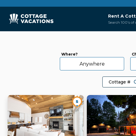
Rent A Cot
Search 100’s of 
Where?
C
Anywhere
S