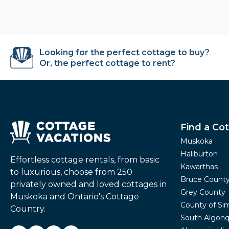
Looking for the perfect cottage to buy?
Or, the perfect cottage to rent?
Find a Co
Muskoka
Haliburton
Effortless cottage rentals, from basic
Kawarthas
to luxurious, choose from 250
Bruce Count
privately owned and loved cottages in
Grey County
Muskoka and Ontario's Cottage
County of Si
Country.
South Algonq