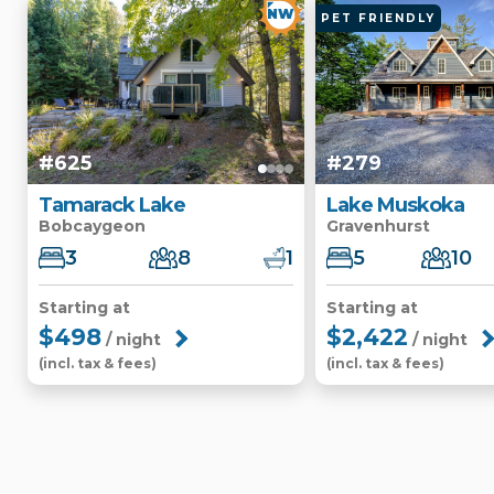
NW
PET FRIENDLY
#625
#279
Tamarack Lake
Lake Muskoka
Bobcaygeon
Gravenhurst
3
8
1
5
10
Starting at
Starting at
$498
$2,422
/ night
/ night
(incl. tax & fees)
(incl. tax & fees)