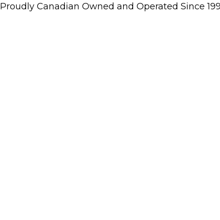
Proudly Canadian Owned and Operated Since 19