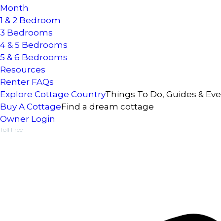
Month
1 & 2 Bedroom
3 Bedrooms
4 & 5 Bedrooms
5 & 6 Bedrooms
Resources
Renter FAQs
Explore Cottage Country
Things To Do, Guides & Ev
Buy A Cottage
Find a dream cottage
Owner Login
Toll Free
1-877-218-5370