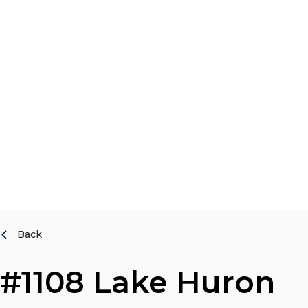
Back
#1108 Lake Huron