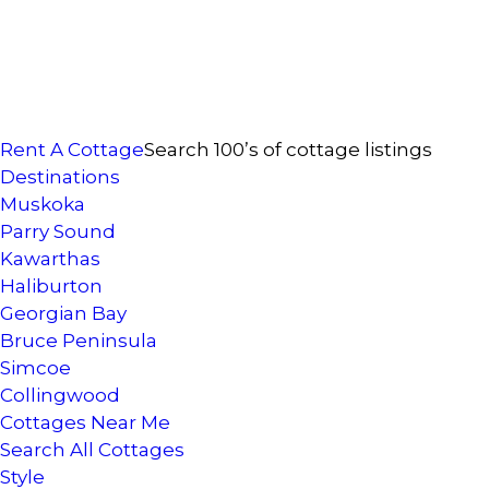
Rent A Cottage
Search 100’s of cottage listings
Destinations
Muskoka
Parry Sound
Kawarthas
Haliburton
Georgian Bay
Bruce Peninsula
Simcoe
Collingwood
Cottages Near Me
Search All Cottages
Style