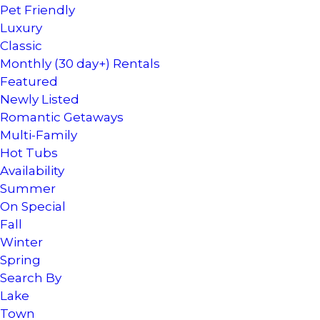
Pet Friendly
Luxury
Classic
Monthly (30 day+) Rentals
Featured
Newly Listed
Romantic Getaways
Multi-Family
Hot Tubs
Availability
Summer
On Special
Fall
Winter
Spring
Search By
Lake
Town