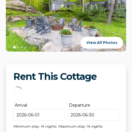
View All Photos
Rent This Cottage
Arrival
Departure
Minimum stay: 14 nights. Maximum stay: 14 nights