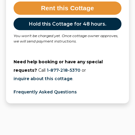
Rent this Cottage
Hold this Cottage for 48 hours.
You won't be charged yet. Once cottage owner approves,
we will send payment instructions.
Need help booking or have any special
requests?
Call
1-877-218-5370
or
inquire about this cottage
.
Frequently Asked Questions