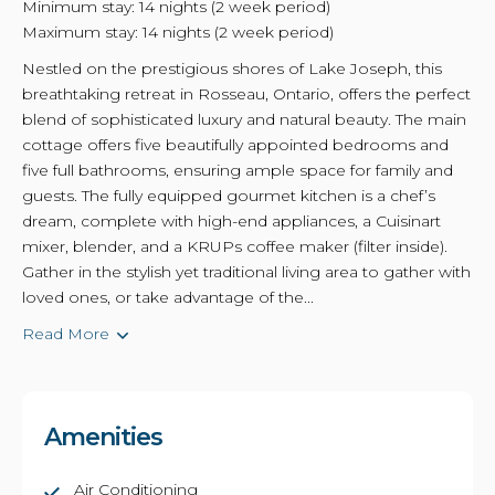
Minimum stay: 14 nights (2 week period)
Maximum stay: 14 nights (2 week period)
Nestled on the prestigious shores of Lake Joseph, this
breathtaking retreat in Rosseau, Ontario, offers the perfect
blend of sophisticated luxury and natural beauty. The main
cottage offers five beautifully appointed bedrooms and
five full bathrooms, ensuring ample space for family and
guests. The fully equipped gourmet kitchen is a chef’s
dream, complete with high-end appliances, a Cuisinart
mixer, blender, and a KRUPs coffee maker (filter inside).
Gather in the stylish yet traditional living area to gather with
loved ones, or take advantage of the...
Read More
Amenities
Air Conditioning