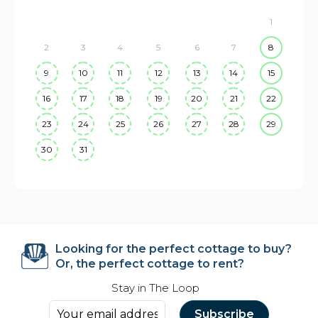
1
2
3
4
5
6
7
8
9
10
11
12
13
14
15
16
17
18
19
20
21
22
23
24
25
26
27
28
29
30
31
Looking for the perfect cottage to buy?
Or, the perfect cottage to rent?
Stay in The Loop