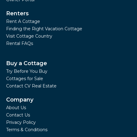
Renters
Rent A Cottage
Finding the Right Vacation Cottage
Visit Cottage Country
Rental FAQs
Buy a Cottage
Try Before You Buy
Cottages for Sale
Contact CV Real Estate
Company
About Us
Contact Us
Privacy Policy
Terms & Conditions