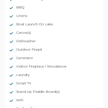
BBQ
Linens
Boat Launch On Lake
Canoe(s)
Dishwasher
Outdoor Firepit
Generator
Indoor Fireplace / Woodstove
Laundry
Smart TV
Stand Up Paddle Board(s)
WiFi