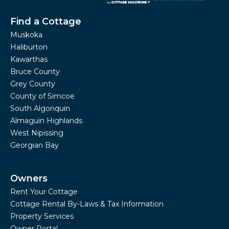
Find a Cottage
Muskoka
Haliburton
Kawarthas
Bruce County
Grey County
County of Simcoe
South Algonquin
Almaguin Highlands
West Nipissing
Georgian Bay
Owners
Rent Your Cottage
Cottage Rental By-Laws & Tax Information
Property Services
Owner Portal