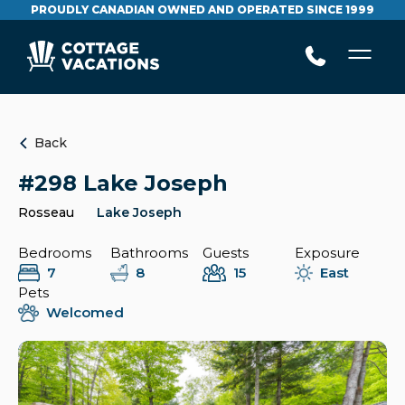
PROUDLY CANADIAN OWNED AND OPERATED SINCE 1999
Back
#298 Lake Joseph
Rosseau
Lake Joseph
Bedrooms
Bathrooms
Guests
Exposure
7
8
15
East
Pets
Welcomed