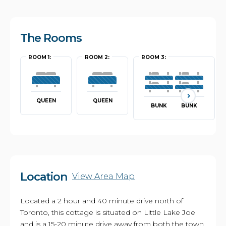
The Rooms
ROOM 1:
ROOM 2:
ROOM 3:
QUEEN
QUEEN
BUNK
BUNK
Location
View Area Map
Located a 2 hour and 40 minute drive north of
Toronto, this cottage is situated on Little Lake Joe
and is a 15-20 minute drive away from both the town