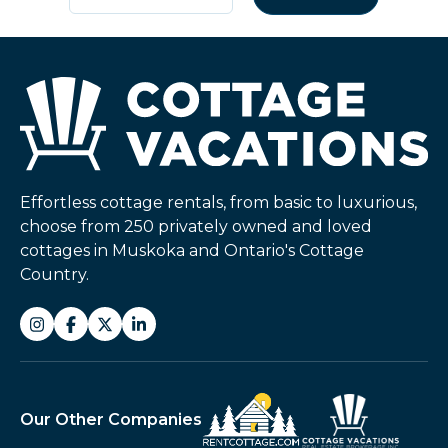
Effortless cottage rentals, from basic to luxurious,
choose from 250 privately owned and loved
cottages in Muskoka and Ontario's Cottage
Country.
Our Other Companies