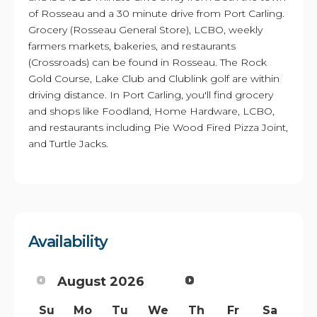
of Rosseau and a 30 minute drive from Port Carling.
Grocery (Rosseau General Store), LCBO, weekly
farmers markets, bakeries, and restaurants
(Crossroads) can be found in Rosseau. The Rock
Gold Course, Lake Club and Clublink golf are within
driving distance. In Port Carling, you'll find grocery
and shops like Foodland, Home Hardware, LCBO,
and restaurants including Pie Wood Fired Pizza Joint,
and Turtle Jacks.
Availability
August
2026
Su
Mo
Tu
We
Th
Fr
Sa