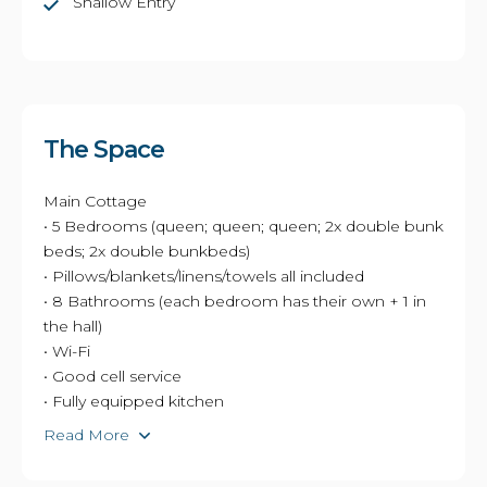
Shallow Entry
The Space
Main Cottage
• 5 Bedrooms (queen; queen; queen; 2x double bunk
beds; 2x double bunkbeds)
• Pillows/blankets/linens/towels all included
• 8 Bathrooms (each bedroom has their own + 1 in
the hall)
• Wi-Fi
• Good cell service
• Fully equipped kitchen
Read More