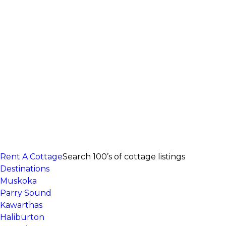
Rent A Cottage
Search 100’s of cottage listings
Destinations
Muskoka
Parry Sound
Kawarthas
Haliburton