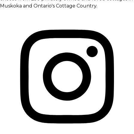
Muskoka and Ontario's Cottage Country.