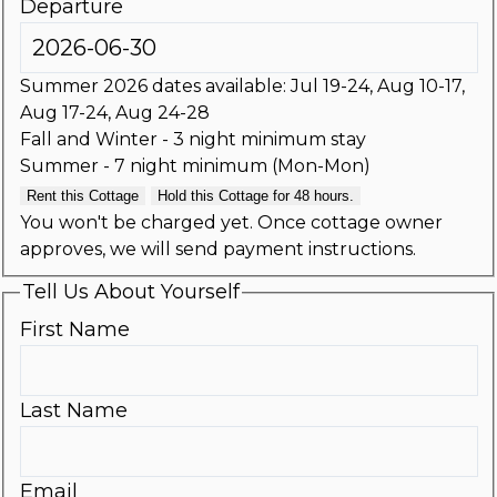
Departure
Summer 2026 dates available: Jul 19-24, Aug 10-17,
Aug 17-24, Aug 24-28
Fall and Winter - 3 night minimum stay
Summer - 7 night minimum (Mon-Mon)
Rent this Cottage
Hold this Cottage for 48 hours.
You won't be charged yet. Once cottage owner
approves, we will send payment instructions.
Tell Us About Yourself
First Name
Last Name
Email