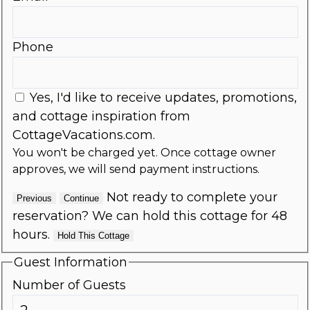
Phone
Yes, I'd like to receive updates, promotions,
and cottage inspiration from
CottageVacations.com.
You won't be charged yet. Once cottage owner
approves, we will send payment instructions.
Not ready to complete your
Previous
Continue
reservation? We can hold this cottage for 48
hours.
Hold This Cottage
Guest Information
Number of Guests