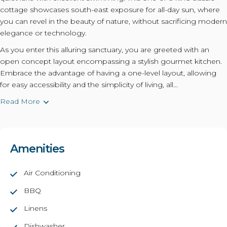
cottage showcases south-east exposure for all-day sun, where
you can revel in the beauty of nature, without sacrificing modern
elegance or technology.
As you enter this alluring sanctuary, you are greeted with an
open concept layout encompassing a stylish gourmet kitchen.
Embrace the advantage of having a one-level layout, allowing
for easy accessibility and the simplicity of living, all...
Read More
Amenities
Air Conditioning
BBQ
Linens
Dishwasher