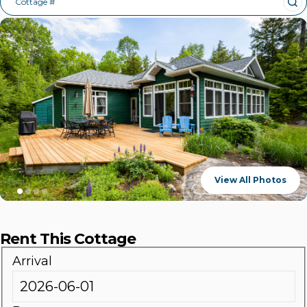
Cottage #
View All Photos
Rent This Cottage
Arrival