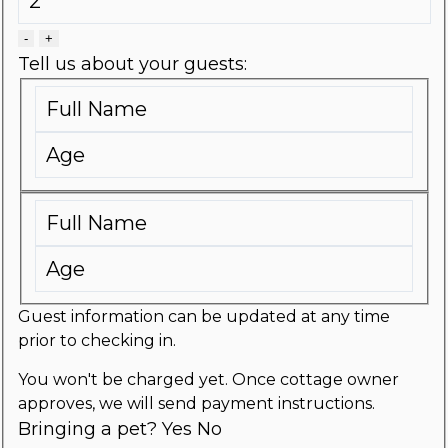
-
+
Tell us about your guests:
Guest information can be updated at any time
prior to checking in.
You won't be charged yet. Once cottage owner
approves, we will send payment instructions.
Bringing a pet?
Yes
No