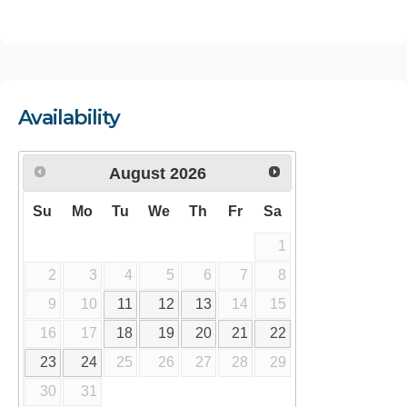
Availability
August
2026
Su
Mo
Tu
We
Th
Fr
Sa
1
2
3
4
5
6
7
8
9
10
11
12
13
14
15
16
17
18
19
20
21
22
23
24
25
26
27
28
29
30
31