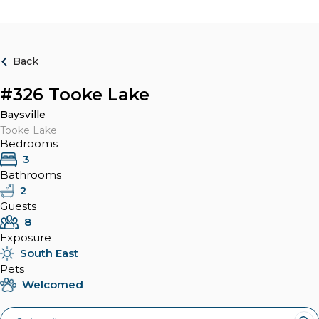
Back
#326 Tooke Lake
Baysville
Tooke Lake
Bedrooms
3
Bathrooms
2
Guests
8
Exposure
South East
Pets
Welcomed