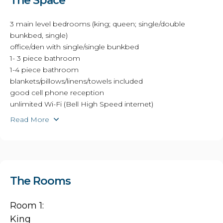
The Space
3 main level bedrooms (king; queen; single/double
bunkbed, single)
office/den with single/single bunkbed
1- 3 piece bathroom
1-4 piece bathroom
blankets/pillows/linens/towels included
good cell phone reception
unlimited Wi-Fi (Bell High Speed internet)
Read More
The Rooms
Room 1:
King