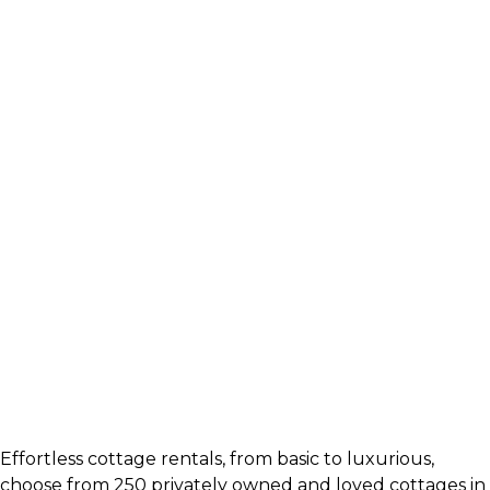
Effortless cottage rentals, from basic to luxurious,
choose from 250 privately owned and loved cottages in