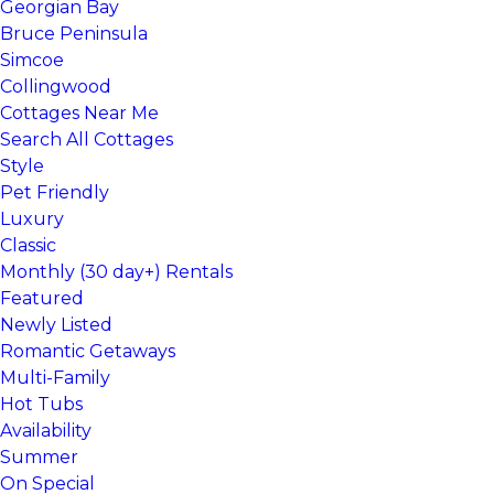
Georgian Bay
Bruce Peninsula
Simcoe
Collingwood
Cottages Near Me
Search All Cottages
Style
Pet Friendly
Luxury
Classic
Monthly (30 day+) Rentals
Featured
Newly Listed
Romantic Getaways
Multi-Family
Hot Tubs
Availability
Summer
On Special