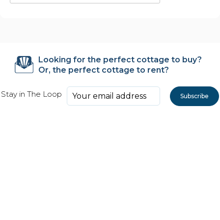
Looking for the perfect cottage to buy?
Or, the perfect cottage to rent?
Stay in The Loop