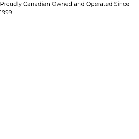
Proudly Canadian Owned and Operated Since
1999