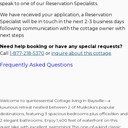
speak to one of our Reservation Specialists.
We have received your application, a Reservation
Specialist will be in touch in the next 2-3 business days
following communication with the cottage owner with
next steps
Need help booking or have any special requests?
Call
1-877-218-5370
or
inquire about this cottage
.
Frequently Asked Questions
Welcome to quintessential Cottage living in Baysville—a
luxurious retreat nestled between 2 of Muskoka's popular
destinations, featuring 3 spacious bedrooms plus office/den and
2 elegant bathrooms. Enjoy 1,400 feet of waterfront on this
quiet lake with excellent swimming! This one-of-a-kind classic