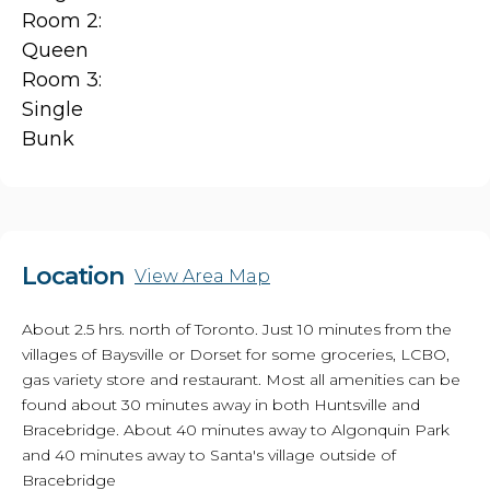
Room 2:
Queen
Room 3:
Single
Bunk
Location
View Area Map
About 2.5 hrs. north of Toronto. Just 10 minutes from the
villages of Baysville or Dorset for some groceries, LCBO,
gas variety store and restaurant. Most all amenities can be
found about 30 minutes away in both Huntsville and
Bracebridge. About 40 minutes away to Algonquin Park
and 40 minutes away to Santa's village outside of
Bracebridge