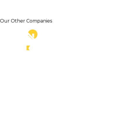
Our Other Companies