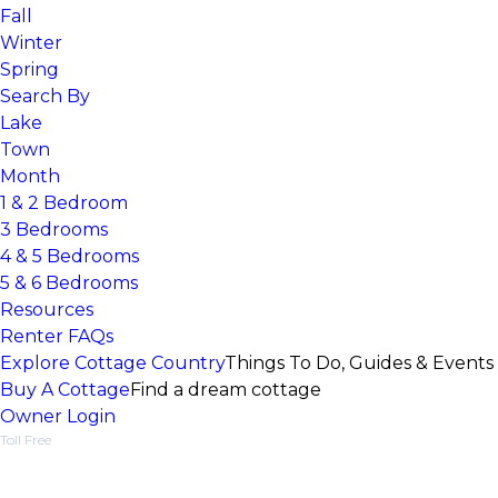
Fall
Winter
Spring
Search By
Lake
Town
Month
1 & 2 Bedroom
3 Bedrooms
4 & 5 Bedrooms
5 & 6 Bedrooms
Resources
Renter FAQs
Explore Cottage Country
Things To Do, Guides & Events
Buy A Cottage
Find a dream cottage
Owner Login
Toll Free
1-877-218-5370