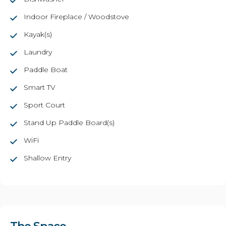
Indoor Fireplace / Woodstove
Kayak(s)
Laundry
Paddle Boat
Smart TV
Sport Court
Stand Up Paddle Board(s)
WiFi
Shallow Entry