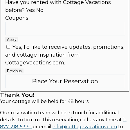
Have you rented with Cottage Vacations
before?
Yes
No
Coupons
Apply
Yes, I'd like to receive updates, promotions,
and cottage inspiration from
CottageVacations.com.
Previous
Thank You!
Your cottage will be held for 48 hours.
Our reservation team will be in touch for additional
details. To firm up this reservation, call us any time at
1-
877-218-5370
or email
info@cottagevacations.com
to