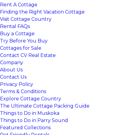
Rent A Cottage
Finding the Right Vacation Cottage
Visit Cottage Country
Rental FAQs
Buy a Cottage
Try Before You Buy
Cottages for Sale
Contact CV Real Estate
Company
About Us
Contact Us
Privacy Policy
Terms & Conditions
Explore Cottage Country
The Ultimate Cottage Packing Guide
Things to Do in Muskoka
Things to Do in Parry Sound
Featured Collections
Pet Friendly Rentals