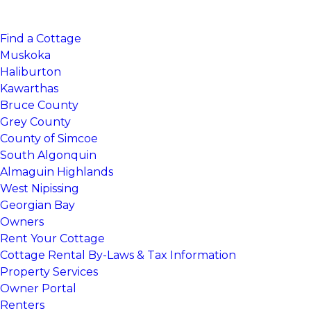
Find a Cottage
Muskoka
Haliburton
Kawarthas
Bruce County
Grey County
County of Simcoe
South Algonquin
Almaguin Highlands
West Nipissing
Georgian Bay
Owners
Rent Your Cottage
Cottage Rental By-Laws & Tax Information
Property Services
Owner Portal
Renters