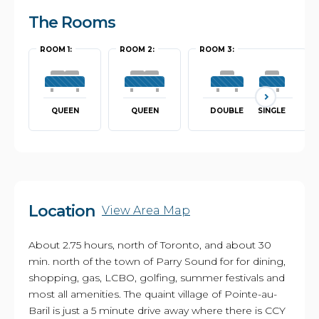
The Rooms
ROOM 1:
ROOM 2:
ROOM 3:
QUEEN
QUEEN
DOUBLE
SINGLE
Location
View Area Map
About 2.75 hours, north of Toronto, and about 30
min. north of the town of Parry Sound for for dining,
shopping, gas, LCBO, golfing, summer festivals and
most all amenities. The quaint village of Pointe-au-
Baril is just a 5 minute drive away where there is CCY