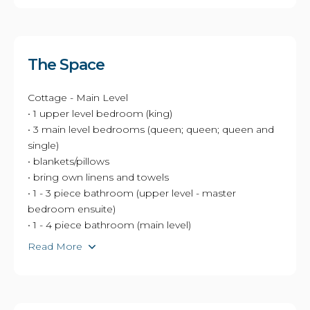
The Space
Cottage - Main Level
• 1 upper level bedroom (king)
• 3 main level bedrooms (queen; queen; queen and
single)
• blankets/pillows
• bring own linens and towels
• 1 - 3 piece bathroom (upper level - master
bedroom ensuite)
• 1 - 4 piece bathroom (main level)
Read More