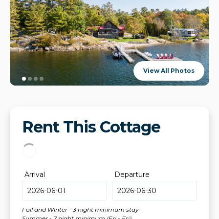
View All Photos
Rent This Cottage
Arrival
Departure
Fall and Winter - 3 night minimum stay
Summer - 7 night minimum (Fri - Fri)