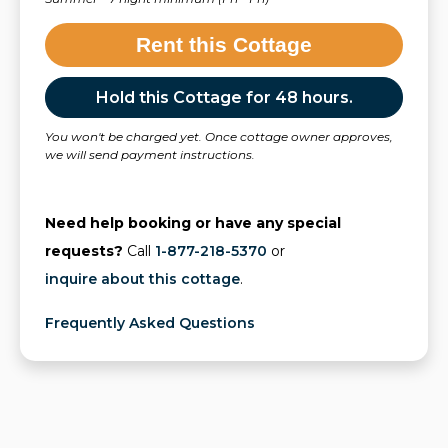
Rent this Cottage
Hold this Cottage for 48 hours.
You won't be charged yet. Once cottage owner approves,
we will send payment instructions.
Need help booking or have any special
requests?
Call
1-877-218-5370
or
inquire about this cottage
.
Frequently Asked Questions