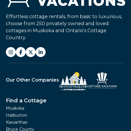
Effortless cottage rentals, from basic to luxurious,
choose from 250 privately owned and loved
cottages in Muskoka and Ontario's Cottage
Country.
Our Other Companies
Find a Cottage
Muskoka
Haliburton
Kawarthas
Bruce County