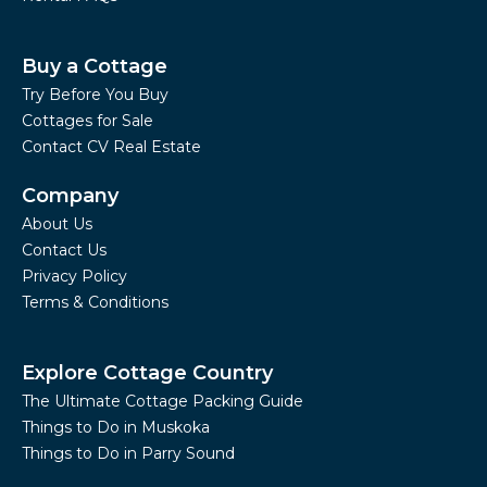
Buy a Cottage
Try Before You Buy
Cottages for Sale
Contact CV Real Estate
Company
About Us
Contact Us
Privacy Policy
Terms & Conditions
Explore Cottage Country
The Ultimate Cottage Packing Guide
Things to Do in Muskoka
Things to Do in Parry Sound