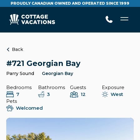
PROUDLY CANADIAN OWNED AND OPERATED SINCE 1999
Back
#721 Georgian Bay
Parry Sound
Georgian Bay
Bedrooms
Bathrooms
Guests
Exposure
7
3
12
West
Pets
Welcomed