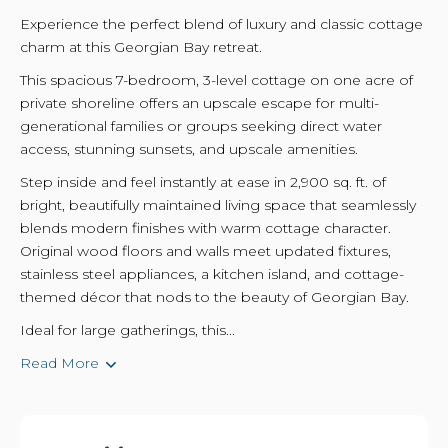
Experience the perfect blend of luxury and classic cottage
charm at this Georgian Bay retreat.
This spacious 7-bedroom, 3-level cottage on one acre of
private shoreline offers an upscale escape for multi-
generational families or groups seeking direct water
access, stunning sunsets, and upscale amenities.
Step inside and feel instantly at ease in 2,900 sq. ft. of
bright, beautifully maintained living space that seamlessly
blends modern finishes with warm cottage character.
Original wood floors and walls meet updated fixtures,
stainless steel appliances, a kitchen island, and cottage-
themed décor that nods to the beauty of Georgian Bay.
Ideal for large gatherings, this...
Read More