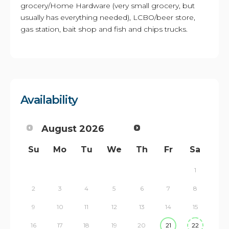
grocery/Home Hardware (very small grocery, but
usually has everything needed), LCBO/beer store,
gas station, bait shop and fish and chips trucks.
Availability
August
2026
Su
Mo
Tu
We
Th
Fr
Sa
1
2
3
4
5
6
7
8
9
10
11
12
13
14
15
16
17
18
19
20
21
22