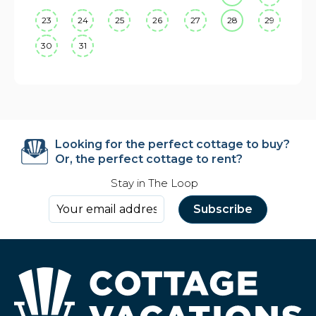
23
24
25
26
27
28
29
30
31
Looking for the perfect cottage to buy?
Or, the perfect cottage to rent?
Stay in The Loop