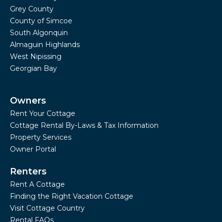
Grey County
County of Simcoe
South Algonquin
Almaguin Highlands
West Nipissing
Georgian Bay
Owners
Rent Your Cottage
Cottage Rental By-Laws & Tax Information
Property Services
Owner Portal
Renters
Rent A Cottage
Finding the Right Vacation Cottage
Visit Cottage Country
Rental FAQs