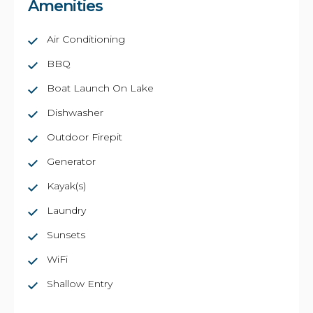
Amenities
Air Conditioning
BBQ
Boat Launch On Lake
Dishwasher
Outdoor Firepit
Generator
Kayak(s)
Laundry
Sunsets
WiFi
Shallow Entry