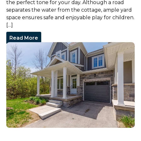
the perfect tone for your day. Although a road
separates the water from the cottage, ample yard
space ensures safe and enjoyable play for children.
[…]
Read More