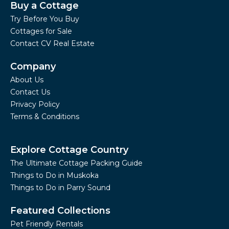
Buy a Cottage
Try Before You Buy
Cottages for Sale
Contact CV Real Estate
Company
About Us
Contact Us
Privacy Policy
Terms & Conditions
Explore Cottage Country
The Ultimate Cottage Packing Guide
Things to Do in Muskoka
Things to Do in Parry Sound
Featured Collections
Pet Friendly Rentals