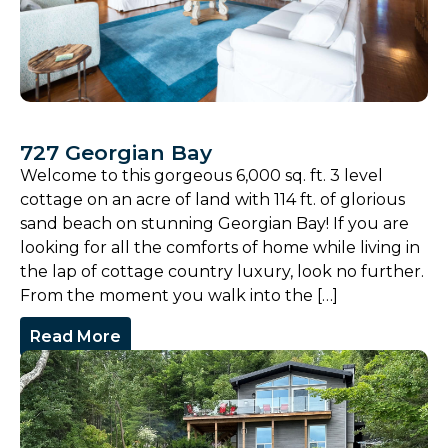
727 Georgian Bay
Welcome to this gorgeous 6,000 sq. ft. 3 level
cottage on an acre of land with 114 ft. of glorious
sand beach on stunning Georgian Bay! If you are
looking for all the comforts of home while living in
the lap of cottage country luxury, look no further.
From the moment you walk into the […]
Read More