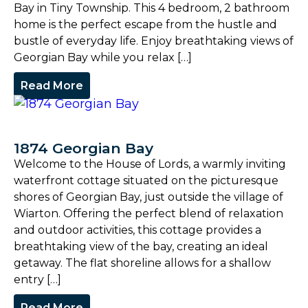
Bay in Tiny Township. This 4 bedroom, 2 bathroom
home is the perfect escape from the hustle and
bustle of everyday life. Enjoy breathtaking views of
Georgian Bay while you relax […]
Read More
1874 Georgian Bay
Welcome to the House of Lords, a warmly inviting
waterfront cottage situated on the picturesque
shores of Georgian Bay, just outside the village of
Wiarton. Offering the perfect blend of relaxation
and outdoor activities, this cottage provides a
breathtaking view of the bay, creating an ideal
getaway. The flat shoreline allows for a shallow
entry […]
Read More