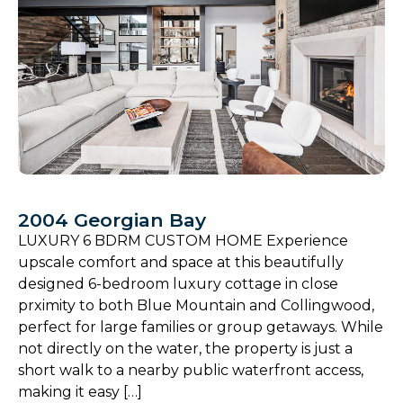
2004 Georgian Bay
LUXURY 6 BDRM CUSTOM HOME Experience
upscale comfort and space at this beautifully
designed 6-bedroom luxury cottage in close
prximity to both Blue Mountain and Collingwood,
perfect for large families or group getaways. While
not directly on the water, the property is just a
short walk to a nearby public waterfront access,
making it easy […]