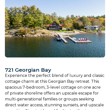
721 Georgian Bay
Experience the perfect blend of luxury and classic
cottage charm at this Georgian Bay retreat. This
spacious 7-bedroom, 3-level cottage on one acre
of private shoreline offers an upscale escape for
multi-generational families or groups seeking
direct water access, stunning sunsets, and upscale