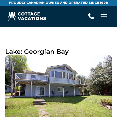
PROUDLY CANADIAN OWNED AND OPERATED SINCE 1999
Lake:
Georgian Bay