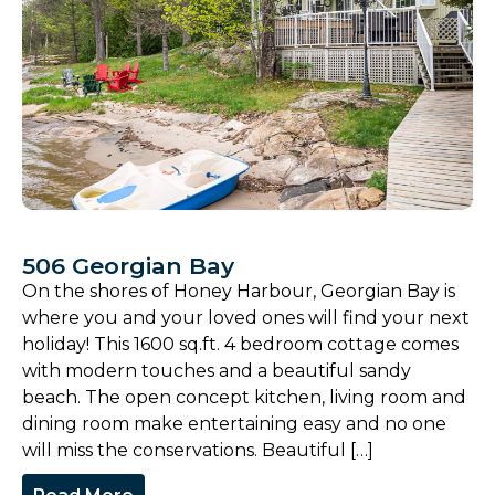
506 Georgian Bay
On the shores of Honey Harbour, Georgian Bay is
where you and your loved ones will find your next
holiday! This 1600 sq.ft. 4 bedroom cottage comes
with modern touches and a beautiful sandy
beach. The open concept kitchen, living room and
dining room make entertaining easy and no one
will miss the conservations. Beautiful […]