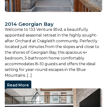
2014 Georgian Bay
Welcome to 133 Venture Blvd, a beautifully
appointed seasonal retreat in the highly sought-
after Orchard at Craigleith community. Perfectly
located just minutes from the slopes and close to
the shores of Georgian Bay, this spacious 4+
bedroom, 3-bathroom home comfortably
accommodates 8–10 guests and offers the ideal
setting for year-round escapes in the Blue
Mountains. […]
Read More