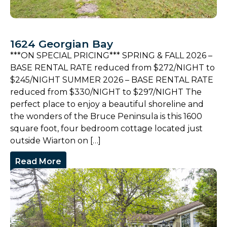
1624 Georgian Bay
***ON SPECIAL PRICING*** SPRING & FALL 2026 –
BASE RENTAL RATE reduced from $272/NIGHT to
$245/NIGHT SUMMER 2026 – BASE RENTAL RATE
reduced from $330/NIGHT to $297/NIGHT The
perfect place to enjoy a beautiful shoreline and
the wonders of the Bruce Peninsula is this 1600
square foot, four bedroom cottage located just
outside Wiarton on […]
Read More