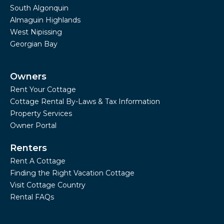
South Algonquin
Almaguin Highlands
West Nipissing
Georgian Bay
Owners
Rent Your Cottage
Cottage Rental By-Laws & Tax Information
Property Services
Owner Portal
Renters
Rent A Cottage
Finding the Right Vacation Cottage
Visit Cottage Country
Rental FAQs