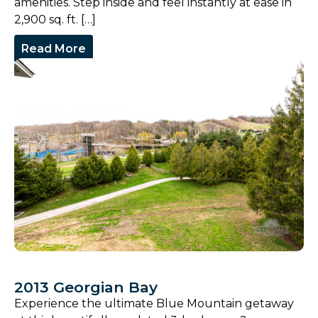
amenities. Step inside and feel instantly at ease in
2,900 sq. ft. […]
Read More
2013 Georgian Bay
Experience the ultimate Blue Mountain getaway