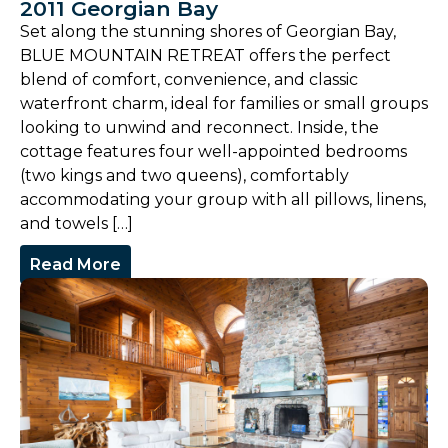
2011 Georgian Bay
Set along the stunning shores of Georgian Bay,
BLUE MOUNTAIN RETREAT offers the perfect
blend of comfort, convenience, and classic
waterfront charm, ideal for families or small groups
looking to unwind and reconnect. Inside, the
cottage features four well-appointed bedrooms
(two kings and two queens), comfortably
accommodating your group with all pillows, linens,
and towels […]
Read More