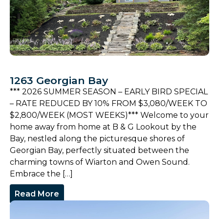
1263 Georgian Bay
*** 2026 SUMMER SEASON – EARLY BIRD SPECIAL
– RATE REDUCED BY 10% FROM $3,080/WEEK TO
$2,800/WEEK (MOST WEEKS)*** Welcome to your
home away from home at B & G Lookout by the
Bay, nestled along the picturesque shores of
Georgian Bay, perfectly situated between the
charming towns of Wiarton and Owen Sound.
Embrace the […]
Read More