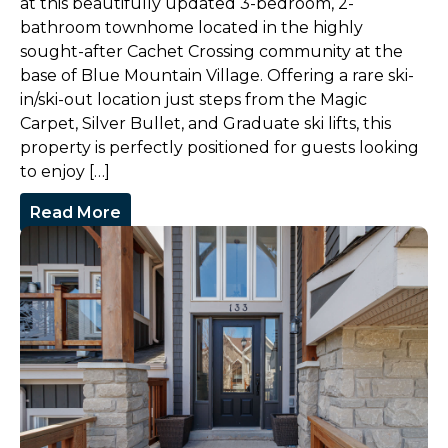
at this beautifully updated 3-bedroom, 2-
bathroom townhome located in the highly
sought-after Cachet Crossing community at the
base of Blue Mountain Village. Offering a rare ski-
in/ski-out location just steps from the Magic
Carpet, Silver Bullet, and Graduate ski lifts, this
property is perfectly positioned for guests looking
to enjoy […]
Read More