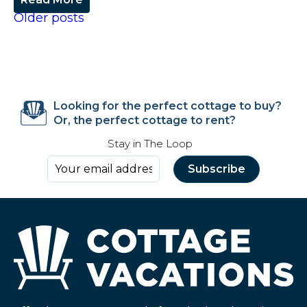
Older posts
Looking for the perfect cottage to buy?
Or, the perfect cottage to rent?
Stay in The Loop