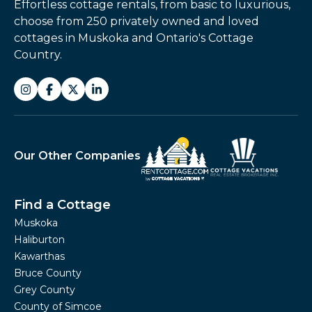
Effortless cottage rentals, from basic to luxurious,
choose from 250 privately owned and loved
cottages in Muskoka and Ontario's Cottage
Country.
Our Other Companies
Find a Cottage
Muskoka
Haliburton
Kawarthas
Bruce County
Grey County
County of Simcoe