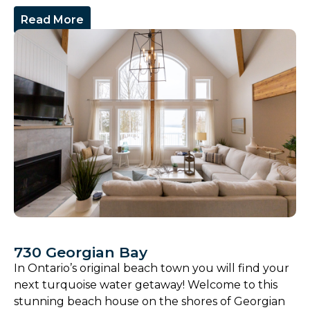
Read More
730 Georgian Bay
In Ontario’s original beach town you will find your
next turquoise water getaway! Welcome to this
stunning beach house on the shores of Georgian