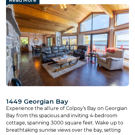
Read More
1449 Georgian Bay
Experience the allure of Colpoy’s Bay on Georgian
Bay from this spacious and inviting 4-bedroom
cottage, spanning 3000 square feet. Wake up to
breathtaking sunrise views over the bay, setting