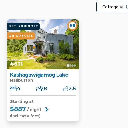
NE
PET FRIENDLY
ON SPECIAL
#631
Kashagawigamog Lake
Haliburton
4
8
2.5
Starting at
$887
/ night
(incl. tax & fees)