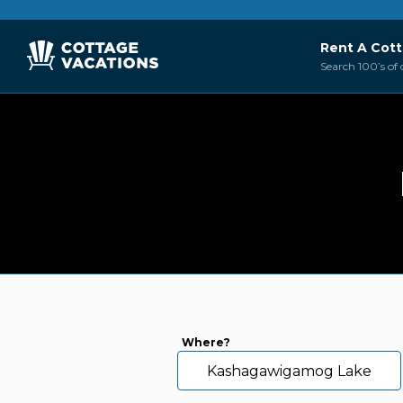
Rent A Cot
Search 100’s of 
Where?
Kashagawigamog Lake