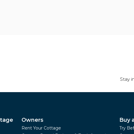
Stay i
ttage
Owners
Buy 
Rent Your Cottage
Try Be