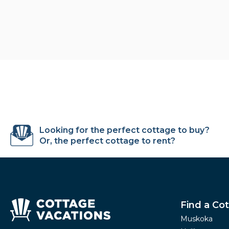
Looking for the perfect cottage to buy?
Or, the perfect cottage to rent?
Find a Co
Muskoka