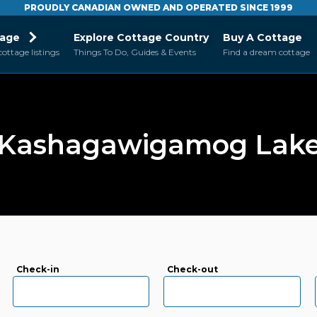
PROUDLY CANADIAN OWNED AND OPERATED SINCE 1999
tage
Explore Cottage Country
Buy A Cottage
cottage listings
Things To Do, Guides & Events
Find a dream cottage
Kashagawigamog Lak
Check-in
Check-out