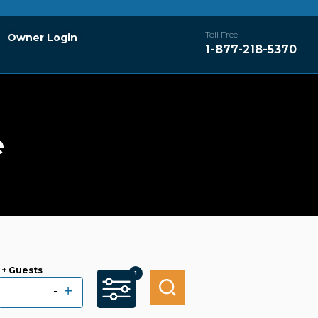
Toll Free
Owner Login
1-877-218-5370
e
+ Guests
-
+