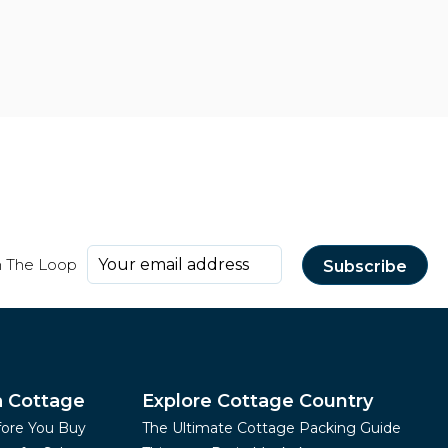
n The Loop
a Cottage
Explore Cottage Country
fore You Buy
The Ultimate Cottage Packing Guide