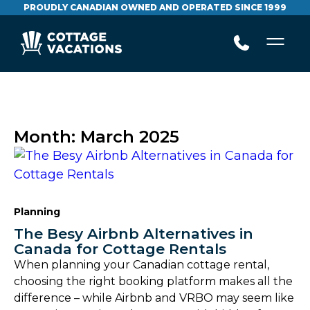
PROUDLY CANADIAN OWNED AND OPERATED SINCE 1999
Month:
March 2025
Planning
The Besy Airbnb Alternatives in
Canada for Cottage Rentals
When planning your Canadian cottage rental,
choosing the right booking platform makes all the
difference – while Airbnb and VRBO may seem like