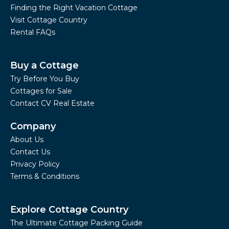
Finding the Right Vacation Cottage
Visit Cottage Country
Rental FAQs
Buy a Cottage
Try Before You Buy
Cottages for Sale
Contact CV Real Estate
Company
About Us
Contact Us
Privacy Policy
Terms & Conditions
Explore Cottage Country
The Ultimate Cottage Packing Guide