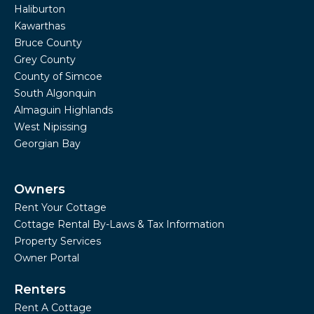
Haliburton
Kawarthas
Bruce County
Grey County
County of Simcoe
South Algonquin
Almaguin Highlands
West Nipissing
Georgian Bay
Owners
Rent Your Cottage
Cottage Rental By-Laws & Tax Information
Property Services
Owner Portal
Renters
Rent A Cottage