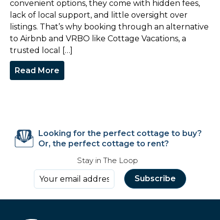
convenient options, they come with hidden fees,
lack of local support, and little oversight over
listings. That’s why booking through an alternative
to Airbnb and VRBO like Cottage Vacations, a
trusted local […]
Read More
Looking for the perfect cottage to buy?
Or, the perfect cottage to rent?
Stay in The Loop