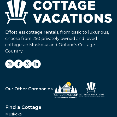
Effortless cottage rentals, from basic to luxurious,
choose from 250 privately owned and loved
cottages in Muskoka and Ontario's Cottage
Country.
Our Other Companies
Find a Cottage
Muskoka