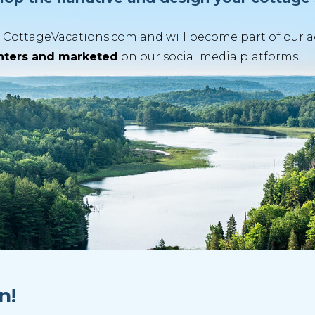
CottageVacations.com and will become part of our acti
enters and marketed
on our social media platforms.
n!