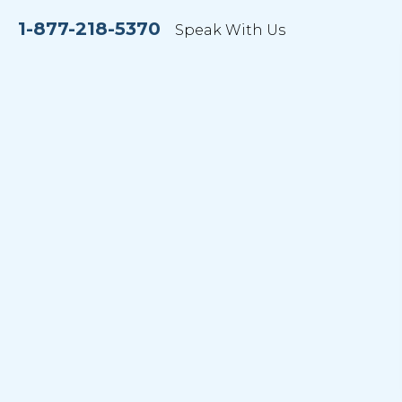
1-877-218-5370
Speak With Us