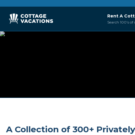
Rent A Cot
Search 100’s of 
A Collection of 300+ Private