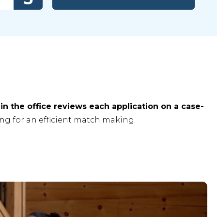
in the office reviews each application on a case-
ng for an efficient match making.