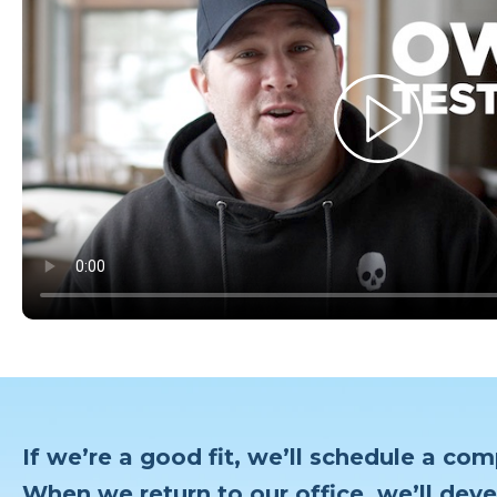
If we’re a good fit, we’ll schedule a com
When we return to our office, we’ll deve