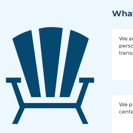
What
We ar
perso
trans
We pl
cente