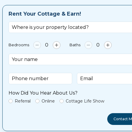
Rent Your Cottage & Earn!
Bedrooms
Baths
How Did You Hear About Us?
Referral
Online
Cottage Life Show