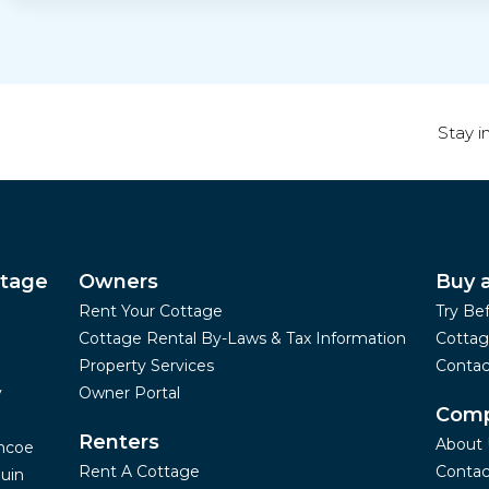
Stay i
ttage
Owners
Buy 
Rent Your Cottage
Try Be
Cottage Rental By-Laws & Tax Information
Cottag
Property Services
Contac
y
Owner Portal
Com
Renters
About 
mcoe
Rent A Cottage
Contac
uin