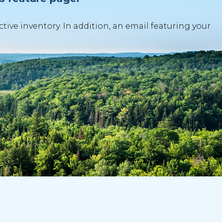
ve inventory. In addition, an email featuring your