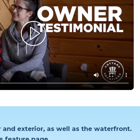
 and exterior, as well as the waterfront.
s feature page.