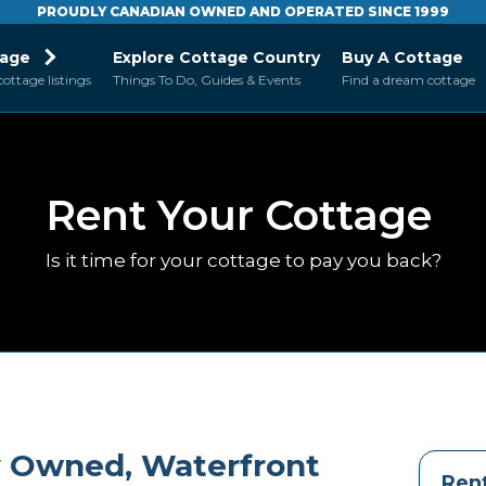
PROUDLY CANADIAN OWNED AND OPERATED SINCE 1999
tage
Explore Cottage Country
Buy A Cottage
cottage listings
Things To Do, Guides & Events
Find a dream cottage
Rent Your Cottage
Is it time for your cottage to pay you back?
ly Owned, Waterfront
Rent