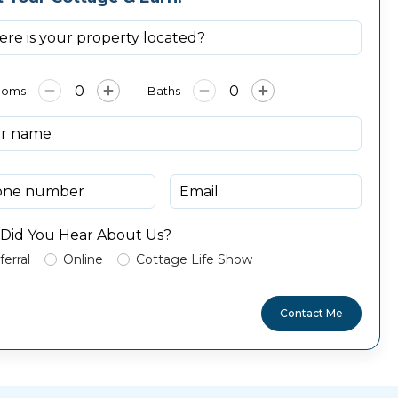
ooms
Baths
Did You Hear About Us?
ferral
Online
Cottage Life Show