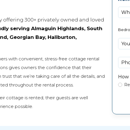
 offering 300+ privately owned and loved
dly serving Almaguin Highlands, South
Bedr
d, Georgian Bay, Haliburton,
rs with convenient, stress-free cottage rental
ons gives owners the confidence that their
rust that we’re taking care of all the details, and
How 
cted throughout the rental process.
Re
r cottage is rented, their guests are well
rience possible.