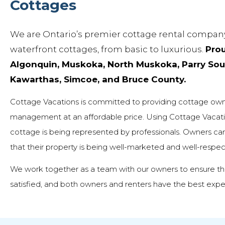
Cottages
We are Ontario’s premier cottage rental company
waterfront cottages, from basic to luxurious.
Prou
Algonquin, Muskoka, North Muskoka, Parry Soun
Kawarthas, Simcoe, and Bruce County.
Cottage Vacations is committed to providing cottage owne
management at an affordable price. Using Cottage Vacati
cottage is being represented by professionals. Owners can t
that their property is being well-marketed and well-respe
We work together as a team with our owners to ensure thei
satisfied, and both owners and renters have the best expe