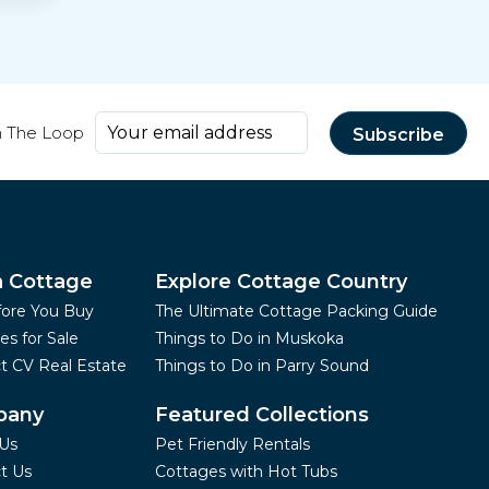
n The Loop
a Cottage
Explore Cottage Country
fore You Buy
The Ultimate Cottage Packing Guide
es for Sale
Things to Do in Muskoka
t CV Real Estate
Things to Do in Parry Sound
pany
Featured Collections
Us
Pet Friendly Rentals
t Us
Cottages with Hot Tubs