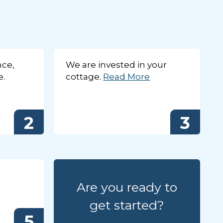
nce,
We are invested in your
e.
cottage.
Read More
2
3
ert team in the office
 inventory of cottages
Close
X
Are you ready to
get started?
5