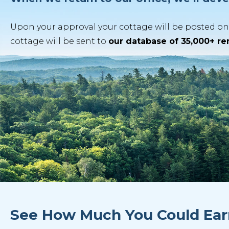
Upon your approval your cottage will be posted on 
cottage will be sent to
our database of 35,000+ r
See How Much You Could Ear