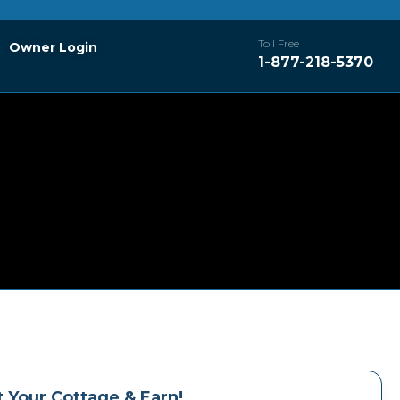
Toll Free
Owner Login
1-877-218-5370
 Your Cottage & Earn!