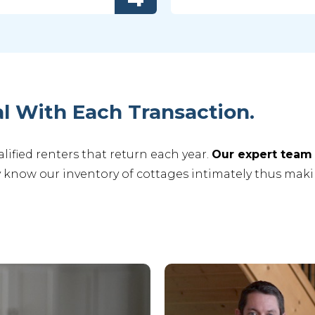
l With Each Transaction.
ified renters that return each year.
Our expert team 
 know our inventory of cottages intimately thus maki