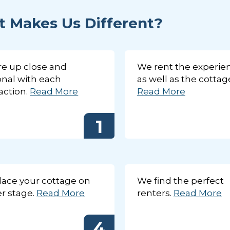
 Makes Us Different?
e up close and
We rent the experie
nal with each
as well as the cottag
action.
Read More
Read More
1
We are up close and personal with each transaction.
Our database is made up of many excellent and qualified renters that return each year. Our exp
reviews each application on a case-by-case basis to ensure the best possible fit. They know our
intimately thus making for an efficient match making process.
1
2
3
4
5
We are up close and personal with each transaction.
ace your cottage on
We find the perfect
r stage.
Read More
renters.
Read More
4