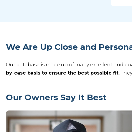
We Are Up Close and Persona
Our database is made up of many excellent and qual
by-case basis to ensure the best possible fit.
They
Our Owners Say It Best