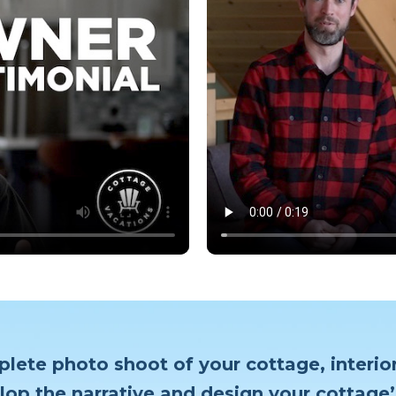
plete photo shoot of your cottage, interior
lop the narrative and design your cottage’