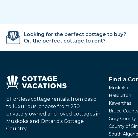
Looking for the perfect cottage to buy?
Or, the perfect cottage to rent?
Find a Co
Muskoka
Haliburton
Effortless cottage rentals, from basic
Kawarthas
to luxurious, choose from 250
Bruce Count
privately owned and loved cottages in
Grey County
Muskoka and Ontario's Cottage
County of Si
Country.
South Algonq