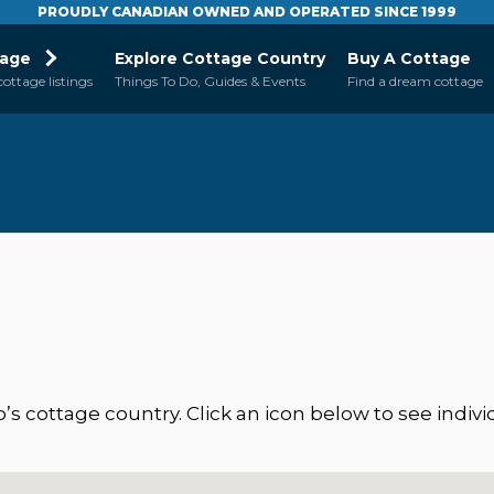
PROUDLY CANADIAN OWNED AND OPERATED SINCE 1999
tage
Explore Cottage Country
Buy A Cottage
cottage listings
Things To Do, Guides & Events
Find a dream cottage
 cottage country. Click an icon below to see individ