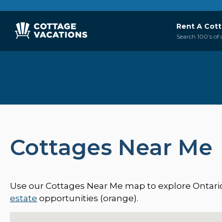
Rent A Cot
Search 100’s of 
Cottages Near Me
Use our Cottages Near Me map to explore Ontario’s
estate
opportunities (orange).