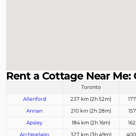
Rent a Cottage Near Me: 
Toronto
Allenford
237 km (2h 52m)
177
Annan
210 km (2h 28m)
157
Apsley
184 km (2h 16m)
162
Archipelago
327 km (3h 49m)
400