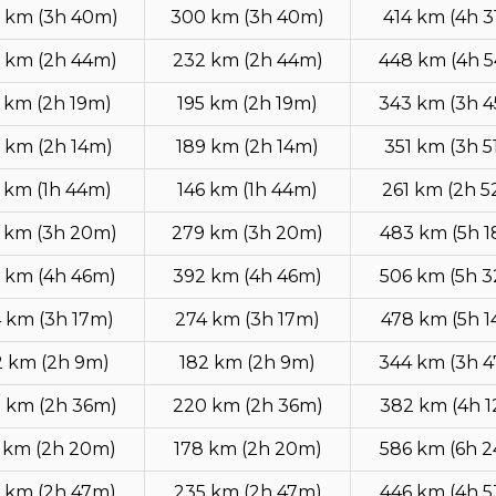
 km (3h 40m)
300 km (3h 40m)
414 km (4h 3
 km (2h 44m)
232 km (2h 44m)
448 km (4h 
 km (2h 19m)
195 km (2h 19m)
343 km (3h 
 km (2h 14m)
189 km (2h 14m)
351 km (3h 5
 km (1h 44m)
146 km (1h 44m)
261 km (2h 
 km (3h 20m)
279 km (3h 20m)
483 km (5h 
 km (4h 46m)
392 km (4h 46m)
506 km (5h 
 km (3h 17m)
274 km (3h 17m)
478 km (5h 
2 km (2h 9m)
182 km (2h 9m)
344 km (3h 
 km (2h 36m)
220 km (2h 36m)
382 km (4h 
 km (2h 20m)
178 km (2h 20m)
586 km (6h 
 km (2h 47m)
235 km (2h 47m)
446 km (4h 