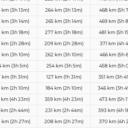
 km (3h 13m)
264 km (3h 13m)
468 km (5h 
 km (3h 14m)
265 km (3h 14m)
469 km (5h 
 km (3h 18m)
277 km (3h 18m)
481 km (5h 1
 km (2h 28m)
209 km (2h 28m)
371 km (4h 
 km (3h 10m)
262 km (3h 10m)
466 km (5h 
4 km (3h 5m)
254 km (3h 5m)
458 km (5h 
7 km (1h 31m)
127 km (1h 31m)
351 km (3h 
 km (2h 10m)
184 km (2h 10m)
346 km (3h 
 km (4h 23m)
359 km (4h 23m)
473 km (5h 1
 km (2h 44m)
231 km (2h 44m)
393 km (4h 
 km (2h 27m)
208 km (2h 27m)
370 km (4h 