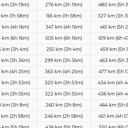
 km (3h 19m)
276 km (3h 19m)
480 km (5h 
 km (1h 58m)
165 km (1h 58m)
327 km (3h 
 km (4h 16m)
347 km (4h 16m)
461 km (5h 
 km (6h 16m)
505 km (6h 16m)
619 km (6h 
5 km (3h 4m)
255 km (3h 4m)
459 km (5h 
 km (3h 36m)
299 km (3h 36m)
463 km (5h 
 km (4h 25m)
363 km (4h 25m)
477 km (5h 
 km (3h 53m)
320 km (3h 53m)
434 km (4h 
 km (3h 55m)
322 km (3h 55m)
436 km (4h 
0 km (3h 8m)
260 km (3h 8m)
464 km (5h 
 km (2h 58m)
246 km (2h 58m)
451 km (4h 
 km (5h 19m)
436 km (5h 19m)
550 km (6h 