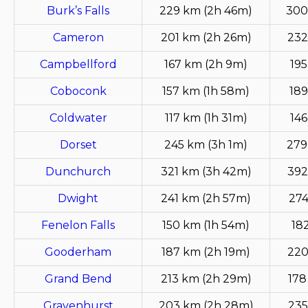
Burk’s Falls
229 km (2h 46m)
300
Cameron
201 km (2h 26m)
232
Campbellford
167 km (2h 9m)
195
Coboconk
157 km (1h 58m)
189
Coldwater
117 km (1h 31m)
146
Dorset
245 km (3h 1m)
279
Dunchurch
321 km (3h 42m)
392
Dwight
241 km (2h 57m)
274
Fenelon Falls
150 km (1h 54m)
18
Gooderham
187 km (2h 19m)
220
Grand Bend
213 km (2h 29m)
178
Gravenhurst
203 km (2h 28m)
235