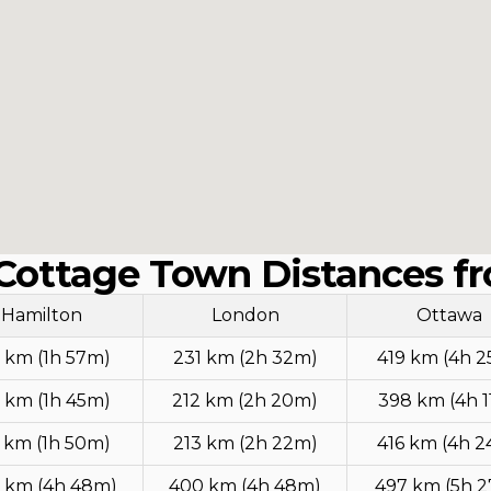
Cottage Town Distances fr
Hamilton
London
Ottawa
 km (1h 57m)
231 km (2h 32m)
419 km (4h 
 km (1h 45m)
212 km (2h 20m)
398 km (4h 
 km (1h 50m)
213 km (2h 22m)
416 km (4h 
 km (4h 48m)
400 km (4h 48m)
497 km (5h 