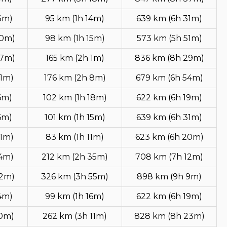
3m)
95 km (1h 14m)
639 km (6h 31m)
50m)
98 km (1h 15m)
573 km (5h 51m)
47m)
165 km (2h 1m)
836 km (8h 29m)
51m)
176 km (2h 8m)
679 km (6h 54m)
6m)
102 km (1h 18m)
622 km (6h 19m)
6m)
101 km (1h 15m)
639 km (6h 31m)
51m)
83 km (1h 11m)
623 km (6h 20m)
14m)
212 km (2h 35m)
708 km (7h 12m)
32m)
326 km (3h 55m)
898 km (9h 9m)
4m)
99 km (1h 16m)
622 km (6h 19m)
50m)
262 km (3h 11m)
828 km (8h 23m)