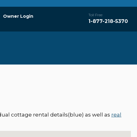
Toll Free
Owner Login
1-877-218-5370
ual cottage rental details(blue) as well as
real