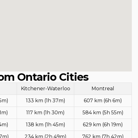
om Ontario Cities
Kitchener-Waterloo
Montreal
25m)
133 km (1h 37m)
607 km (6h 6m)
11m)
117 km (1h 30m)
584 km (5h 55m)
24m)
138 km (1h 45m)
629 km (6h 19m)
27m)
234 km (2h 49m)
762 km (7h 42m)