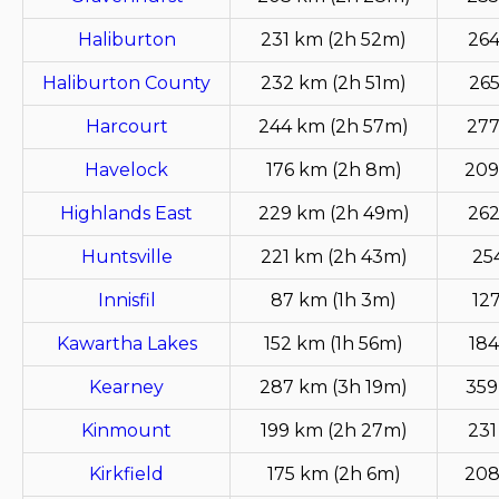
Haliburton
231 km (2h 52m)
264
Haliburton County
232 km (2h 51m)
265
Harcourt
244 km (2h 57m)
277
Havelock
176 km (2h 8m)
209
Highlands East
229 km (2h 49m)
262
Huntsville
221 km (2h 43m)
25
Innisfil
87 km (1h 3m)
12
Kawartha Lakes
152 km (1h 56m)
184
Kearney
287 km (3h 19m)
359
Kinmount
199 km (2h 27m)
231
Kirkfield
175 km (2h 6m)
208