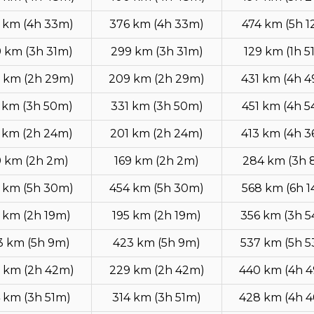
 km (4h 33m)
376 km (4h 33m)
474 km (5h 
 km (3h 31m)
299 km (3h 31m)
129 km (1h 5
 km (2h 29m)
209 km (2h 29m)
431 km (4h 
 km (3h 50m)
331 km (3h 50m)
451 km (4h 
 km (2h 24m)
201 km (2h 24m)
413 km (4h 
9 km (2h 2m)
169 km (2h 2m)
284 km (3h 
 km (5h 30m)
454 km (5h 30m)
568 km (6h 
 km (2h 19m)
195 km (2h 19m)
356 km (3h 
3 km (5h 9m)
423 km (5h 9m)
537 km (5h 
 km (2h 42m)
229 km (2h 42m)
440 km (4h 
 km (3h 51m)
314 km (3h 51m)
428 km (4h 