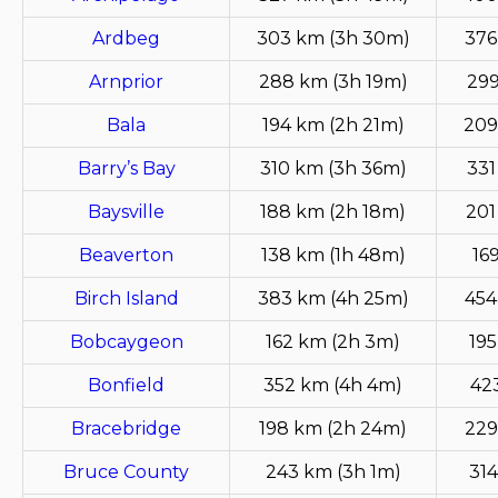
Ardbeg
303 km (3h 30m)
376
Arnprior
288 km (3h 19m)
299
Bala
194 km (2h 21m)
209
Barry’s Bay
310 km (3h 36m)
331
Baysville
188 km (2h 18m)
201
Beaverton
138 km (1h 48m)
16
Birch Island
383 km (4h 25m)
454
Bobcaygeon
162 km (2h 3m)
195
Bonfield
352 km (4h 4m)
42
Bracebridge
198 km (2h 24m)
229
Bruce County
243 km (3h 1m)
314