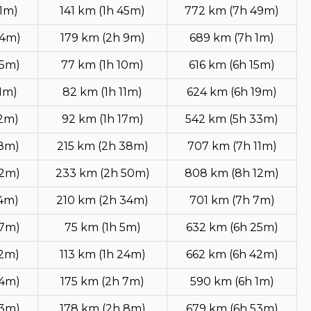
1m)
141 km (1h 45m)
772 km (7h 49m)
54m)
179 km (2h 9m)
689 km (7h 1m)
45m)
77 km (1h 10m)
616 km (6h 15m)
1m)
82 km (1h 11m)
624 km (6h 19m)
52m)
92 km (1h 17m)
542 km (5h 33m)
18m)
215 km (2h 38m)
707 km (7h 11m)
32m)
233 km (2h 50m)
808 km (8h 12m)
14m)
210 km (2h 34m)
701 km (7h 7m)
47m)
75 km (1h 5m)
632 km (6h 25m)
12m)
113 km (1h 24m)
662 km (6h 42m)
24m)
175 km (2h 7m)
590 km (6h 1m)
53m)
178 km (2h 8m)
679 km (6h 53m)