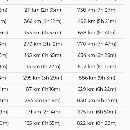
12m)
211 km (2h 35m)
738 km (7h 27m)
1m)
366 km (4h 12m)
498 km (5h 21m)
49m)
153 km (1h 52m)
658 km (6h 41m)
54m)
270 km (3h 12m)
770 km (7h 47m)
36m)
145 km (1h 45m)
634 km (6h 26m)
8m)
115 km (1h 27m)
602 km (6h 10m)
14m)
295 km (3h 29m)
886 km (9h 3m)
54m)
87 km (1h 16m)
629 km (6h 22m)
53m)
264 km (3h 9m)
830 km (8h 27m)
49m)
171 km (2h 4m)
675 km (6h 50m)
40m)
155 km (1h 55m)
822 km (8h 22m)