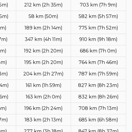
15m)
212 km (2h 35m)
703 km (7h 9m)
35m)
58 km (50m)
582 km (5h 57m)
2m)
189 km (2h 14m)
775 km (7h 52m)
47m)
347 km (4h 11m)
910 km (9h 18m)
1m)
192 km (2h 20m)
686 km (7h 0m)
3m)
195 km (2h 20m)
764 km (7h 46m)
13m)
204 km (2h 27m)
787 km (7h 59m)
44m)
161 km (1h 59m)
827 km (8h 23m)
46m)
163 km (2h 0m)
832 km (8h 26m)
6m)
196 km (2h 24m)
708 km (7h 13m)
57m)
183 km (2h 13m)
685 km (6h 58m)
0m)
277 km (3h 18m)
847 km (8h 37m)