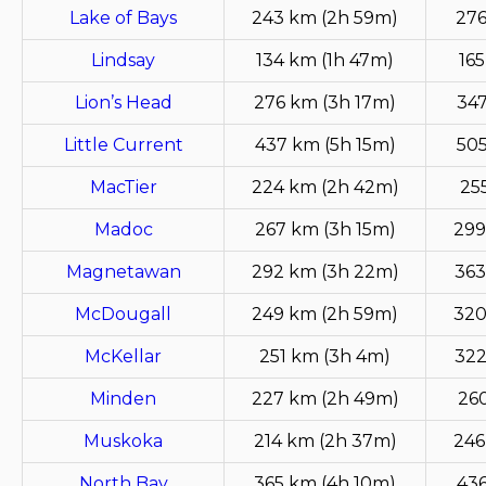
Lake of Bays
243 km (2h 59m)
276
Lindsay
134 km (1h 47m)
165
Lion’s Head
276 km (3h 17m)
347
Little Current
437 km (5h 15m)
505
MacTier
224 km (2h 42m)
25
Madoc
267 km (3h 15m)
299
Magnetawan
292 km (3h 22m)
363
McDougall
249 km (2h 59m)
320
McKellar
251 km (3h 4m)
322
Minden
227 km (2h 49m)
26
Muskoka
214 km (2h 37m)
246
North Bay
365 km (4h 10m)
436