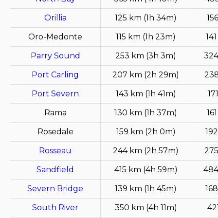
Orillia
125 km (1h 34m)
15
Oro-Medonte
115 km (1h 23m)
141
Parry Sound
253 km (3h 3m)
324
Port Carling
207 km (2h 29m)
238
Port Severn
143 km (1h 41m)
17
Rama
130 km (1h 37m)
16
Rosedale
159 km (2h 0m)
192
Rosseau
244 km (2h 57m)
275
Sandfield
415 km (4h 59m)
484
Severn Bridge
139 km (1h 45m)
168
South River
350 km (4h 11m)
42