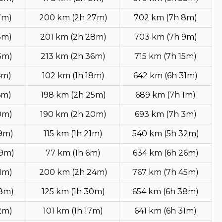
7m)
200 km (2h 27m)
702 km (7h 8m)
8m)
201 km (2h 28m)
703 km (7h 9m)
5m)
213 km (2h 36m)
715 km (7h 15m)
4m)
102 km (1h 18m)
642 km (6h 31m)
6m)
198 km (2h 25m)
689 km (7h 1m)
0m)
190 km (2h 20m)
693 km (7h 3m)
49m)
115 km (1h 21m)
540 km (5h 32m)
49m)
77 km (1h 6m)
634 km (6h 26m)
1m)
200 km (2h 24m)
767 km (7h 45m)
18m)
125 km (1h 30m)
654 km (6h 38m)
2m)
101 km (1h 17m)
641 km (6h 31m)