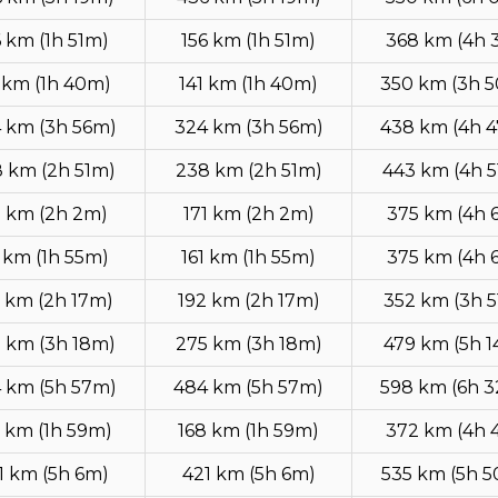
6 km (1h 51m)
156 km (1h 51m)
368 km (4h 
 km (1h 40m)
141 km (1h 40m)
350 km (3h 
 km (3h 56m)
324 km (3h 56m)
438 km (4h 
 km (2h 51m)
238 km (2h 51m)
443 km (4h 
1 km (2h 2m)
171 km (2h 2m)
375 km (4h 
1 km (1h 55m)
161 km (1h 55m)
375 km (4h 
 km (2h 17m)
192 km (2h 17m)
352 km (3h 
 km (3h 18m)
275 km (3h 18m)
479 km (5h 
 km (5h 57m)
484 km (5h 57m)
598 km (6h 
 km (1h 59m)
168 km (1h 59m)
372 km (4h 
1 km (5h 6m)
421 km (5h 6m)
535 km (5h 