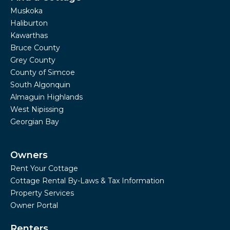
Muskoka
Haliburton
Kawarthas
Bruce County
Grey County
County of Simcoe
South Algonquin
Almaguin Highlands
West Nipissing
Georgian Bay
Owners
Rent Your Cottage
Cottage Rental By-Laws & Tax Information
Property Services
Owner Portal
Renters