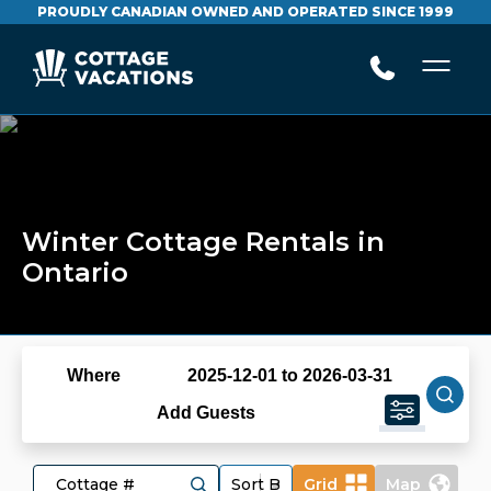
PROUDLY CANADIAN OWNED AND OPERATED SINCE 1999
Winter Cottage Rentals in
Ontario
Where
2025-12-01 to 2026-03-31
Add Guests
Grid
Map