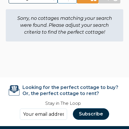
Sorry, no cottages matching your search
were found. Please adjust your search
criteria to find the perfect cottage!
Looking for the perfect cottage to buy?
Or, the perfect cottage to rent?
Stay in The Loop