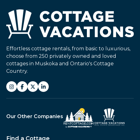
Effortless cottage rentals, from basic to luxurious,
choose from 250 privately owned and loved
cottages in Muskoka and Ontario's Cottage
Country.
Our Other Companies
Find a Cottage