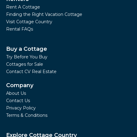
Rent A Cottage
Finding the Right Vacation Cottage
Visit Cottage Country
Rental FAQs
Buy a Cottage
Try Before You Buy
Cottages for Sale
Contact CV Real Estate
Company
About Us
Contact Us
Privacy Policy
Terms & Conditions
Explore Cottage Country