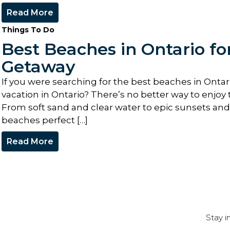
Read More
Things To Do
Best Beaches in Ontario f
Getaway
If you were searching for the best beaches in Onta
vacation in Ontario? There’s no better way to enjoy 
From soft sand and clear water to epic sunsets and s
beaches perfect […]
Read More
Stay i