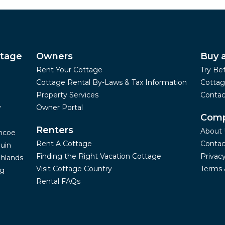
ttage
Owners
Buy 
Rent Your Cottage
Try Be
Cottage Rental By-Laws & Tax Information
Cottag
Property Services
Contac
y
Owner Portal
Com
Renters
About 
mcoe
Rent A Cottage
Contac
uin
Finding the Right Vacation Cottage
Privacy
hlands
Visit Cottage Country
Terms 
ng
Rental FAQs