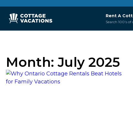
Rent A Cot
Search 100’s of 
Month:
July 2025