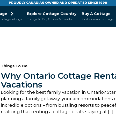
PROUDLY CANADIAN OWNED AND OPERATED SINCE 1999
tage
Explore Cottage Country
Buy A Cottage
cottage listings
Things To Do, Guides & Events
Find a dream cottage
Things To Do
Why Ontario Cottage Renta
Vacations
Looking for the best family vacation in Ontario? Sta
planning a family getaway, your accommodations ca
incredible options – from bustling resorts to peacef
realizing that renting a cottage beats staying at […]