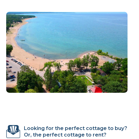
Looking for the perfect cottage to buy?
Or, the perfect cottage to rent?