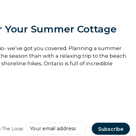
or Your Summer Cottage
rio- we’ve got you covered. Planning a summer
the season than with a relaxing trip to the beach.
horeline hikes, Ontario is full of incredible
n The Loop