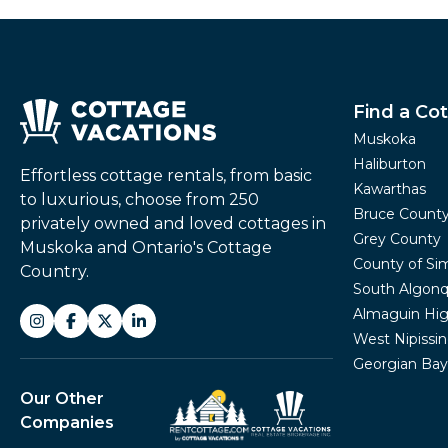
Find a Co
Muskoka
Haliburton
Effortless cottage rentals, from basic
Kawarthas
to luxurious, choose from 250
Bruce Count
privately owned and loved cottages in
Grey County
Muskoka and Ontario's Cottage
County of Si
Country.
South Algonq
Almaguin Hig
West Nipissi
Georgian Bay
Our Other
Companies