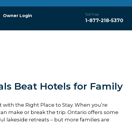
Toll Free
Owner Login
1-877-218-5370
ls Beat Hotels for Family
rt with the Right Place to Stay. When you’re
n make or break the trip. Ontario offers some
ul lakeside retreats – but more families are