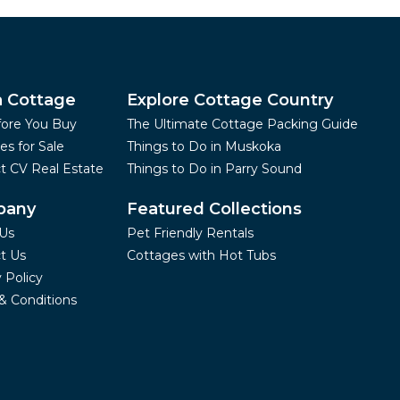
a Cottage
Explore Cottage Country
fore You Buy
The Ultimate Cottage Packing Guide
es for Sale
Things to Do in Muskoka
t CV Real Estate
Things to Do in Parry Sound
pany
Featured Collections
Us
Pet Friendly Rentals
t Us
Cottages with Hot Tubs
 Policy
& Conditions