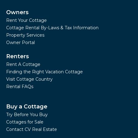
Owners
Rent Your Cottage
Cottage Rental By-Laws & Tax Information
Property Services
Owner Portal
Renters
Rent A Cottage
Finding the Right Vacation Cottage
Visit Cottage Country
Rental FAQs
Buy a Cottage
Try Before You Buy
Cottages for Sale
Contact CV Real Estate