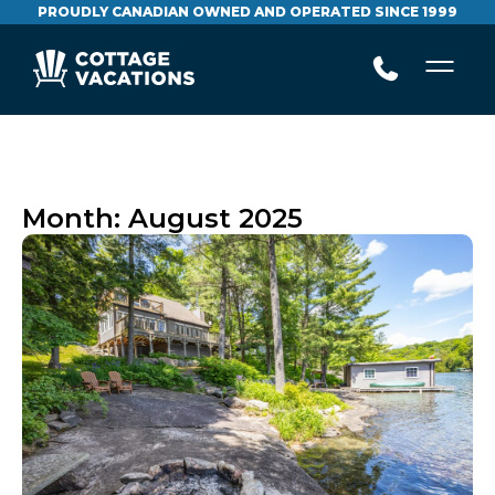
PROUDLY CANADIAN OWNED AND OPERATED SINCE 1999
Month:
August 2025