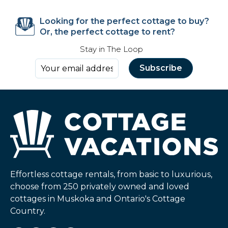
Looking for the perfect cottage to buy?
Or, the perfect cottage to rent?
Stay in The Loop
Effortless cottage rentals, from basic to luxurious,
choose from 250 privately owned and loved
cottages in Muskoka and Ontario's Cottage
Country.