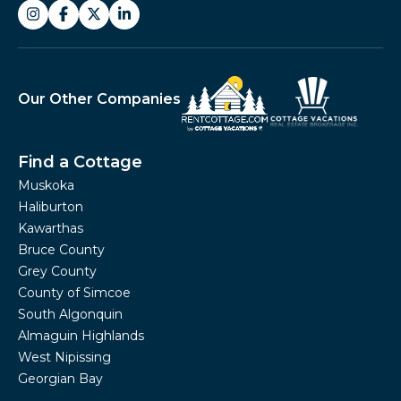
Our Other Companies
Find a Cottage
Muskoka
Haliburton
Kawarthas
Bruce County
Grey County
County of Simcoe
South Algonquin
Almaguin Highlands
West Nipissing
Georgian Bay