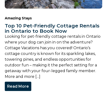
Amazing Stays
Top 10 Pet-Friendly Cottage Rentals
in Ontario to Book Now
Looking for pet-friendly cottage rentals in Ontario
where your dog can join in on the adventure?
Cottage Vacations has you covered! Ontario’s
cottage country is known for its sparkling lakes,
towering pines, and endless opportunities for
outdoor fun – making it the perfect setting for a
getaway with your four-legged family member.
More and more […]
Read More