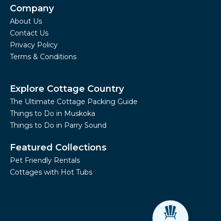
Company
About Us
Contact Us
Privacy Policy
Terms & Conditions
Explore Cottage Country
The Ultimate Cottage Packing Guide
Things to Do in Muskoka
Things to Do in Parry Sound
Featured Collections
Pet Friendly Rentals
Cottages with Hot Tubs