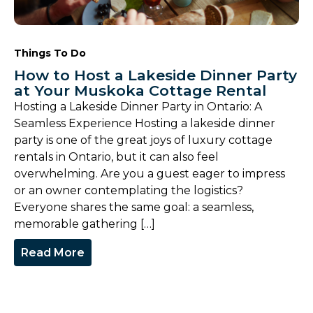
Things To Do
How to Host a Lakeside Dinner Party
at Your Muskoka Cottage Rental
Hosting a Lakeside Dinner Party in Ontario: A
Seamless Experience Hosting a lakeside dinner
party is one of the great joys of luxury cottage
rentals in Ontario, but it can also feel
overwhelming. Are you a guest eager to impress
or an owner contemplating the logistics?
Everyone shares the same goal: a seamless,
memorable gathering […]
Read More