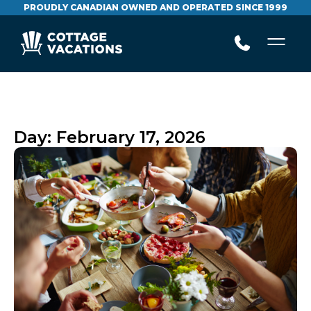
PROUDLY CANADIAN OWNED AND OPERATED SINCE 1999
Day:
February 17, 2026