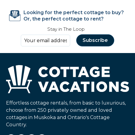
Looking for the perfect cottage to buy?
Or, the perfect cottage to rent?
Stay in The Loop
Effortless cottage rentals, from basic to luxurious,
choose from 250 privately owned and loved
cottages in Muskoka and Ontario's Cottage
Country.