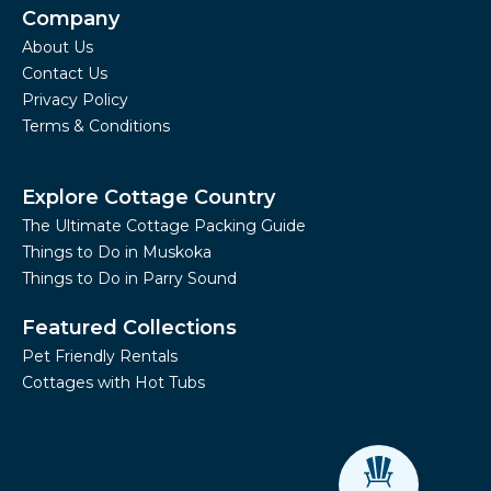
Company
About Us
Contact Us
Privacy Policy
Terms & Conditions
Explore Cottage Country
The Ultimate Cottage Packing Guide
Things to Do in Muskoka
Things to Do in Parry Sound
Featured Collections
Pet Friendly Rentals
Cottages with Hot Tubs