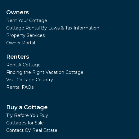
Owners
Rent Your Cottage
Cottage Rental By-Laws & Tax Information
Property Services
Owner Portal
Renters
Rent A Cottage
Finding the Right Vacation Cottage
Visit Cottage Country
Rental FAQs
Buy a Cottage
Try Before You Buy
Cottages for Sale
Contact CV Real Estate