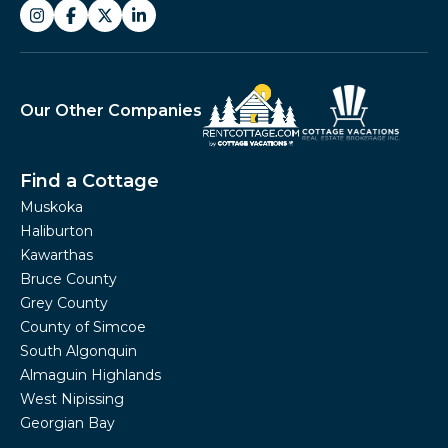
Our Other Companies
Find a Cottage
Muskoka
Haliburton
Kawarthas
Bruce County
Grey County
County of Simcoe
South Algonquin
Almaguin Highlands
West Nipissing
Georgian Bay