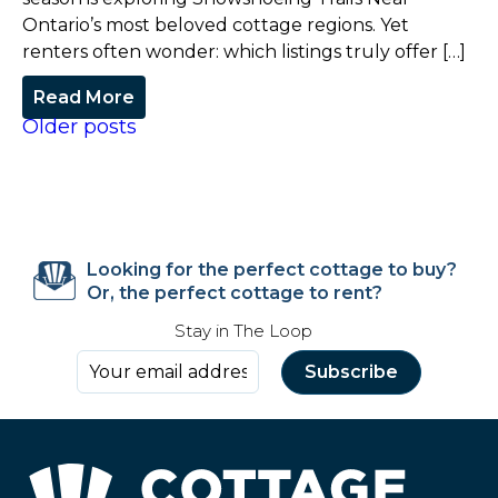
Ontario’s most beloved cottage regions. Yet
renters often wonder: which listings truly offer […]
Read More
Older posts
Looking for the perfect cottage to buy?
Or, the perfect cottage to rent?
Stay in The Loop