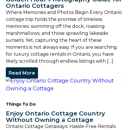
Ontario Cottagers
Where Memories and Photos Begin Every Ontario
cottage trip holds the promise of timeless
memories: swimming off the dock, roasting
marshmallows, and those sprawling lakeside
sunsets. Yet, capturing the heart of these
moments is not always easy. If you are searching
for luxury cottage rentals in Ontario, you have
likely scrolled through endless listings with […]
Read More
Things To Do
Enjoy Ontario Cottage Country
Without Owning a Cottage
Ontario Cottage Getaways: Hassle-Free Rentals