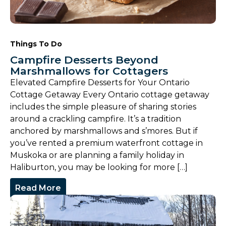
Things To Do
Campfire Desserts Beyond
Marshmallows for Cottagers
Elevated Campfire Desserts for Your Ontario
Cottage Getaway Every Ontario cottage getaway
includes the simple pleasure of sharing stories
around a crackling campfire. It’s a tradition
anchored by marshmallows and s’mores. But if
you’ve rented a premium waterfront cottage in
Muskoka or are planning a family holiday in
Haliburton, you may be looking for more […]
Read More