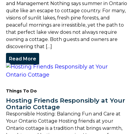
and Management Nothing says summer in Ontario
quite like an escape to cottage country. For many,
visions of sunlit lakes, fresh pine forests, and
peaceful mornings are irresistible, yet the path to
that perfect lake view does not always require
owning a cottage. Both guests and owners are
discovering that […]
Read More
Things To Do
Hosting Friends Responsibly at Your
Ontario Cottage
Responsible Hosting: Balancing Fun and Care at
Your Ontario Cottage Hosting friends at your
Ontario cottage is a tradition that brings warmth,