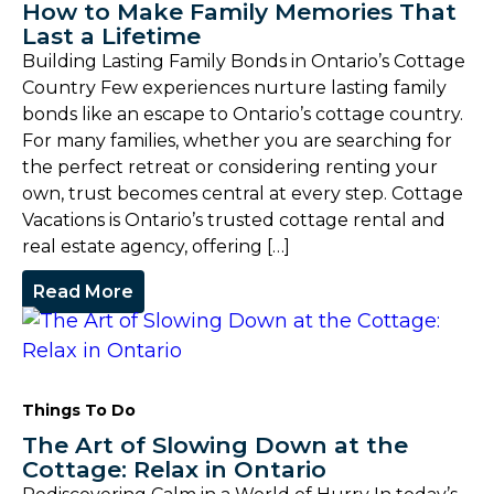
How to Make Family Memories That
Last a Lifetime
Building Lasting Family Bonds in Ontario’s Cottage
Country Few experiences nurture lasting family
bonds like an escape to Ontario’s cottage country.
For many families, whether you are searching for
the perfect retreat or considering renting your
own, trust becomes central at every step. Cottage
Vacations is Ontario’s trusted cottage rental and
real estate agency, offering […]
Read More
Things To Do
The Art of Slowing Down at the
Cottage: Relax in Ontario