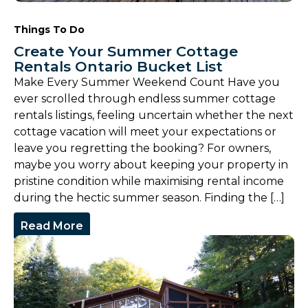
Things To Do
Create Your Summer Cottage
Rentals Ontario Bucket List
Make Every Summer Weekend Count Have you
ever scrolled through endless summer cottage
rentals listings, feeling uncertain whether the next
cottage vacation will meet your expectations or
leave you regretting the booking? For owners,
maybe you worry about keeping your property in
pristine condition while maximising rental income
during the hectic summer season. Finding the […]
Read More