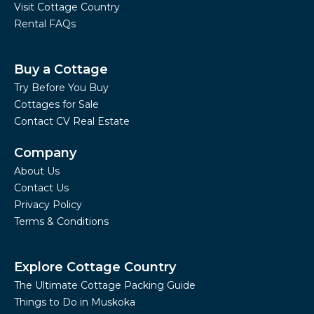
Visit Cottage Country
Rental FAQs
Buy a Cottage
Try Before You Buy
Cottages for Sale
Contact CV Real Estate
Company
About Us
Contact Us
Privacy Policy
Terms & Conditions
Explore Cottage Country
The Ultimate Cottage Packing Guide
Things to Do in Muskoka