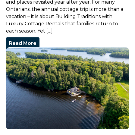
and places revisited year after year. For many
Ontarians, the annual cottage trip is more than a
vacation – it is about Building Traditions with
Luxury Cottage Rentals that families return to
each season. Yet […]
Read More