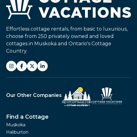
Effortless cottage rentals, from basic to luxurious,
choose from 250 privately owned and loved
cottages in Muskoka and Ontario's Cottage
Country.
Our Other Companies
Find a Cottage
Muskoka
Haliburton