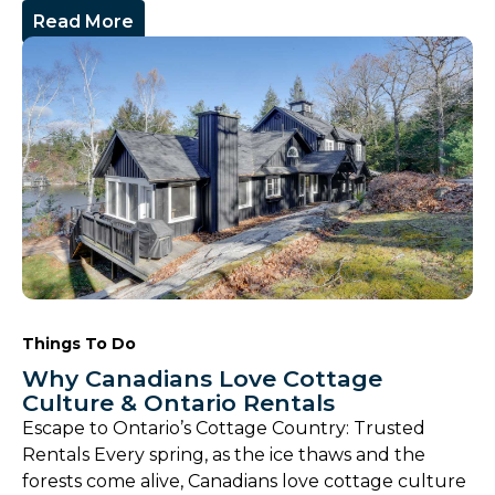
Read More
Things To Do
Why Canadians Love Cottage
Culture & Ontario Rentals
Escape to Ontario’s Cottage Country: Trusted
Rentals Every spring, as the ice thaws and the
forests come alive, Canadians love cottage culture