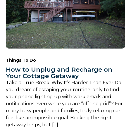
Things To Do
How to Unplug and Recharge on
Your Cottage Getaway
Take a True Break: Why It’s Harder Than Ever Do
you dream of escaping your routine, only to find
your phone lighting up with work emails and
notifications even while you are “off the grid”? For
many busy people and families, truly relaxing can
feel like an impossible goal. Booking the right
getaway helps, but […]