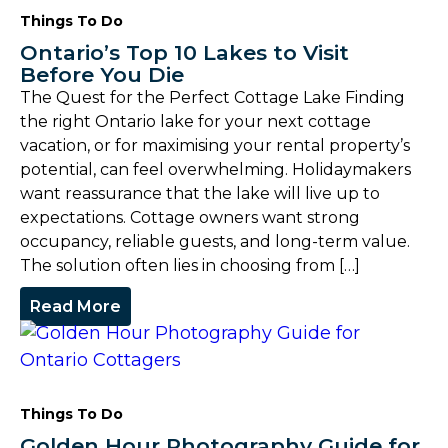
Things To Do
Ontario’s Top 10 Lakes to Visit
Before You Die
The Quest for the Perfect Cottage Lake Finding
the right Ontario lake for your next cottage
vacation, or for maximising your rental property’s
potential, can feel overwhelming. Holidaymakers
want reassurance that the lake will live up to
expectations. Cottage owners want strong
occupancy, reliable guests, and long-term value.
The solution often lies in choosing from […]
Read More
Things To Do
Golden Hour Photography Guide for