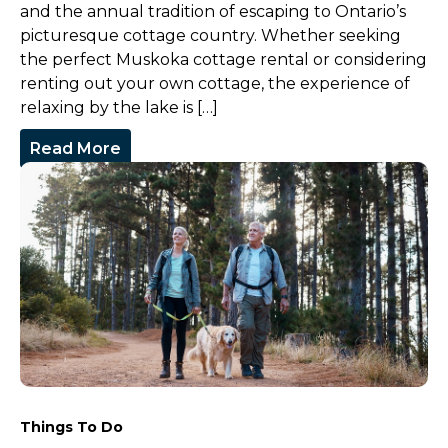
and the annual tradition of escaping to Ontario’s
picturesque cottage country. Whether seeking
the perfect Muskoka cottage rental or considering
renting out your own cottage, the experience of
relaxing by the lake is […]
Read More
Things To Do