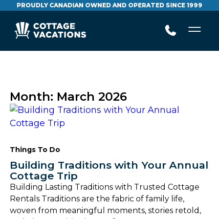
PROUDLY CANADIAN OWNED AND OPERATED SINCE 1999
Month:
March 2026
Things To Do
Building Traditions with Your Annual
Cottage Trip
Building Lasting Traditions with Trusted Cottage
Rentals Traditions are the fabric of family life,
woven from meaningful moments, stories retold,