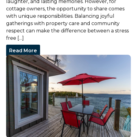
laughter, and lasting memories. However, for
cottage owners, the opportunity to share comes
with unique responsibilities. Balancing joyful
gatherings with property care and community
respect can make the difference between a stress
free […]
Read More