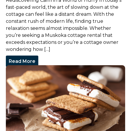
Rediscovering Calm in a World of Hurry In today’s
fast-paced world, the art of slowing down at the
cottage can feel like a distant dream. With the
constant rush of modern life, finding true
relaxation seems almost impossible. Whether
you’re seeking a Muskoka cottage rental that
exceeds expectations or you’re a cottage owner
wondering how […]
Read More