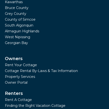
Kawarthas
Bruce County
Grey County
County of Simcoe
South Algonquin
Almaguin Highlands
West Nipissing
Georgian Bay
Owners
Rent Your Cottage
Cottage Rental By-Laws & Tax Information
Property Services
Owner Portal
Renters
Rent A Cottage
Finding the Right Vacation Cottage