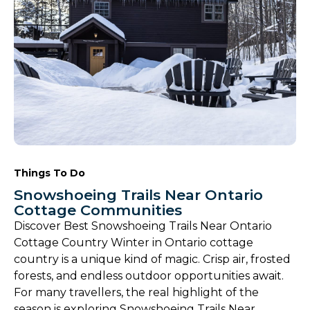
Things To Do
Snowshoeing Trails Near Ontario
Cottage Communities
Discover Best Snowshoeing Trails Near Ontario
Cottage Country Winter in Ontario cottage
country is a unique kind of magic. Crisp air, frosted
forests, and endless outdoor opportunities await.
For many travellers, the real highlight of the
season is exploring Snowshoeing Trails Near