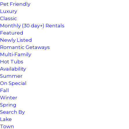
Pet Friendly
Luxury
Classic
Monthly (30 day+) Rentals
Featured
Newly Listed
Romantic Getaways
Multi-Family
Hot Tubs
Availability
Summer
On Special
Fall
Winter
Spring
Search By
Lake
Town