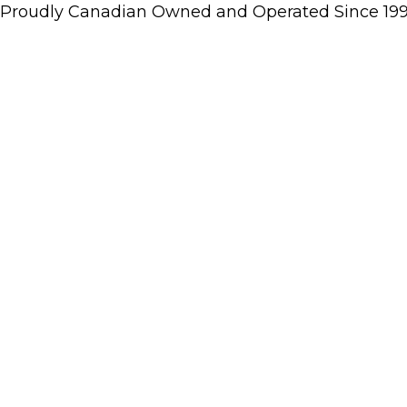
Proudly Canadian Owned and Operated Since 19