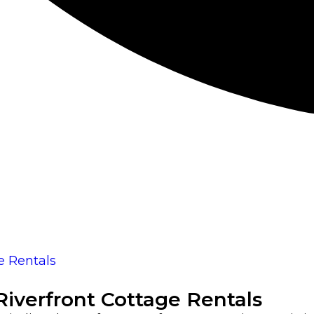
iverfront Cottage Rentals