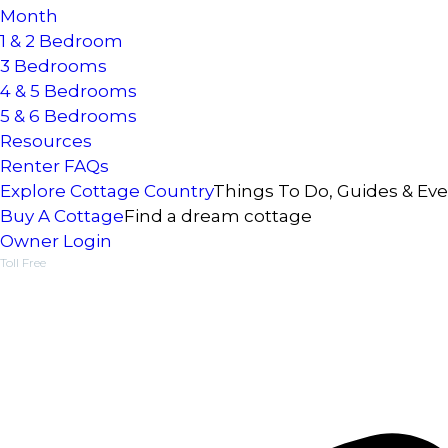
Month
1 & 2 Bedroom
3 Bedrooms
4 & 5 Bedrooms
5 & 6 Bedrooms
Resources
Renter FAQs
Explore Cottage Country
Things To Do, Guides & Ev
Buy A Cottage
Find a dream cottage
Owner Login
Toll Free
1-877-218-5370