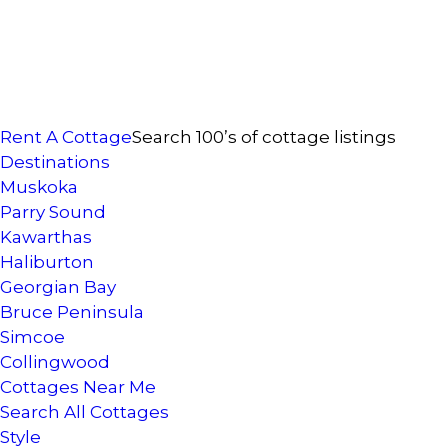
Rent A Cottage
Search 100’s of cottage listings
Destinations
Muskoka
Parry Sound
Kawarthas
Haliburton
Georgian Bay
Bruce Peninsula
Simcoe
Collingwood
Cottages Near Me
Search All Cottages
Style