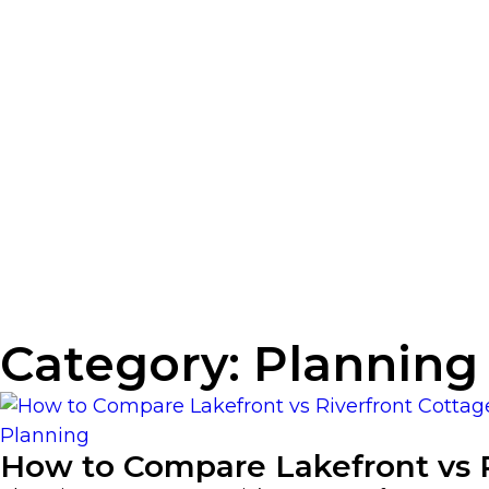
Category:
Planning
Planning
How to Compare Lakefront vs R