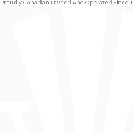
Proudly Canadian Owned And Operated Since 