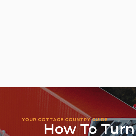
YOUR COTTAGE COUNTRY GUIDE
How To Turn 