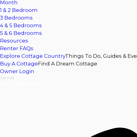
Month
1 & 2 Bedroom
3 Bedrooms
4 & 5 Bedrooms
5 & 6 Bedrooms
Resources
Renter FAQs
Explore Cottage Country
Things To Do, Guides & Ev
Buy A Cottage
Find A Dream Cottage
Owner Login
Toll Free
1-877-218-5370