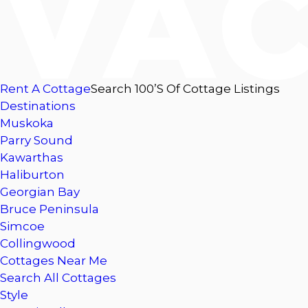
Rent A Cottage
Search 100’s Of Cottage Listings
Destinations
Muskoka
Parry Sound
Kawarthas
Haliburton
Georgian Bay
Bruce Peninsula
Simcoe
Collingwood
Cottages Near Me
Search All Cottages
Style