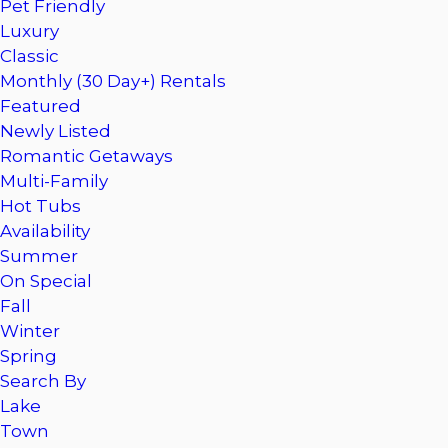
Pet Friendly
Luxury
Classic
Monthly (30 Day+) Rentals
Featured
Newly Listed
Romantic Getaways
Multi-Family
Hot Tubs
Availability
Summer
On Special
Fall
Winter
Spring
Search By
Lake
Town