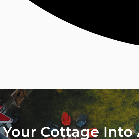
Your Cottage Into