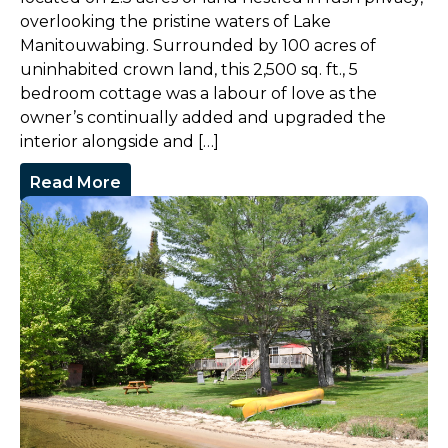
overlooking the pristine waters of Lake
Manitouwabing. Surrounded by 100 acres of
uninhabited crown land, this 2,500 sq. ft., 5
bedroom cottage was a labour of love as the
owner’s continually added and upgraded the
interior alongside and […]
Read More