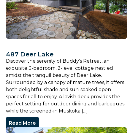
487 Deer Lake
Discover the serenity of Buddy’s Retreat, an
exquisite 3-bedroom, 2-level cottage nestled
amidst the tranquil beauty of Deer Lake.
Surrounded by a canopy of mature trees, it offers
both delightful shade and sun-soaked open
spaces for all to enjoy. A lavish deck provides the
perfect setting for outdoor dining and barbeques,
while the screened-in Muskoka […]
Read More