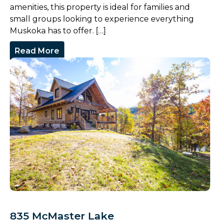
amenities, this property is ideal for families and
small groups looking to experience everything
Muskoka has to offer. […]
Read More
835 McMaster Lake