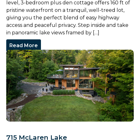
level, 3-bedroom plus den cottage offers 160 ft of
pristine waterfront on a tranquil, well-treed lot,
giving you the perfect blend of easy highway
access and peaceful privacy. Step inside and take
in panoramic lake views framed by […]
Read More
715 McLaren Lake