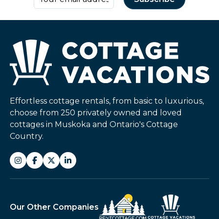
Effortless cottage rentals, from basic to luxurious,
choose from 250 privately owned and loved
cottages in Muskoka and Ontario's Cottage
Country.
Our Other Companies