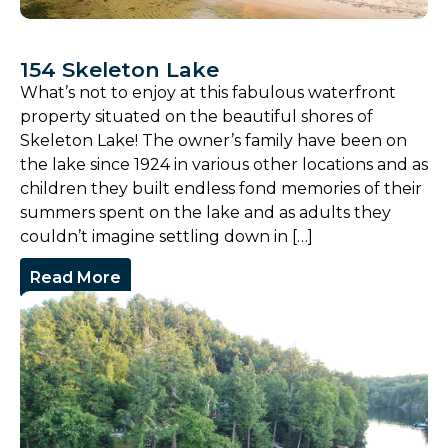
154 Skeleton Lake
What’s not to enjoy at this fabulous waterfront
property situated on the beautiful shores of
Skeleton Lake! The owner’s family have been on
the lake since 1924 in various other locations and as
children they built endless fond memories of their
summers spent on the lake and as adults they
couldn’t imagine settling down in […]
Read More