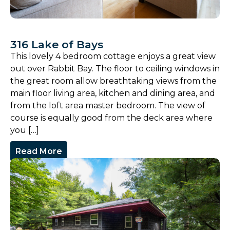
316 Lake of Bays
This lovely 4 bedroom cottage enjoys a great view
out over Rabbit Bay. The floor to ceiling windows in
the great room allow breathtaking views from the
main floor living area, kitchen and dining area, and
from the loft area master bedroom. The view of
course is equally good from the deck area where
you […]
Read More