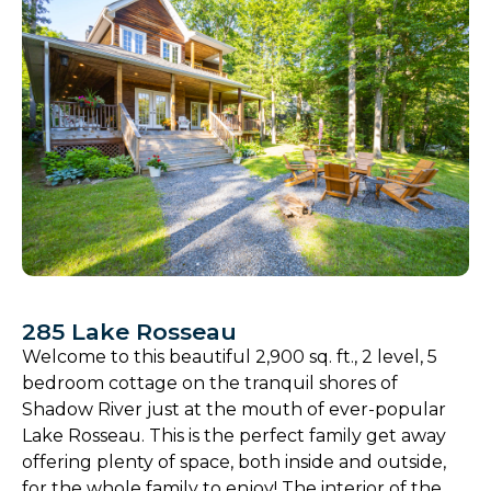
285 Lake Rosseau
Welcome to this beautiful 2,900 sq. ft., 2 level, 5
bedroom cottage on the tranquil shores of
Shadow River just at the mouth of ever-popular
Lake Rosseau. This is the perfect family get away
offering plenty of space, both inside and outside,
for the whole family to enjoy! The interior of the