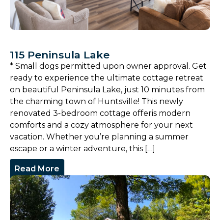
115 Peninsula Lake
* Small dogs permitted upon owner approval. Get
ready to experience the ultimate cottage retreat
on beautiful Peninsula Lake, just 10 minutes from
the charming town of Huntsville! This newly
renovated 3-bedroom cottage offeris modern
comforts and a cozy atmosphere for your next
vacation. Whether you’re planning a summer
escape or a winter adventure, this […]
Read More