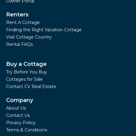
Owner Portal
Renters
Rent A Cottage
Finding the Right Vacation Cottage
Visit Cottage Country
Rental FAQs
Buy a Cottage
Try Before You Buy
Cottages for Sale
Contact CV Real Estate
Company
About Us
Contact Us
Privacy Policy
Terms & Conditions