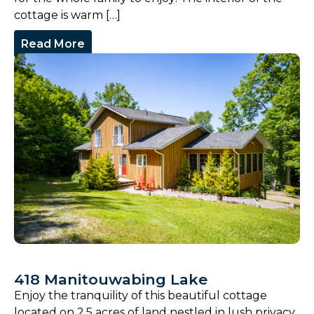
cottage is warm […]
Read More
418 Manitouwabing Lake
Enjoy the tranquility of this beautiful cottage
located on 2.5 acres of land nestled in lush privacy,