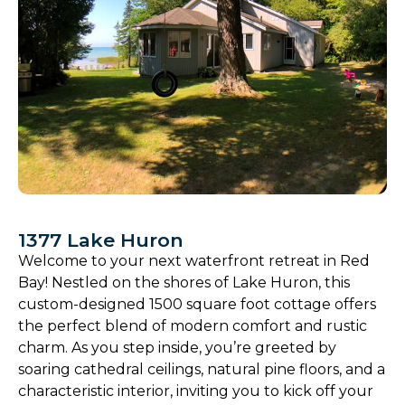
1377 Lake Huron
Welcome to your next waterfront retreat in Red
Bay! Nestled on the shores of Lake Huron, this
custom-designed 1500 square foot cottage offers
the perfect blend of modern comfort and rustic
charm. As you step inside, you’re greeted by
soaring cathedral ceilings, natural pine floors, and a
characteristic interior, inviting you to kick off your