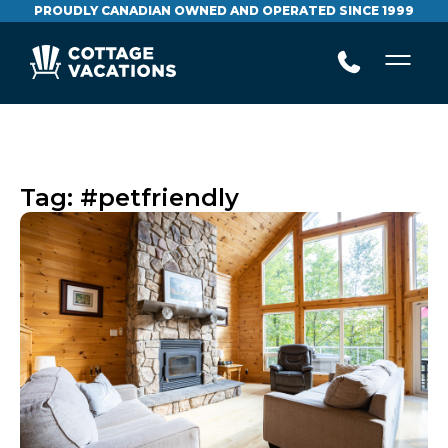
PROUDLY CANADIAN OWNED AND OPERATED SINCE 1999
Tag:
#petfriendly