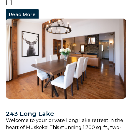
[…]
Read More
243 Long Lake
Welcome to your private Long Lake retreat in the
heart of Muskoka! This stunning 1,700 sq. ft., two-