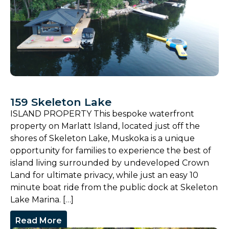
159 Skeleton Lake
ISLAND PROPERTY This bespoke waterfront
property on Marlatt Island, located just off the
shores of Skeleton Lake, Muskoka is a unique
opportunity for families to experience the best of
island living surrounded by undeveloped Crown
Land for ultimate privacy, while just an easy 10
minute boat ride from the public dock at Skeleton
Lake Marina. […]
Read More