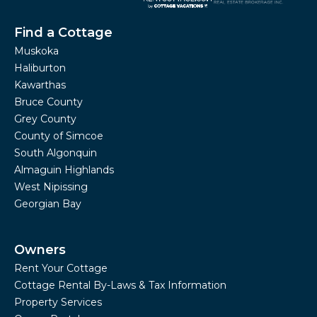
Find a Cottage
Muskoka
Haliburton
Kawarthas
Bruce County
Grey County
County of Simcoe
South Algonquin
Almaguin Highlands
West Nipissing
Georgian Bay
Owners
Rent Your Cottage
Cottage Rental By-Laws & Tax Information
Property Services