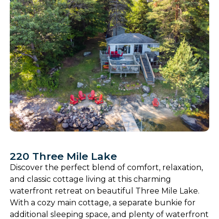
220 Three Mile Lake
Discover the perfect blend of comfort, relaxation,
and classic cottage living at this charming
waterfront retreat on beautiful Three Mile Lake.
With a cozy main cottage, a separate bunkie for
additional sleeping space, and plenty of waterfront