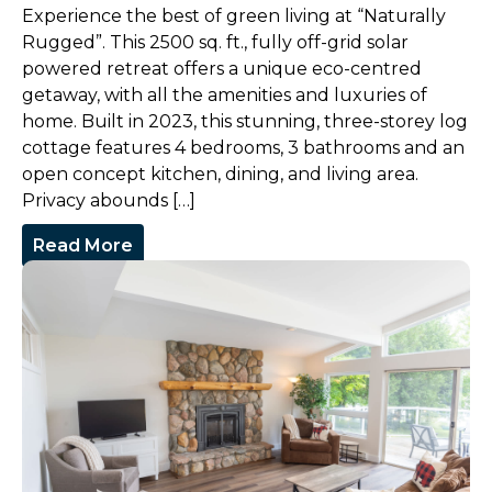
Experience the best of green living at “Naturally
Rugged”. This 2500 sq. ft., fully off-grid solar
powered retreat offers a unique eco-centred
getaway, with all the amenities and luxuries of
home. Built in 2023, this stunning, three-storey log
cottage features 4 bedrooms, 3 bathrooms and an
open concept kitchen, dining, and living area.
Privacy abounds […]
Read More