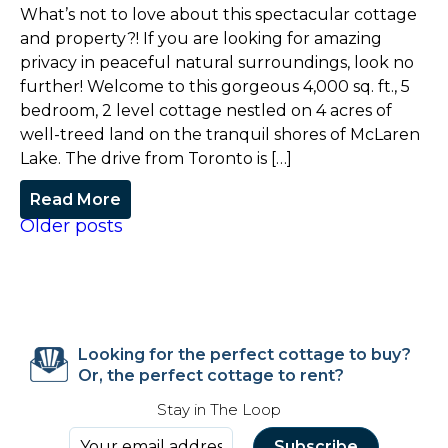
What’s not to love about this spectacular cottage
and property?! If you are looking for amazing
privacy in peaceful natural surroundings, look no
further! Welcome to this gorgeous 4,000 sq. ft., 5
bedroom, 2 level cottage nestled on 4 acres of
well-treed land on the tranquil shores of McLaren
Lake. The drive from Toronto is […]
Read More
Older posts
Looking for the perfect cottage to buy?
Or, the perfect cottage to rent?
Stay in The Loop