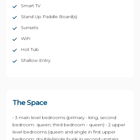
Smart TV
Stand Up Paddle Board(s)
Sunsets
WiFi
Hot Tub
Shallow Entry
The Space
• 3 main level bedrooms (primary - king; second
bedroom- queen; third bedroom - queen) • 2 upper
level bedrooms (queen and single in first upper
bedroom; double/single bunk in second upstairs