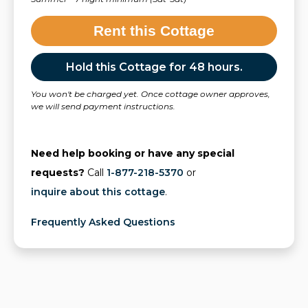
Rent this Cottage
Hold this Cottage for 48 hours.
You won't be charged yet. Once cottage owner approves,
we will send payment instructions.
Need help booking or have any special
requests?
Call
1-877-218-5370
or
inquire about this cottage
.
Frequently Asked Questions