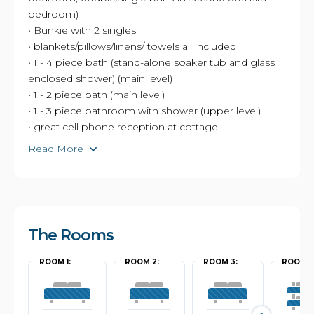
bedroom)
• Bunkie with 2 singles
• blankets/pillows/linens/ towels all included
• 1 - 4 piece bath (stand-alone soaker tub and glass
enclosed shower) (main level)
• 1 - 2 piece bath (main level)
• 1 - 3 piece bathroom with shower (upper level)
• great cell phone reception at cottage
Read More
The Rooms
ROOM 1:
ROOM 2:
ROOM 3:
ROOM 4