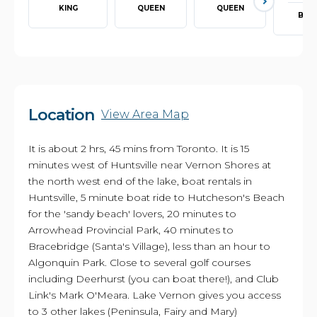
KING
QUEEN
QUEEN
BUN
Location
View Area Map
It is about 2 hrs, 45 mins from Toronto. It is 15
minutes west of Huntsville near Vernon Shores at
the north west end of the lake, boat rentals in
Huntsville, 5 minute boat ride to Hutcheson's Beach
for the 'sandy beach' lovers, 20 minutes to
Arrowhead Provincial Park, 40 minutes to
Bracebridge (Santa's Village), less than an hour to
Algonquin Park. Close to several golf courses
including Deerhurst (you can boat there!), and Club
Link's Mark O'Meara. Lake Vernon gives you access
to 3 other lakes (Peninsula, Fairy and Mary)