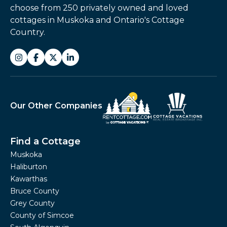
choose from 250 privately owned and loved
cottages in Muskoka and Ontario's Cottage
Country.
Our Other Companies
Find a Cottage
Muskoka
Haliburton
Kawarthas
Bruce County
Grey County
County of Simcoe