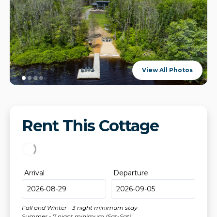
View All Photos
Rent This Cottage
Arrival
Departure
Fall and Winter - 3 night minimum stay
Summer - 7 night minimum (Sat-Sat)