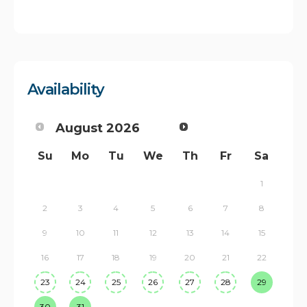
Availability
August
2026
Su
Mo
Tu
We
Th
Fr
Sa
1
2
3
4
5
6
7
8
9
10
11
12
13
14
15
16
17
18
19
20
21
22
23
24
25
26
27
28
29
30
31