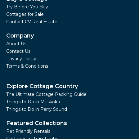
Try Before You Buy
Cottages for Sale
Contact CV Real Estate
Company
About Us
Contact Us
Privacy Policy
Terms & Conditions
Explore Cottage Country
The Ultimate Cottage Packing Guide
Things to Do in Muskoka
Things to Do in Parry Sound
Featured Collections
Pet Friendly Rentals
Cottages with Hot Tubs