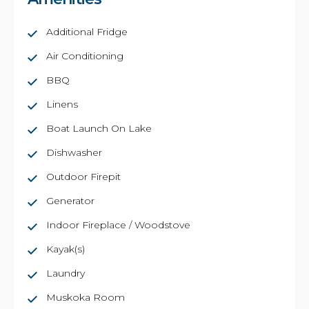
Additional Fridge
Air Conditioning
BBQ
Linens
Boat Launch On Lake
Dishwasher
Outdoor Firepit
Generator
Indoor Fireplace / Woodstove
Kayak(s)
Laundry
Muskoka Room