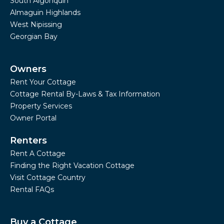
South Algonquin
Almaguin Highlands
West Nipissing
Georgian Bay
Owners
Rent Your Cottage
Cottage Rental By-Laws & Tax Information
Property Services
Owner Portal
Renters
Rent A Cottage
Finding the Right Vacation Cottage
Visit Cottage Country
Rental FAQs
Buy a Cottage