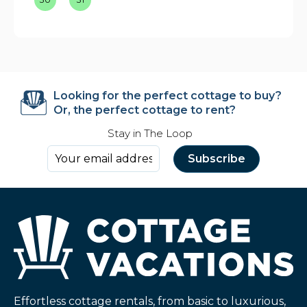
Looking for the perfect cottage to buy?
Or, the perfect cottage to rent?
Stay in The Loop
Effortless cottage rentals, from basic to luxurious,