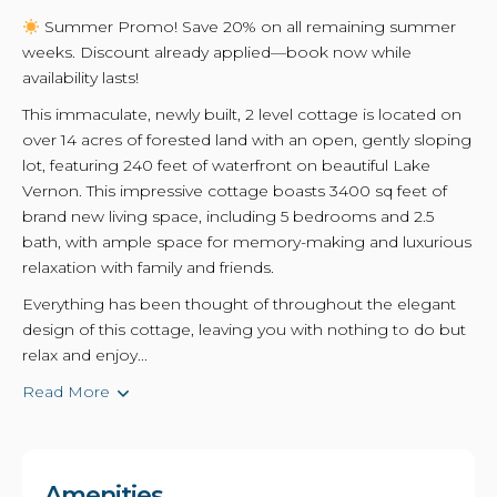
Summer Promo! Save 20% on all remaining summer
weeks. Discount already applied—book now while
availability lasts!
This immaculate, newly built, 2 level cottage is located on
over 14 acres of forested land with an open, gently sloping
lot, featuring 240 feet of waterfront on beautiful Lake
Vernon. This impressive cottage boasts 3400 sq feet of
brand new living space, including 5 bedrooms and 2.5
bath, with ample space for memory-making and luxurious
relaxation with family and friends.
Everything has been thought of throughout the elegant
design of this cottage, leaving you with nothing to do but
relax and enjoy...
Read More
Amenities