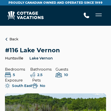
PROUDLY CANADIAN OWNED AND OPERATED SINCE 1999
Back
#116 Lake Vernon
Huntsville
Lake Vernon
Bedrooms
Bathrooms
Guests
5
2.5
10
Exposure
Pets
South East
No