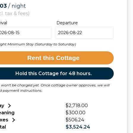
503
/ night
cl. tax & fees)
rival
Departure
ight Minimum Stay (Saturday to Saturday)
Rent this Cottage
Hold this Cottage for 48 hours.
 won't be charged yet. Once cottage owner approves, we will
d payment instructions.
ay
$2,718.00
eaning
$300.00
xes
$506.24
tal
$3,524.24