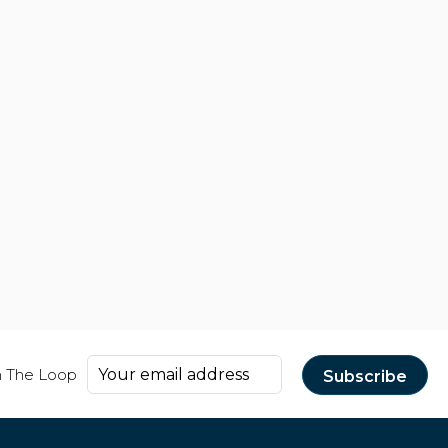
n The Loop