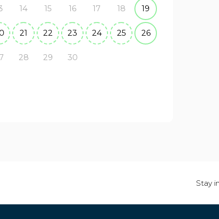
3
14
15
16
17
18
19
0
21
22
23
24
25
26
7
28
29
30
Stay i