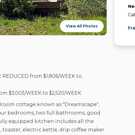
Ne
Cal
View All Photos
Fr
 REDUCED from $1,806/WEEK to
m $3,003/WEEK to $2,520/WEEK
edroom cottage known as "Dreamscape",
 four bedrooms, two full bathrooms, good
ully equipped kitchen includes all the
 toaster, electric kettle, drip coffee maker