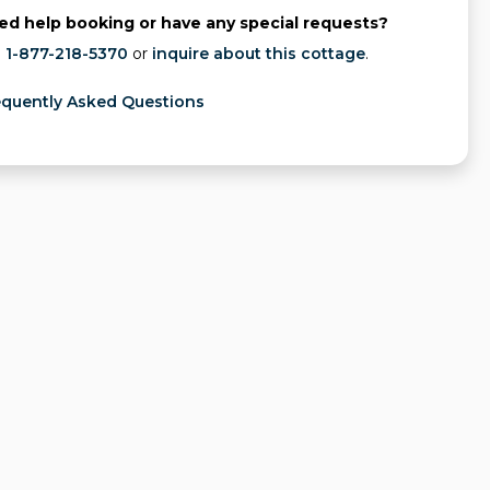
ed help booking or have any special requests?
l
1-877-218-5370
or
inquire about this cottage
.
equently Asked Questions