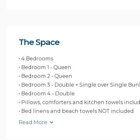
The Space
• 4 Bedrooms
• Bedroom 1 - Queen
• Bedroom 2 - Queen
• Bedroom 3 - Double + Single over Single Bu
• Bedroom 4 - Double
• Pillows, comforters and kitchen towels inclu
• Bed linens and beach towels NOT included
Read More