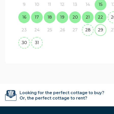
9
10
11
12
13
14
15
1
16
17
18
19
20
21
22
2
23
24
25
26
27
28
29
2
30
31
Looking for the perfect cottage to buy?
Or, the perfect cottage to rent?