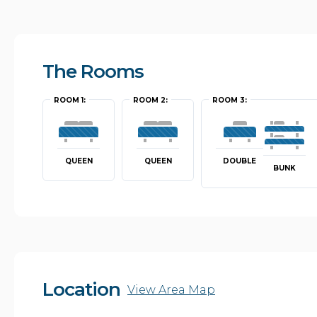
The Rooms
ROOM 1:
ROOM 2:
ROOM 3:
QUEEN
QUEEN
DOUBLE
BUNK
Location
View Area Map