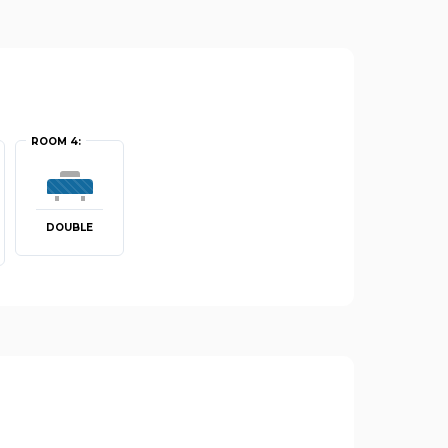
ROOM 4:
DOUBLE