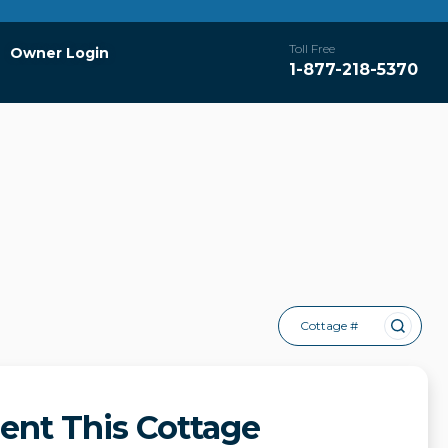
Toll Free
Owner Login
1-877-218-5370
Cottage #
ent This Cottage