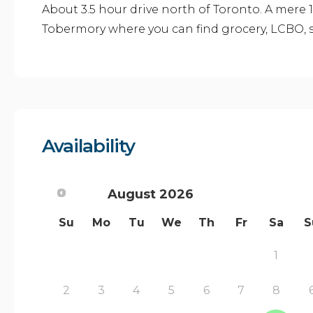
About 3.5 hour drive north of Toronto. A mere 
Tobermory where you can find grocery, LCBO, s
Availability
August
2026
Su
Mo
Tu
We
Th
Fr
Sa
S
1
2
3
4
5
6
7
8