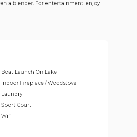
ven a blender. For entertainment, enjoy
Boat Launch On Lake
Indoor Fireplace / Woodstove
Laundry
Sport Court
WiFi