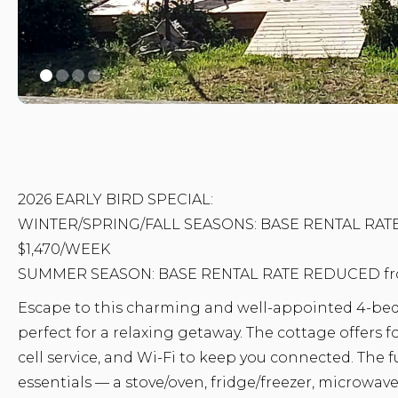
2026 EARLY BIRD SPECIAL:
WINTER/SPRING/FALL SEASONS: BASE RENTAL RATE
$1,470/WEEK
SUMMER SEASON: BASE RENTAL RATE REDUCED fro
Escape to this charming and well-appointed 4-b
perfect for a relaxing getaway. The cottage offers
cell service, and Wi-Fi to keep you connected. The f
essentials — a stove/oven, fridge/freezer, microwave,