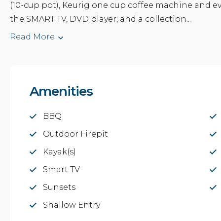
(10-cup pot), Keurig one cup coffee machine and e
the SMART TV, DVD player, and a collection...
Read More
Amenities
BBQ
Outdoor Firepit
Kayak(s)
Smart TV
Sunsets
Shallow Entry