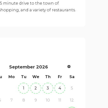
15 minute drive to the town of
hopping, and a variety of restaurants.
September
2026
u
Mo
Tu
We
Th
Fr
Sa
1
2
3
4
5
6
7
8
9
10
11
12