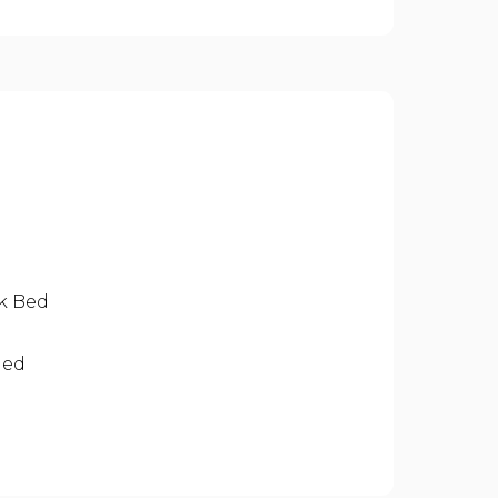
nk Bed
ded