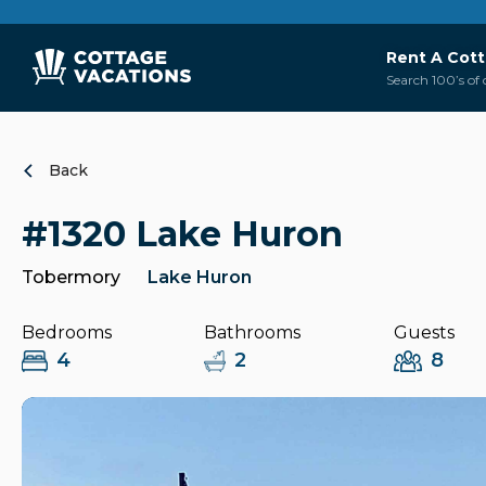
Rent A Cot
Search 100’s of 
Back
#1320 Lake Huron
Tobermory
Lake Huron
Bedrooms
Bathrooms
Guests
4
2
8