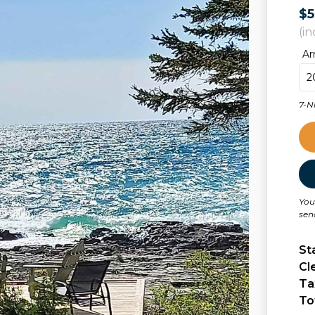
$
(in
Ar
7-N
You
sen
St
Cl
Ta
To