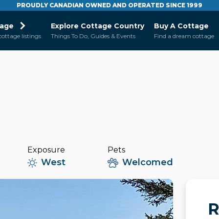
PROUDLY CANADIAN OWNED AND OPERATED SINCE 1999
tage
Explore Cottage Country
Buy A Cottage
cottage listings
Things To Do, Guides & Events
Find a dream cottage
Exposure
Pets
West
Welcomed
R