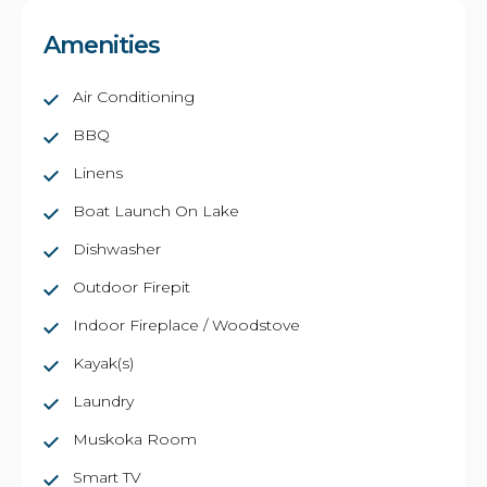
Amenities
Air Conditioning
BBQ
Linens
Boat Launch On Lake
Dishwasher
Outdoor Firepit
Indoor Fireplace / Woodstove
Kayak(s)
Laundry
Muskoka Room
Smart TV