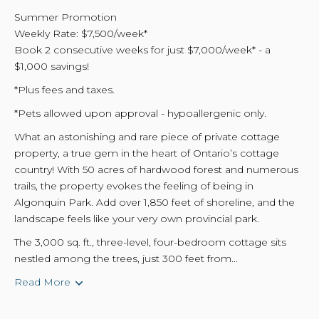
Summer Promotion
Weekly Rate: $7,500/week*
Book 2 consecutive weeks for just $7,000/week* - a
$1,000 savings!
*Plus fees and taxes.
*Pets allowed upon approval - hypoallergenic only.
What an astonishing and rare piece of private cottage
property, a true gem in the heart of Ontario’s cottage
country! With 50 acres of hardwood forest and numerous
trails, the property evokes the feeling of being in
Algonquin Park. Add over 1,850 feet of shoreline, and the
landscape feels like your very own provincial park.
The 3,000 sq. ft., three-level, four-bedroom cottage sits
nestled among the trees, just 300 feet from...
Read More