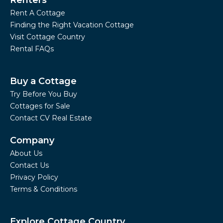
Renters
Rent A Cottage
Finding the Right Vacation Cottage
Visit Cottage Country
Rental FAQs
Buy a Cottage
Try Before You Buy
Cottages for Sale
Contact CV Real Estate
Company
About Us
Contact Us
Privacy Policy
Terms & Conditions
Explore Cottage Country