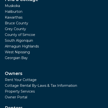
Muskoka
Haliburton
Kawarthas
Bruce County
Grey County
County of Simcoe
South Algonquin
Almaguin Highlands
West Nipissing
Georgian Bay
Owners
Rent Your Cottage
Cottage Rental By-Laws & Tax Information
Property Services
Owner Portal