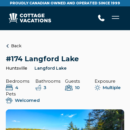
PROUDLY CANADIAN OWNED AND OPERATED SINCE 1999
Back
#174 Langford Lake
Huntsville
Langford Lake
Bedrooms
Bathrooms
Guests
Exposure
4
3
10
Multiple
Pets
Welcomed