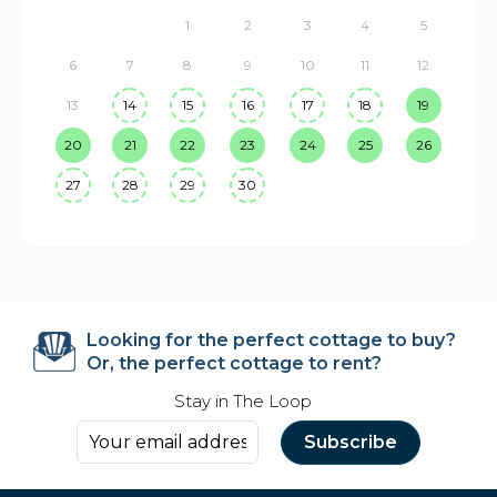
1
2
3
4
5
6
7
8
9
10
11
12
13
14
15
16
17
18
19
20
21
22
23
24
25
26
27
28
29
30
Looking for the perfect cottage to buy?
Or, the perfect cottage to rent?
Stay in The Loop