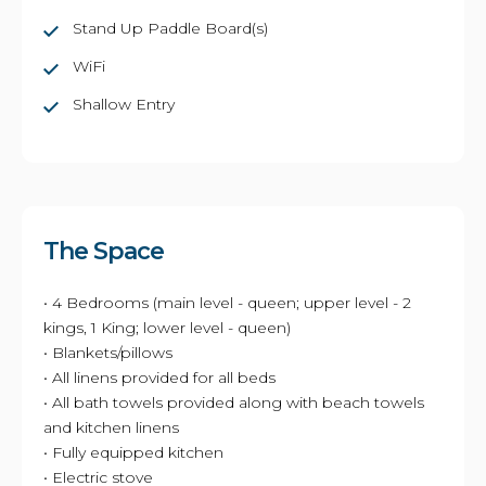
Stand Up Paddle Board(s)
WiFi
Shallow Entry
The Space
• 4 Bedrooms (main level - queen; upper level - 2
kings, 1 King; lower level - queen)
• Blankets/pillows
• All linens provided for all beds
• All bath towels provided along with beach towels
and kitchen linens
• Fully equipped kitchen
• Electric stove