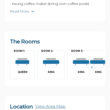
• Keurig coffee maker (bring own coffee pods)
Read More
The Rooms
ROOM 1:
ROOM 2:
ROOM 3:
QUEEN
KING
KING
KING
Location
View Area Map