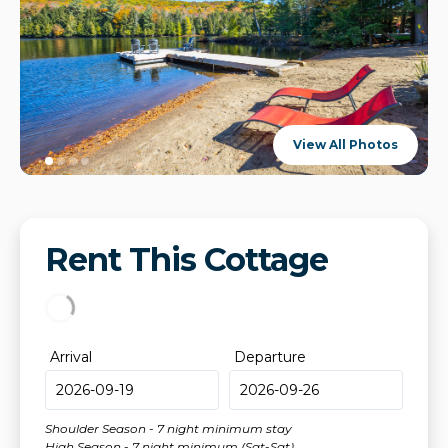
View All Photos
Rent This Cottage
Arrival
Departure
Shoulder Season - 7 night minimum stay
High Season - 7 night minimum (Sat-Sat)