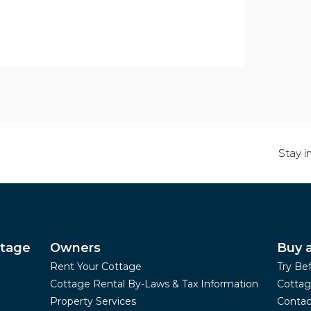
Stay i
ttage
Owners
Buy 
Rent Your Cottage
Try Be
Cottage Rental By-Laws & Tax Information
Cottag
Property Services
Contac