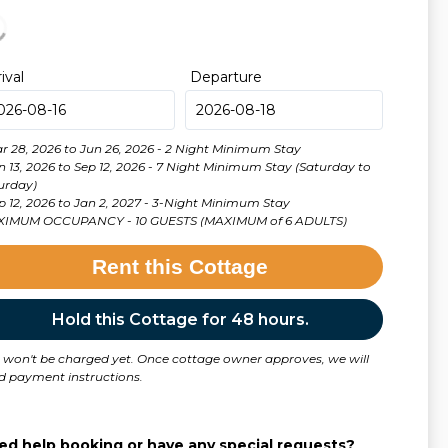
rival
Departure
ar 28, 2026 to Jun 26, 2026 - 2 Night Minimum Stay
un 13, 2026 to Sep 12, 2026 - 7 Night Minimum Stay (Saturday to
urday)
• Sep 12, 2026 to Jan 2, 2027 - 3-Night Minimum Stay
IMUM OCCUPANCY - 10 GUESTS (MAXIMUM of 6 ADULTS)
Rent this Cottage
Hold this Cottage for 48 hours.
 won't be charged yet. Once cottage owner approves, we will
d payment instructions.
ed help booking or have any special requests?