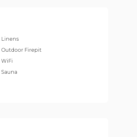
Linens
Outdoor Firepit
WiFi
Sauna