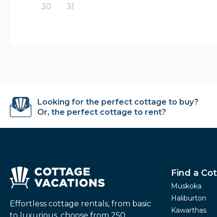
30
31
Looking for the perfect cottage to buy?
Or, the perfect cottage to rent?
Find a Co
Muskoka
Haliburton
Effortless cottage rentals, from basic
Kawarthas
to luxurious, choose from 250