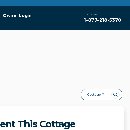
Toll Free
Owner Login
1-877-218-5370
Cottage #
ent This Cottage