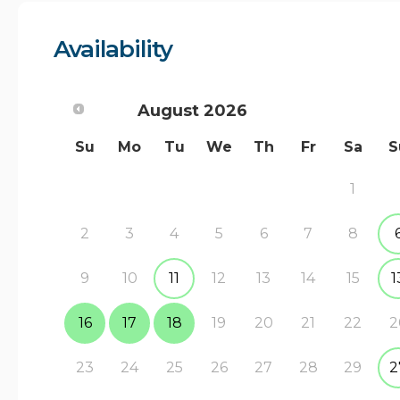
Availability
August
2026
Su
Mo
Tu
We
Th
Fr
Sa
S
1
2
3
4
5
6
7
8
9
10
11
12
13
14
15
1
16
17
18
19
20
21
22
2
23
24
25
26
27
28
29
2