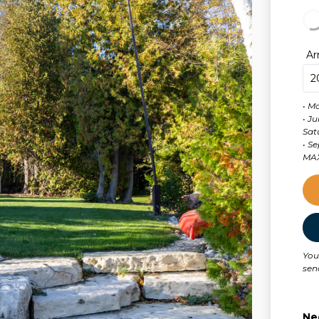
Ar
• M
• J
Sat
MAX
You
sen
Ne