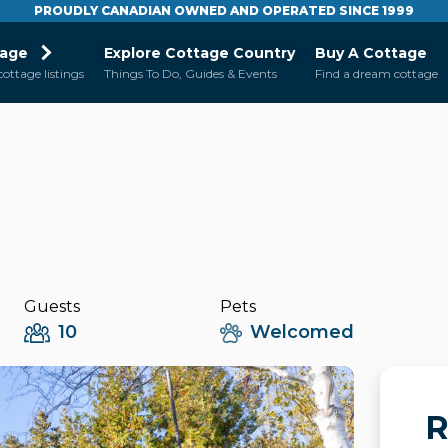
PROUDLY CANADIAN OWNED AND OPERATED SINCE 1999
tage
Explore Cottage Country
Buy A Cottage
cottage listings
Things To Do, Guides & Events
Find a dream cottage
Guests
Pets
10
Welcomed
R