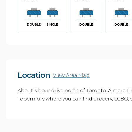
DOUBLE
SINGLE
DOUBLE
DOUBLE
Location
View Area Map
About 3 hour drive north of Toronto. A mere 10
Tobermory where you can find grocery, LCBO, s