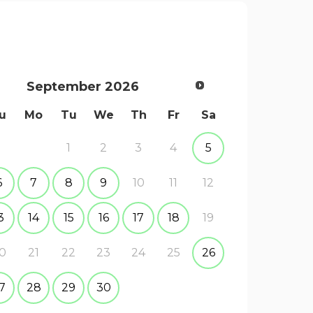
September
2026
u
Mo
Tu
We
Th
Fr
Sa
1
2
3
4
5
6
7
8
9
10
11
12
3
14
15
16
17
18
19
0
21
22
23
24
25
26
7
28
29
30