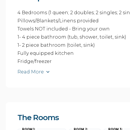
4 Bedrooms (1 queen; 2 doubles; 2 singles; 2 sin
Pillows/Blankets/Linens provided
Towels NOT included - Bring your own
1- 4 piece bathroom (tub, shower, toilet, sink)
1- 2 piece bathroom (toilet, sink)
Fully equipped kitchen
Fridge/freezer
Read More
The Rooms
ROOM 1:
ROOM 2:
ROOM 3: