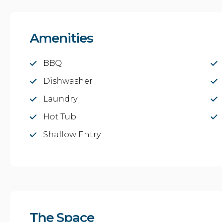
Amenities
BBQ
Dishwasher
Laundry
Hot Tub
Shallow Entry
The Space