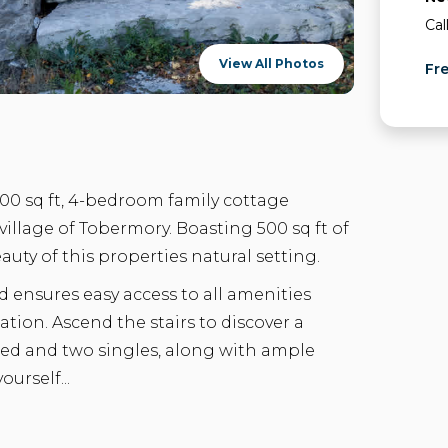
Cal
View All Photos
Fr
500 sq ft, 4-bedroom family cottage
illage of Tobermory. Boasting 500 sq ft of
eauty of this properties natural setting.
 ensures easy access to all amenities
ation. Ascend the stairs to discover a
d and two singles, along with ample
urself...