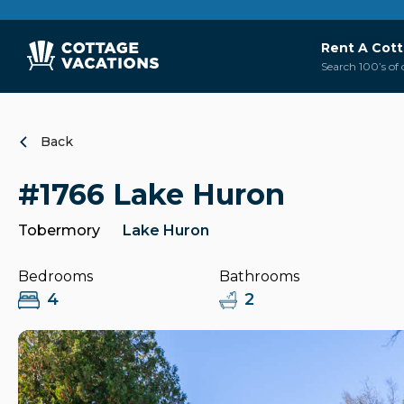
Rent A Cot
Search 100’s of 
Back
#1766 Lake Huron
Tobermory
Lake Huron
Bedrooms
Bathrooms
4
2