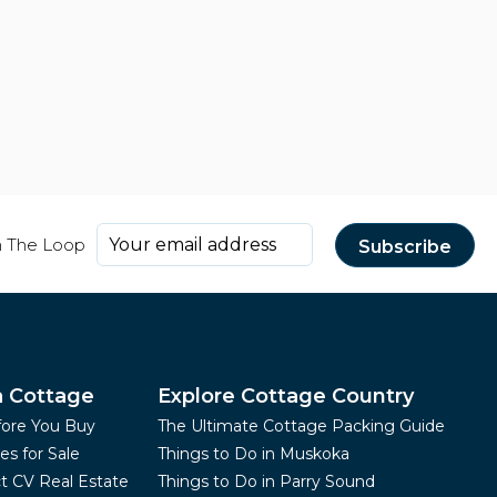
n The Loop
a Cottage
Explore Cottage Country
fore You Buy
The Ultimate Cottage Packing Guide
es for Sale
Things to Do in Muskoka
t CV Real Estate
Things to Do in Parry Sound