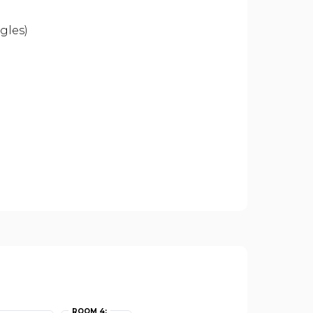
gles)
ROOM 4: