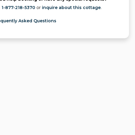
l
1-877-218-5370
or
inquire about this cottage
.
equently Asked Questions