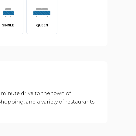
SINGLE
QUEEN
 minute drive to the town of
hopping, and a variety of restaurants.