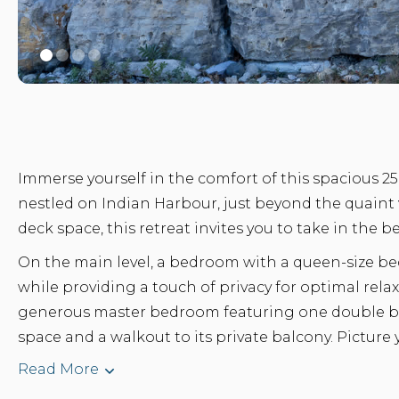
Immerse yourself in the comfort of this spacious 2
nestled on Indian Harbour, just beyond the quaint v
deck space, this retreat invites you to take in the b
On the main level, a bedroom with a queen-size bed
while providing a touch of privacy for optimal relax
generous master bedroom featuring one double be
space and a walkout to its private balcony. Picture yo
Read More