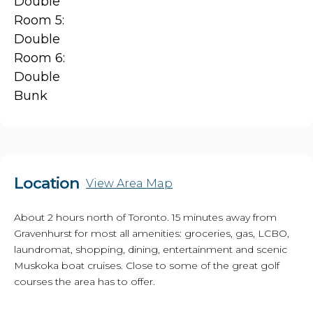
Double
Room 5:
Double
Room 6:
Double
Bunk
Location
View Area Map
About 2 hours north of Toronto. 15 minutes away from
Gravenhurst for most all amenities: groceries, gas, LCBO,
laundromat, shopping, dining, entertainment and scenic
Muskoka boat cruises. Close to some of the great golf
courses the area has to offer.