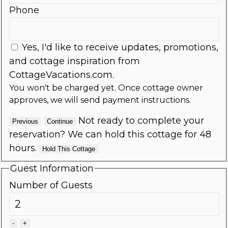
Phone
Yes, I'd like to receive updates, promotions,
and cottage inspiration from
CottageVacations.com.
You won't be charged yet. Once cottage owner
approves, we will send payment instructions.
Not ready to complete your
Previous
Continue
reservation? We can hold this cottage for 48
hours.
Hold This Cottage
Guest Information
Number of Guests
-
+