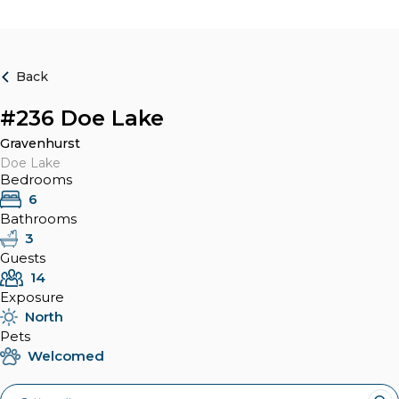
Back
#236 Doe Lake
Gravenhurst
Doe Lake
Bedrooms
6
Bathrooms
3
Guests
14
Exposure
North
Pets
Welcomed