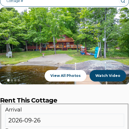
Cottage #
View All Photos
Watch Video
Rent This Cottage
Arrival