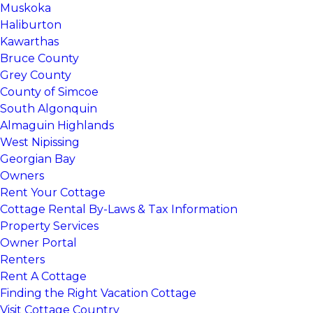
Muskoka
Haliburton
Kawarthas
Bruce County
Grey County
County of Simcoe
South Algonquin
Almaguin Highlands
West Nipissing
Georgian Bay
Owners
Rent Your Cottage
Cottage Rental By-Laws & Tax Information
Property Services
Owner Portal
Renters
Rent A Cottage
Finding the Right Vacation Cottage
Visit Cottage Country