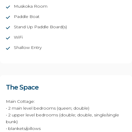
Muskoka Room
Paddle Boat
Stand Up Paddle Board(s)
WiFi
Shallow Entry
The Space
Main Cottage:
• 2 main level bedrooms (queen; double)
• 2 upper level bedrooms (double; double, single/single
bunk)
• blankets/pillows