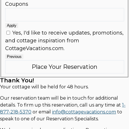
Coupons
Apply
Yes, I'd like to receive updates, promotions,
and cottage inspiration from
CottageVacations.com.
Previous
Thank You!
Your cottage will be held for 48 hours.
Our reservation team will be in touch for additional
details. To firm up this reservation, call us any time at
1-
877-218-5370
or email
info@cottagevacations.com
to
speak to one of our Reservation Specialists.