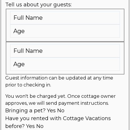
Tell us about your guests:
Guest information can be updated at any time
prior to checking in.
You won't be charged yet. Once cottage owner
approves, we will send payment instructions.
Bringing a pet?
Yes
No
Have you rented with Cottage Vacations
before?
Yes
No