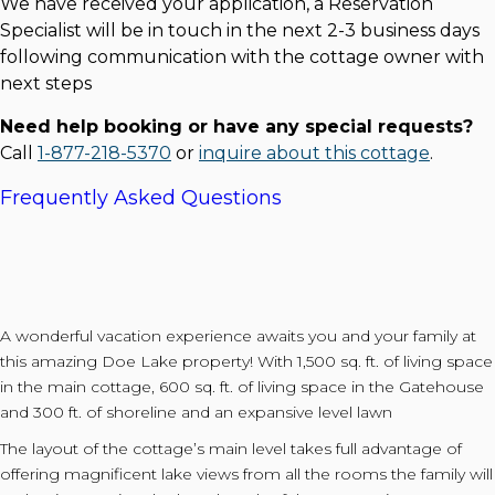
We have received your application, a Reservation
Specialist will be in touch in the next 2-3 business days
following communication with the cottage owner with
next steps
Need help booking or have any special requests?
Call
1-877-218-5370
or
inquire about this cottage
.
Frequently Asked Questions
A wonderful vacation experience awaits you and your family at
this amazing Doe Lake property! With 1,500 sq. ft. of living space
in the main cottage, 600 sq. ft. of living space in the Gatehouse
and 300 ft. of shoreline and an expansive level lawn
The layout of the cottage’s main level takes full advantage of
offering magnificent lake views from all the rooms the family will