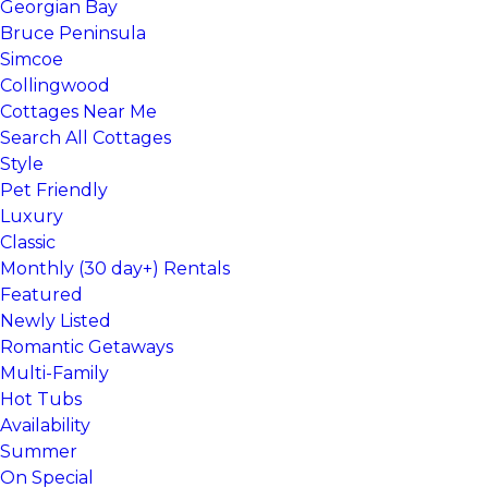
Georgian Bay
Bruce Peninsula
Simcoe
Collingwood
Cottages Near Me
Search All Cottages
Style
Pet Friendly
Luxury
Classic
Monthly (30 day+) Rentals
Featured
Newly Listed
Romantic Getaways
Multi-Family
Hot Tubs
Availability
Summer
On Special