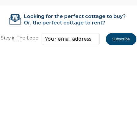
Looking for the perfect cottage to buy?
Or, the perfect cottage to rent?
Stay in The Loop