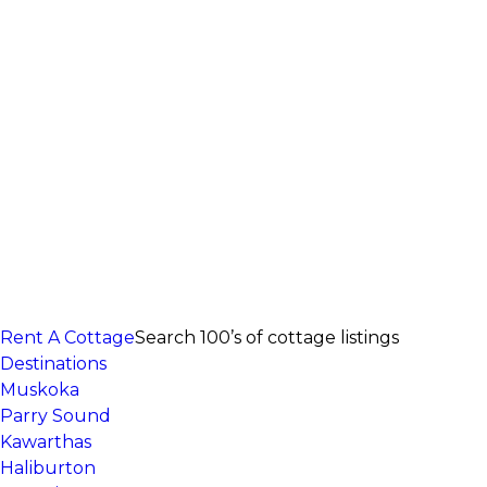
Rent A Cottage
Search 100’s of cottage listings
Destinations
Muskoka
Parry Sound
Kawarthas
Haliburton