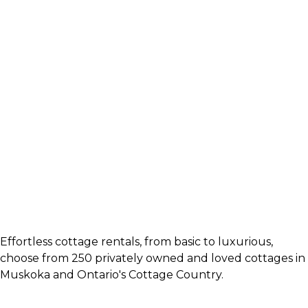
Effortless cottage rentals, from basic to luxurious,
choose from 250 privately owned and loved cottages in
Muskoka and Ontario's Cottage Country.