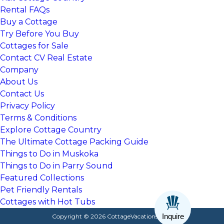
Rental FAQs
Buy a Cottage
Try Before You Buy
Cottages for Sale
Contact CV Real Estate
Company
About Us
Contact Us
Privacy Policy
Terms & Conditions
Explore Cottage Country
The Ultimate Cottage Packing Guide
Things to Do in Muskoka
Things to Do in Parry Sound
Featured Collections
Pet Friendly Rentals
Cottages with Hot Tubs
Inquire
Copyright © 2026 CottageVacations.com