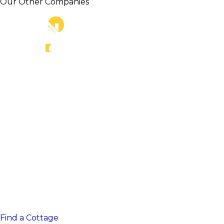
Our Other Companies
Find a Cottage