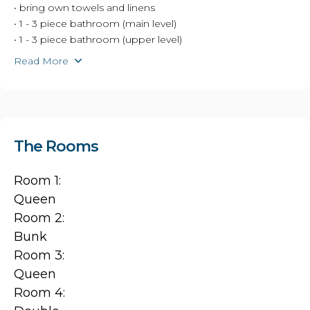
• bring own towels and linens
• 1 - 3 piece bathroom (main level)
• 1 - 3 piece bathroom (upper level)
Read More
The Rooms
Room 1:
Queen
Room 2:
Bunk
Room 3:
Queen
Room 4: