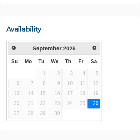
Availability
September
2026
Su
Mo
Tu
We
Th
Fr
Sa
1
2
3
4
5
6
7
8
9
10
11
12
13
14
15
16
17
18
19
20
21
22
23
24
25
26
27
28
29
30