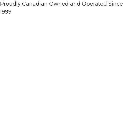
Proudly Canadian Owned and Operated Since
1999