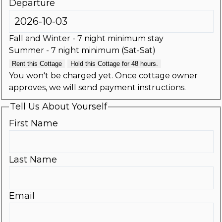
Departure
Fall and Winter - 7 night minimum stay
Summer - 7 night minimum (Sat-Sat)
Rent this Cottage
Hold this Cottage for 48 hours.
You won't be charged yet. Once cottage owner
approves, we will send payment instructions.
Tell Us About Yourself
First Name
Last Name
Email