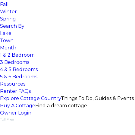
Fall
Winter
Spring
Search By
Lake
Town
Month
1 & 2 Bedroom
3 Bedrooms
4 & 5 Bedrooms
5 & 6 Bedrooms
Resources
Renter FAQs
Explore Cottage Country
Things To Do, Guides & Events
Buy A Cottage
Find a dream cottage
Owner Login
Toll Free
1-877-218-5370