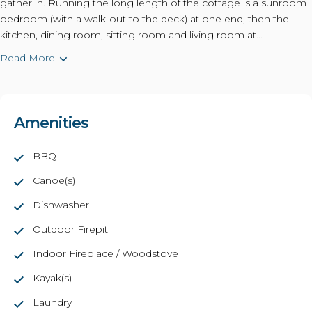
gather in. Running the long length of the cottage is a sunroom
bedroom (with a walk-out to the deck) at one end, then the
kitchen, dining room, sitting room and living room at...
Read More
Amenities
BBQ
Canoe(s)
Dishwasher
Outdoor Firepit
Indoor Fireplace / Woodstove
Kayak(s)
Laundry