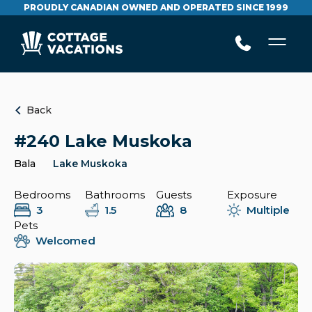
PROUDLY CANADIAN OWNED AND OPERATED SINCE 1999
Back
#240 Lake Muskoka
Bala
Lake Muskoka
Bedrooms
Bathrooms
Guests
Exposure
3
1.5
8
Multiple
Pets
Welcomed