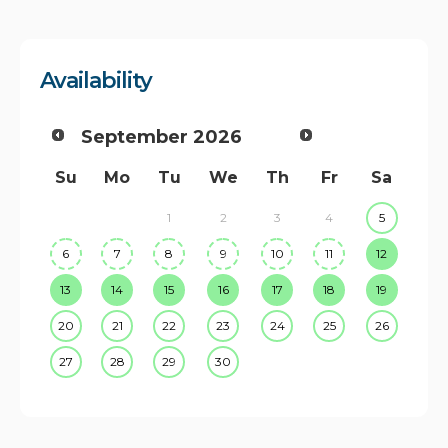
Availability
September
2026
Su
Mo
Tu
We
Th
Fr
Sa
1
2
3
4
5
6
7
8
9
10
11
12
13
14
15
16
17
18
19
20
21
22
23
24
25
26
27
28
29
30