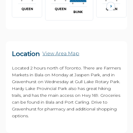
QUEEN
QUEEN
QUEEN
BUNK
Location
View Area Map
Located 2 hours north of Toronto. There are Farmers
Markets in Bala on Monday at Jaspen Park, and in
Gravenhurst on Wednesday at Gull Lake Rotary Park.
Hardy Lake Provincial Park also has great hiking
trails, and has the main access on Hwy 169. Groceries
can be found in Bala and Port Carling. Drive to
Gravenhurst for pharmacy and additional shopping
options.