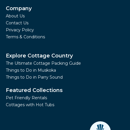
Company
About Us
Contact Us
Privacy Policy
Terms & Conditions
Explore Cottage Country
The Ultimate Cottage Packing Guide
Things to Do in Muskoka
Things to Do in Parry Sound
Featured Collections
Pet Friendly Rentals
Cottages with Hot Tubs