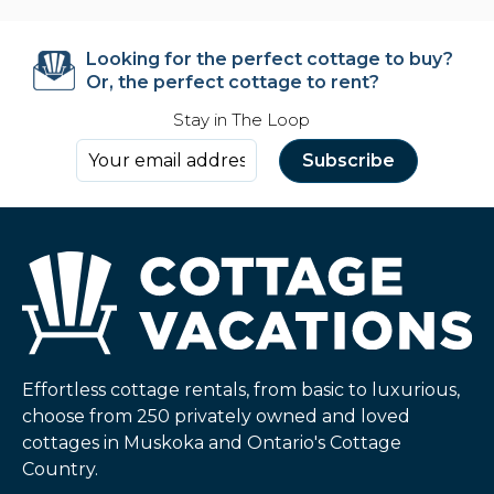
Looking for the perfect cottage to buy?
Or, the perfect cottage to rent?
Stay in The Loop
Effortless cottage rentals, from basic to luxurious,
choose from 250 privately owned and loved
cottages in Muskoka and Ontario's Cottage
Country.