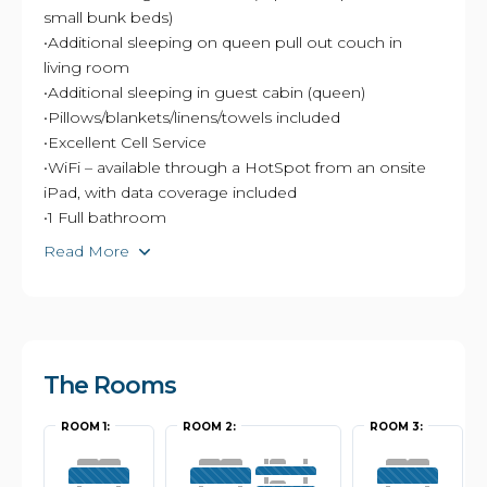
small bunk beds)
•Additional sleeping on queen pull out couch in
living room
•Additional sleeping in guest cabin (queen)
•Pillows/blankets/linens/towels included
•Excellent Cell Service
•WiFi – available through a HotSpot from an onsite
iPad, with data coverage included
•1 Full bathroom
Read More
The Rooms
ROOM 1:
ROOM 2:
ROOM 3: