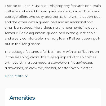
Escape to Lake Muskoka! This property features one main
cottage and an additional guest sleeping cabin. The main
cottage offers two cozy bedrooms, one with a queen bed,
and the other with a queen bed and an additional two
small bunk beds. More sleeping arrangements include a
Tempur-Pedic adjustable queen bed in the guest cabin
and a very comfortable memory foam Palliser queen pull-
out in the living room.
The cottage features a full bathroom with a half bathroom
in the sleeping cabin. The fully equipped kitchen comes
with everything you need: a stove/oven, fridge/freezer,
dishwasher, microwave, toaster, toaster oven, electric...
Read More
Amenities