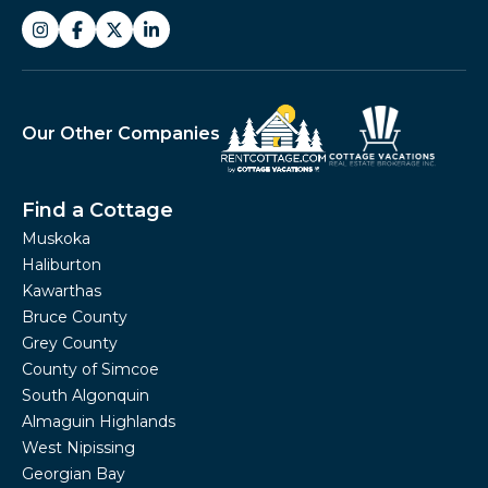
Our Other Companies
Find a Cottage
Muskoka
Haliburton
Kawarthas
Bruce County
Grey County
County of Simcoe
South Algonquin
Almaguin Highlands
West Nipissing
Georgian Bay