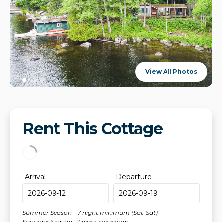
View All Photos
Rent This Cottage
Arrival
Departure
Summer Season - 7 night minimum (Sat-Sat)
Shoulder Season- 2 night minimum