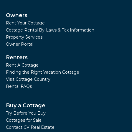
Owners
Rent Your Cottage
Cottage Rental By-Laws & Tax Information
Property Services
Owner Portal
Renters
Rent A Cottage
Finding the Right Vacation Cottage
Visit Cottage Country
Rental FAQs
Buy a Cottage
Try Before You Buy
Cottages for Sale
Contact CV Real Estate