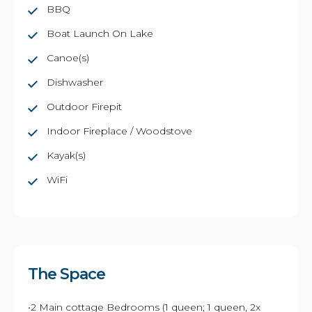
BBQ
Boat Launch On Lake
Canoe(s)
Dishwasher
Outdoor Firepit
Indoor Fireplace / Woodstove
Kayak(s)
WiFi
The Space
•2 Main cottage Bedrooms (1 queen; 1 queen, 2x