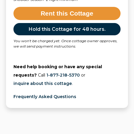
Rent this Cottage
Hold this Cottage for 48 hours.
You won't be charged yet. Once cottage owner approves,
we will send payment instructions.
Need help booking or have any special
requests?
Call
1-877-218-5370
or
inquire about this cottage
.
Frequently Asked Questions