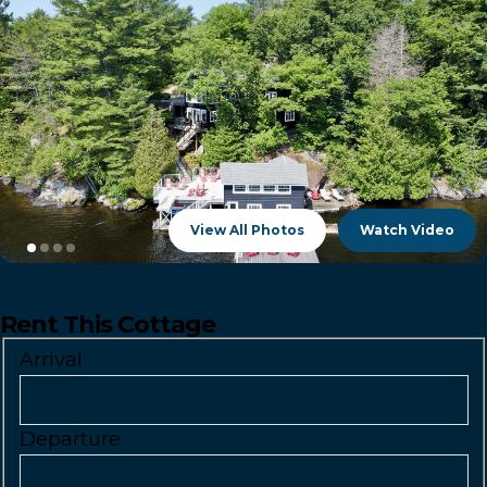
View All Photos
Watch Video
Rent This Cottage
Arrival
Departure