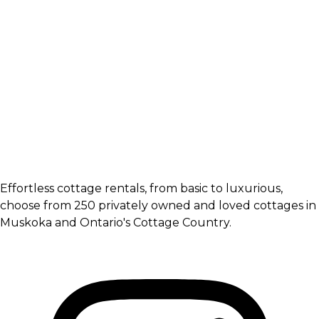
Effortless cottage rentals, from basic to luxurious,
choose from 250 privately owned and loved cottages in
Muskoka and Ontario's Cottage Country.