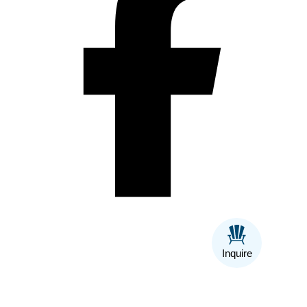
Inquire
Back