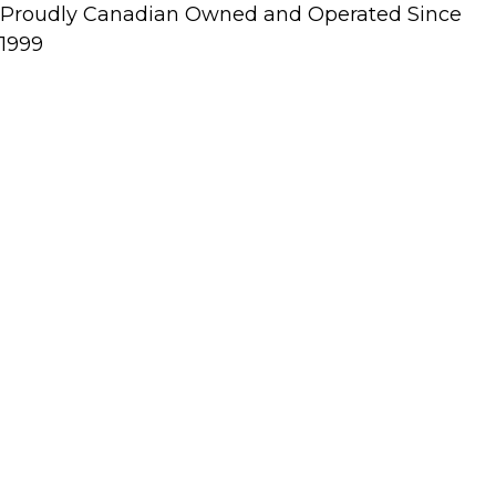
Proudly Canadian Owned and Operated Since
1999