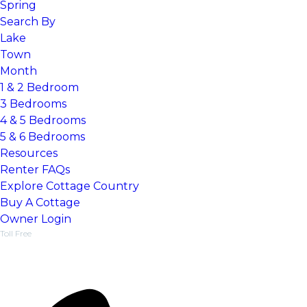
Spring
Search By
Lake
Town
Month
1 & 2 Bedroom
3 Bedrooms
4 & 5 Bedrooms
5 & 6 Bedrooms
Resources
Renter FAQs
Explore Cottage Country
Things To Do, Guides & Events
Buy A Cottage
Find a dream cottage
Owner Login
Toll Free
1-877-218-5370