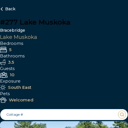
Back
#277 Lake Muskoka
Bracebridge
Lake Muskoka
Bedrooms
5
Bathrooms
3.5
Guests
10
Exposure
South East
Pets
Welcomed
Cottage #