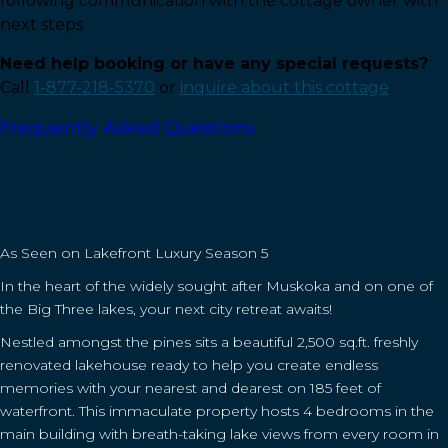
following communication with the cottage owner with
next steps
Need help booking or have any special requests?
Call
1-877-218-5370
or
inquire about this cottage
.
Frequently Asked Questions
As Seen on Lakefront Luxury Season 5
In the heart of the widely sought after Muskoka and on one of
the Big Three lakes, your next city retreat awaits!
Nestled amongst the pines sits a beautiful 2,500 sq.ft. freshly
renovated lakehouse ready to help you create endless
memories with your nearest and dearest on 185 feet of
waterfront. This immaculate property hosts 4 bedrooms in the
main building with breath-taking lake views from every room in