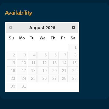
Availability
August
2026
Su
Mo
Tu
We
Th
Fr
Sa
1
2
3
4
5
6
7
8
9
10
11
12
13
14
15
16
17
18
19
20
21
22
23
24
25
26
27
28
29
30
31