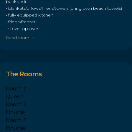
bunkbed)
• blankets/pillows/linens/towels (bring own beach towels)
• fully equipped kitchen
• fridge/freezer
• stove top oven
Read More
The Rooms
Room 1:
Queen
Room 2:
Double
Room 3:
Double