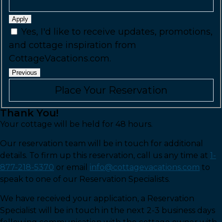
Apply
Yes, I'd like to receive updates, promotions,
and cottage inspiration from
CottageVacations.com.
Previous
Thank You!
Your cottage will be held for 48 hours.
Our reservation team will be in touch for additional
details. To firm up this reservation, call us any time at
1-
877-218-5370
or email
info@cottagevacations.com
to
speak to one of our Reservation Specialists.
We have received your application, a Reservation
Specialist will be in touch in the next 2-3 business days