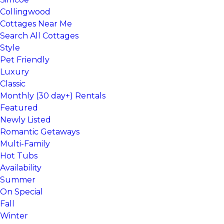
Collingwood
Cottages Near Me
Search All Cottages
Style
Pet Friendly
Luxury
Classic
Monthly (30 day+) Rentals
Featured
Newly Listed
Romantic Getaways
Multi-Family
Hot Tubs
Availability
Summer
On Special
Fall
Winter