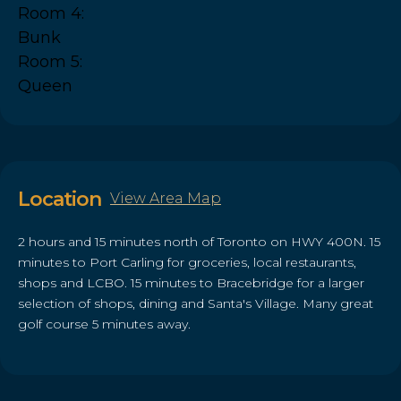
Room 4:
Bunk
Room 5:
Queen
Location
View Area Map
2 hours and 15 minutes north of Toronto on HWY 400N. 15
minutes to Port Carling for groceries, local restaurants,
shops and LCBO. 15 minutes to Bracebridge for a larger
selection of shops, dining and Santa's Village. Many great
golf course 5 minutes away.