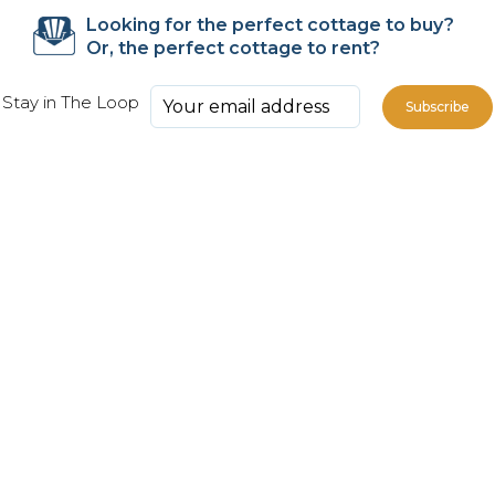
Looking for the perfect cottage to buy?
Or, the perfect cottage to rent?
Stay in The Loop