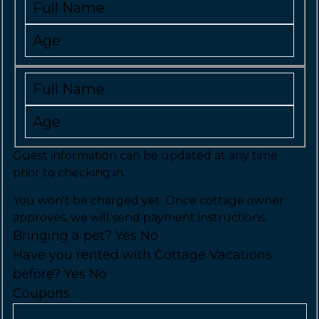
Guest information can be updated at any time
prior to checking in.
You won't be charged yet. Once cottage owner
approves, we will send payment instructions.
Bringing a pet?
Yes
No
Have you rented with Cottage Vacations
before?
Yes
No
Coupons