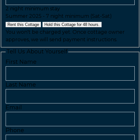
2 night minimum stay
Summer 2025 - 7 night minimum (Sat-Sat)
Rent this Cottage
Hold this Cottage for 48 hours.
You won't be charged yet. Once cottage owner
approves, we will send payment instructions.
Tell Us About Yourself
First Name
Last Name
Email
Phone