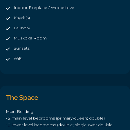
Indoor Fireplace / Woodstove
Kayak(s)
Laundry
Muskoka Room
Sunsets
WiFi
The Space
Main Building
• 2 main level bedrooms (primary-queen; double)
• 2 lower level bedrooms (double; single over double