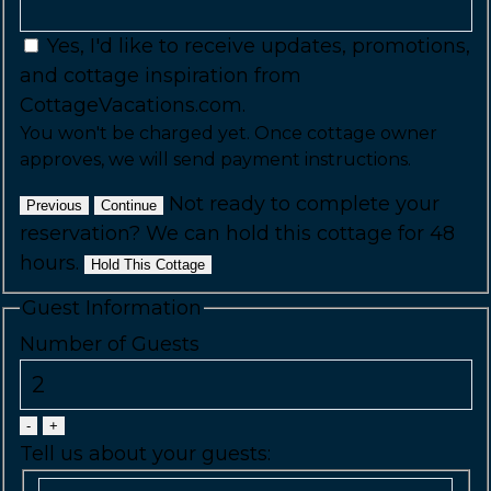
Yes, I'd like to receive updates, promotions,
and cottage inspiration from
CottageVacations.com.
You won't be charged yet. Once cottage owner
approves, we will send payment instructions.
Not ready to complete your
Previous
Continue
reservation? We can hold this cottage for 48
hours.
Hold This Cottage
Guest Information
Number of Guests
-
+
Tell us about your guests: