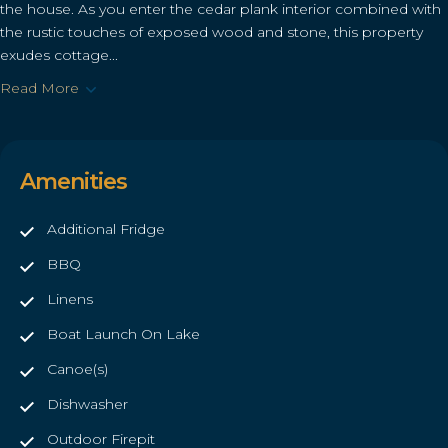
the house. As you enter the cedar plank interior combined with
the rustic touches of exposed wood and stone, this property
exudes cottage...
Read More
Amenities
Additional Fridge
BBQ
Linens
Boat Launch On Lake
Canoe(s)
Dishwasher
Outdoor Firepit