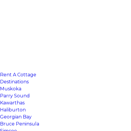
Rent A Cottage
Search 100’s of cottage listings
Destinations
Muskoka
Parry Sound
Kawarthas
Haliburton
Georgian Bay
Bruce Peninsula
Simcoe