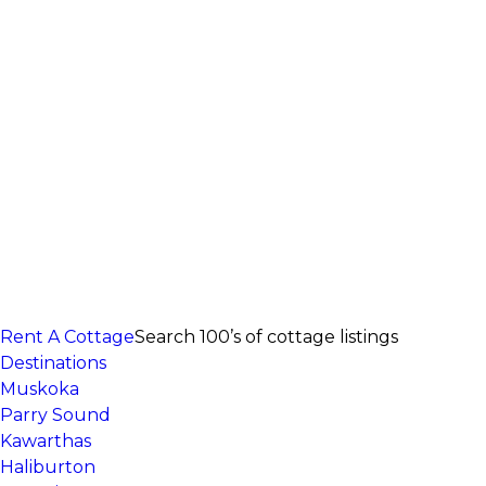
Rent A Cottage
Search 100’s of cottage listings
Destinations
Muskoka
Parry Sound
Kawarthas
Haliburton