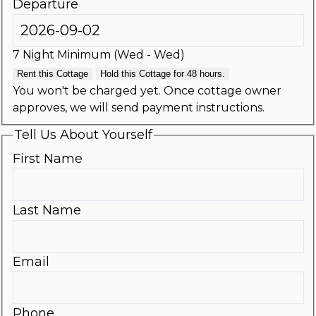
Departure
7 Night Minimum (Wed - Wed)
Rent this Cottage
Hold this Cottage for 48 hours.
You won't be charged yet. Once cottage owner
approves, we will send payment instructions.
Tell Us About Yourself
First Name
Last Name
Email
Phone