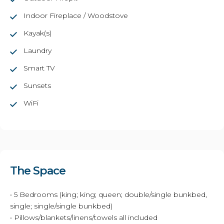
Indoor Fireplace / Woodstove
Kayak(s)
Laundry
Smart TV
Sunsets
WiFi
The Space
• 5 Bedrooms (king; king; queen; double/single bunkbed,
single; single/single bunkbed)
• Pillows/blankets/linens/towels all included