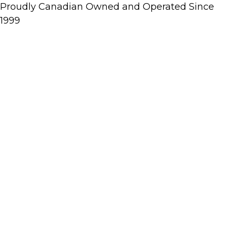
Proudly Canadian Owned and Operated Since
1999