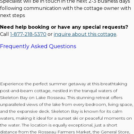
Specialist will be in touch in the next 2-3 business days
following communication with the cottage owner with
next steps
Need help booking or have any special requests?
Call
1-877-218-5370
or
inquire about this cottage
.
Frequently Asked Questions
Experience the perfect summer getaway at this breathtaking
post-and-beam cottage, nestled in the tranquil waters of
Skeleton Bay on Lake Rosseau. This stunning retreat offers
unparalleled views of the lake from every bedroom, living space,
and the expansive deck. Skeleton Bay is known for its calm
waters, making it ideal for a sunset ski or peaceful moments on
the water. The location is equally exceptional, just a short
distance from the Rosseau Farmers Market, the General Store,