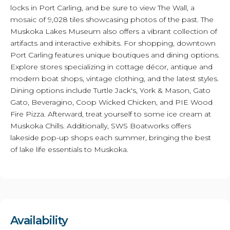
locks in Port Carling, and be sure to view The Wall, a
mosaic of 9,028 tiles showcasing photos of the past. The
Muskoka Lakes Museum also offers a vibrant collection of
artifacts and interactive exhibits. For shopping, downtown
Port Carling features unique boutiques and dining options.
Explore stores specializing in cottage décor, antique and
modern boat shops, vintage clothing, and the latest styles.
Dining options include Turtle Jack's, York & Mason, Gato
Gato, Beveragino, Coop Wicked Chicken, and PIE Wood
Fire Pizza. Afterward, treat yourself to some ice cream at
Muskoka Chills. Additionally, SWS Boatworks offers
lakeside pop-up shops each summer, bringing the best
of lake life essentials to Muskoka.
Availability