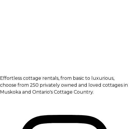
Effortless cottage rentals, from basic to luxurious,
choose from 250 privately owned and loved cottages in
Muskoka and Ontario's Cottage Country.