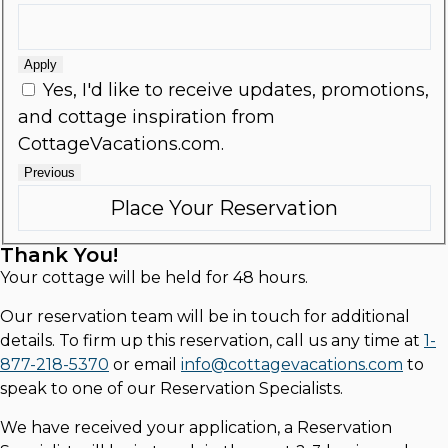
Apply
Yes, I'd like to receive updates, promotions,
and cottage inspiration from
CottageVacations.com.
Previous
Thank You!
Your cottage will be held for 48 hours.
Our reservation team will be in touch for additional
details. To firm up this reservation, call us any time at
1-
877-218-5370
or email
info@cottagevacations.com
to
speak to one of our Reservation Specialists.
We have received your application, a Reservation