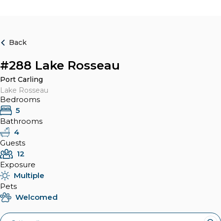
Back
#288 Lake Rosseau
Port Carling
Lake Rosseau
Bedrooms
5
Bathrooms
4
Guests
12
Exposure
Multiple
Pets
Welcomed