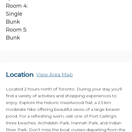
Room 4:
Single
Bunk
Room 5:
Bunk
Location
View Area Map
Located 2 hours north of Toronto. During your stay you'll
find a variety of activities and shopping experiences to
enjoy. Explore the historic Hazelwood Trail, a 2.5 km
moderate hike offering beautiful views of a large beaver
pond. For a refreshing swim, visit one of Port Carling's
three beaches: Archdekin Park, Hannah Park, and Indian
River Park. Don’t miss the boat cruises departing from the