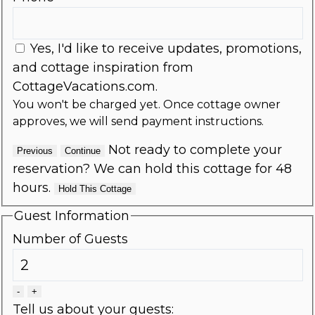
Yes, I'd like to receive updates, promotions,
and cottage inspiration from
CottageVacations.com.
You won't be charged yet. Once cottage owner
approves, we will send payment instructions.
Not ready to complete your
Previous
Continue
reservation? We can hold this cottage for 48
hours.
Hold This Cottage
Guest Information
Number of Guests
-
+
Tell us about your guests: