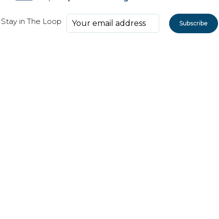
Stay in The Loop