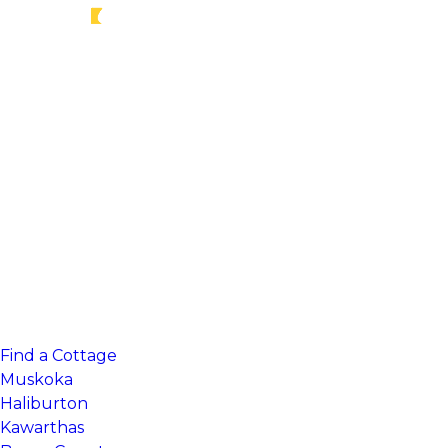
Find a Cottage
Muskoka
Haliburton
Kawarthas