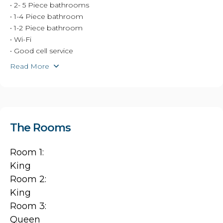
• 2- 5 Piece bathrooms
• 1-4 Piece bathroom
• 1-2 Piece bathroom
• Wi-Fi
• Good cell service
Read More
The Rooms
Room 1:
King
Room 2:
King
Room 3:
Queen