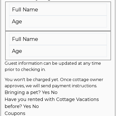
Guest information can be updated at any time
prior to checking in.
You won't be charged yet. Once cottage owner
approves, we will send payment instructions.
Bringing a pet?
Yes
No
Have you rented with Cottage Vacations
before?
Yes
No
Coupons