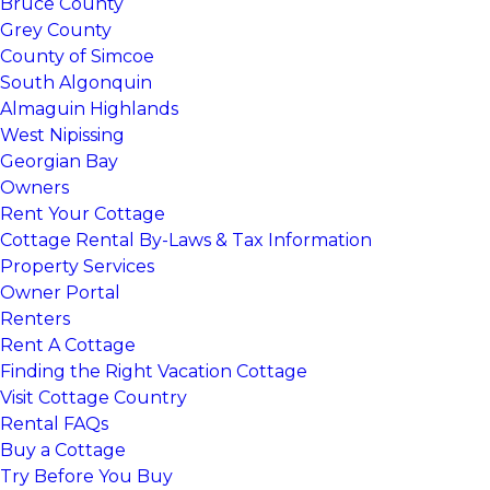
Bruce County
Grey County
County of Simcoe
South Algonquin
Almaguin Highlands
West Nipissing
Georgian Bay
Owners
Rent Your Cottage
Cottage Rental By-Laws & Tax Information
Property Services
Owner Portal
Renters
Rent A Cottage
Finding the Right Vacation Cottage
Visit Cottage Country
Rental FAQs
Buy a Cottage
Try Before You Buy