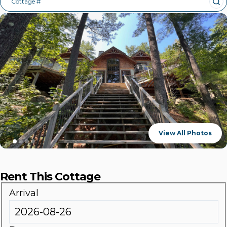
Cottage #
View All Photos
Rent This Cottage
Arrival