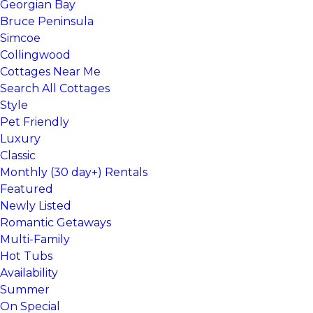
Georgian Bay
Bruce Peninsula
Simcoe
Collingwood
Cottages Near Me
Search All Cottages
Style
Pet Friendly
Luxury
Classic
Monthly (30 day+) Rentals
Featured
Newly Listed
Romantic Getaways
Multi-Family
Hot Tubs
Availability
Summer
On Special