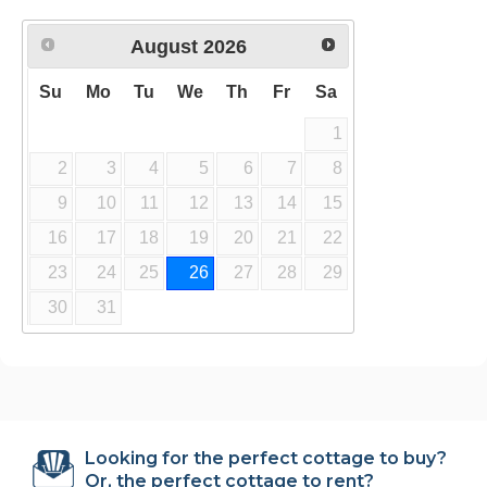
August
2026
Su
Mo
Tu
We
Th
Fr
Sa
1
2
3
4
5
6
7
8
9
10
11
12
13
14
15
16
17
18
19
20
21
22
23
24
25
26
27
28
29
30
31
Looking for the perfect cottage to buy?
Or, the perfect cottage to rent?