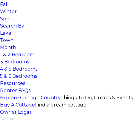
Fall
Winter
Spring
Search By
Lake
Town
Month
1 & 2 Bedroom
3 Bedrooms
4 & 5 Bedrooms
5 & 6 Bedrooms
Resources
Renter FAQs
Explore Cottage Country
Things To Do, Guides & Events
Buy A Cottage
Find a dream cottage
Owner Login
Toll Free
1-877-218-5370