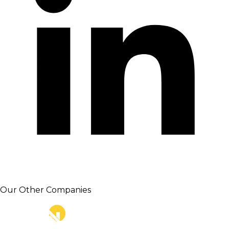
Our Other Companies