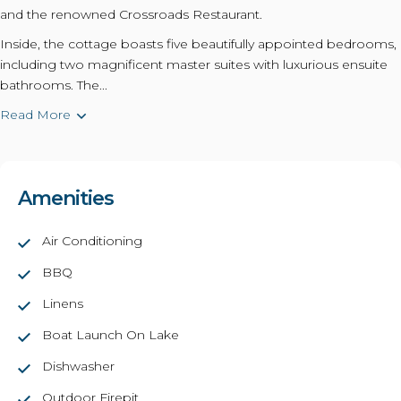
and the renowned Crossroads Restaurant.
Inside, the cottage boasts five beautifully appointed bedrooms,
including two magnificent master suites with luxurious ensuite
bathrooms. The...
Read More
Amenities
Air Conditioning
BBQ
Linens
Boat Launch On Lake
Dishwasher
Outdoor Firepit