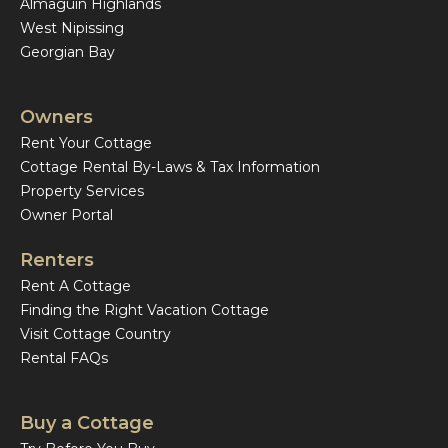
Almaguin Highlands
West Nipissing
Georgian Bay
Owners
Rent Your Cottage
Cottage Rental By-Laws & Tax Information
Property Services
Owner Portal
Renters
Rent A Cottage
Finding the Right Vacation Cottage
Visit Cottage Country
Rental FAQs
Buy a Cottage