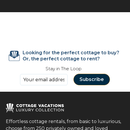
Looking for the perfect cottage to buy?
Or, the perfect cottage to rent?
Stay in The Loop
Effortless cottage rentals, from basic to luxurious,
choose from 250 privately owned and loved