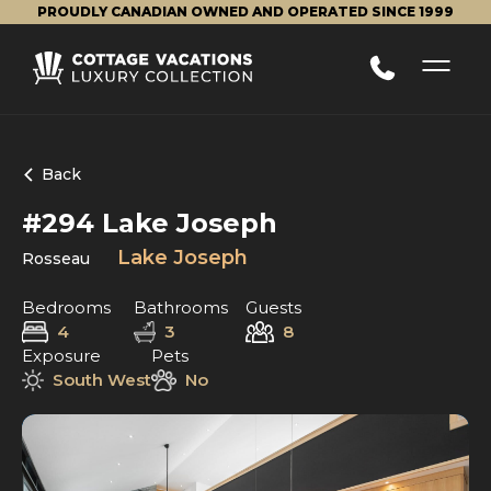
PROUDLY CANADIAN OWNED AND OPERATED SINCE 1999
Back
#294 Lake Joseph
Lake Joseph
Rosseau
Bedrooms
Bathrooms
Guests
4
3
8
Exposure
Pets
South West
No