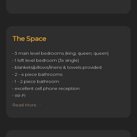
The Space
• 3 main level bedrooms (king; queen; queen)
• 1 loft level bedroom (3x single)
• blankets/pillows/linens & towels provided
• 2 - 4 piece bathrooms
• 1 - 2 piece bathroom
• excellent cell phone reception
• Wi-Fi
Read More