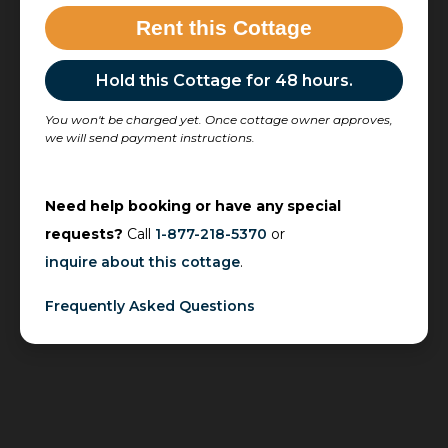
Rent this Cottage
Hold this Cottage for 48 hours.
You won't be charged yet. Once cottage owner approves,
we will send payment instructions.
Need help booking or have any special
requests?
Call
1-877-218-5370
or
inquire about this cottage
.
Frequently Asked Questions