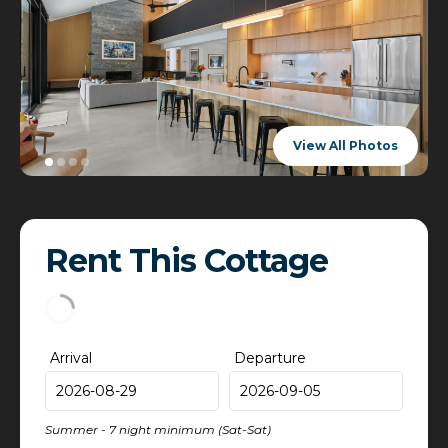
View All Photos
Rent This Cottage
Arrival
Departure
Summer - 7 night minimum (Sat-Sat)