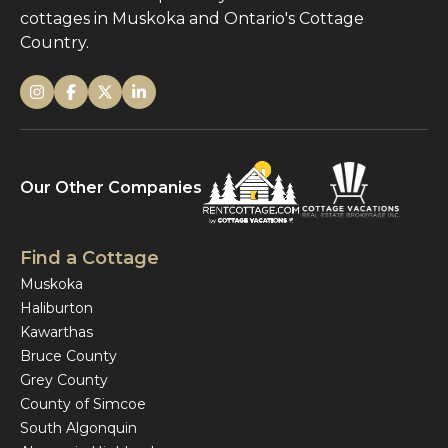
cottages in Muskoka and Ontario's Cottage
Country.
Our Other Companies
Find a Cottage
Muskoka
Haliburton
Kawarthas
Bruce County
Grey County
County of Simcoe
South Algonquin