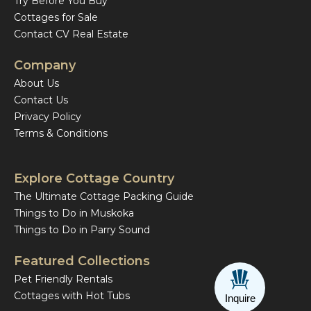
Try Before You Buy
Cottages for Sale
Contact CV Real Estate
Company
About Us
Contact Us
Privacy Policy
Terms & Conditions
Explore Cottage Country
The Ultimate Cottage Packing Guide
Things to Do in Muskoka
Things to Do in Parry Sound
Featured Collections
Pet Friendly Rentals
Cottages with Hot Tubs
Inquire