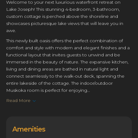
Welcome to your next luxurious waterfront retreat on
Lake Joseph! This stunning 4-bedroom, 3-bathroom,
custom cottage is perched above the shoreline and
showcases picturesque lake views that will leave you in
awe.
This newly built oasis offers the perfect combination of
comfort and style with modern and elegant finishes and a
functional layout that invites guests to unwind and be
immersed in the beauty of nature. The expansive kitchen,
living and dining areas are bathed in natural light and
connect seamlessly to the walk-out deck, spanning the
entire lakeside of the cottage. The indoor/outdoor
Muskoka room is perfect for enjoying...
Read More
Amenities