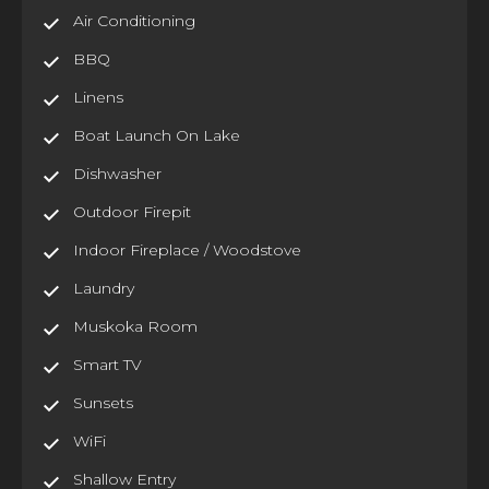
Air Conditioning
BBQ
Linens
Boat Launch On Lake
Dishwasher
Outdoor Firepit
Indoor Fireplace / Woodstove
Laundry
Muskoka Room
Smart TV
Sunsets
WiFi
Shallow Entry