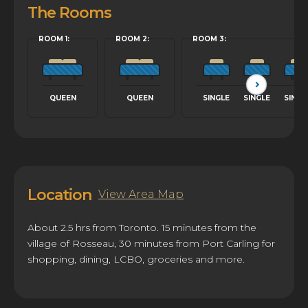
The Rooms
ROOM 1:
ROOM 2:
ROOM 3:
QUEEN
QUEEN
SINGLE
SINGLE
SINGL
Location
View Area Map
About 2.5 hrs from Toronto. 15 minutes from the
village of Rosseau, 30 minutes from Port Carling for
shopping, dining, LCBO, groceries and more.