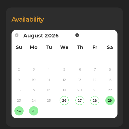
Availability
August
2026
Su
Mo
Tu
We
Th
Fr
Sa
1
2
3
4
5
6
7
8
9
10
11
12
13
14
15
16
17
18
19
20
21
22
23
24
25
26
27
28
29
30
31