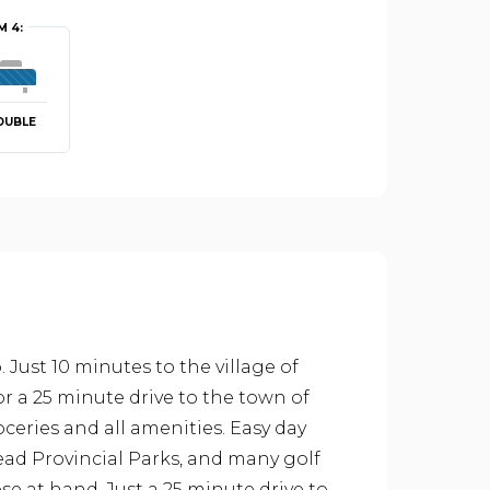
 4:
OUBLE
Just 10 minutes to the village of
 or a 25 minute drive to the town of
ceries and all amenities. Easy day
ad Provincial Parks, and many golf
se at hand. Just a 25 minute drive to