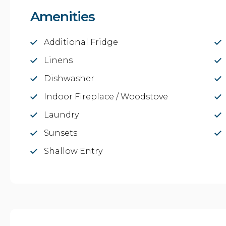
Amenities
Additional Fridge
Linens
Dishwasher
Indoor Fireplace / Woodstove
Laundry
Sunsets
Shallow Entry