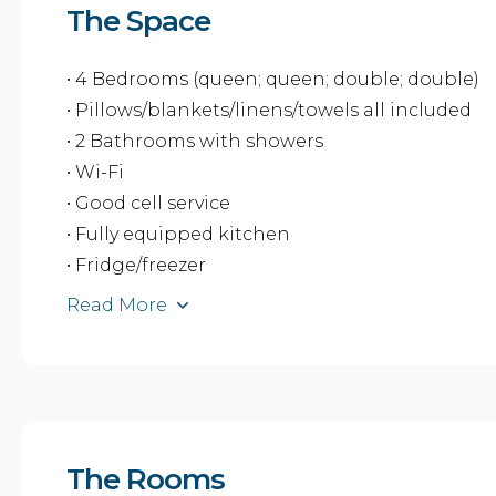
The Space
• 4 Bedrooms (queen; queen; double; double)
• Pillows/blankets/linens/towels all included
• 2 Bathrooms with showers
• Wi-Fi
• Good cell service
• Fully equipped kitchen
• Fridge/freezer
Read More
The Rooms