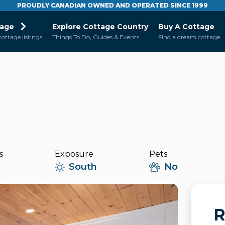
PROUDLY CANADIAN OWNED AND OPERATED SINCE 1999
tage
Explore Cottage Country
Buy A Cottage
cottage listings
Things To Do, Guides & Events
Find a dream cottage
s
Exposure
Pets
South
No
R