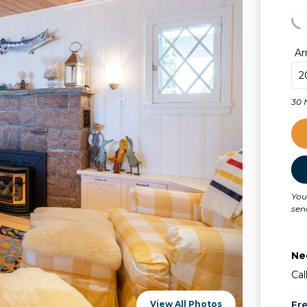
Ar
30 
You
sen
Ne
Cal
View All Photos
Fr