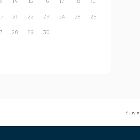
3
14
15
16
17
18
19
0
21
22
23
24
25
26
7
28
29
30
Stay i