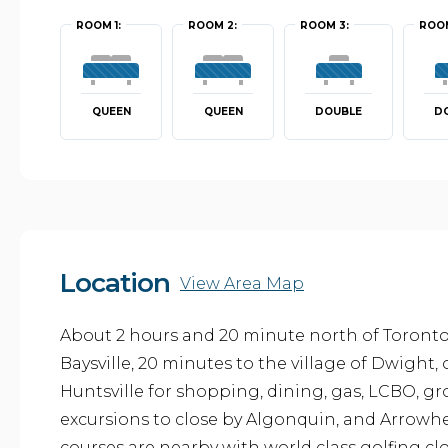
ROOM 1:
ROOM 2:
ROOM 3:
ROOM
QUEEN
QUEEN
DOUBLE
D
Location
View Area Map
About 2 hours and 20 minute north of Toronto. 
Baysville, 20 minutes to the village of Dwight,
Huntsville for shopping, dining, gas, LCBO, gro
excursions to close by Algonquin, and Arrowhe
courses are nearby with world class golfing clo