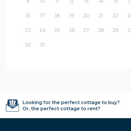
9
10
11
12
13
14
15
1
16
17
18
19
20
21
22
2
23
24
25
26
27
28
29
2
30
31
Looking for the perfect cottage to buy?
Or, the perfect cottage to rent?