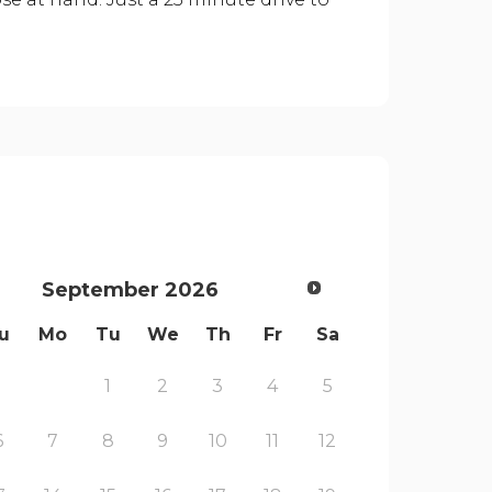
September
2026
u
Mo
Tu
We
Th
Fr
Sa
1
2
3
4
5
6
7
8
9
10
11
12