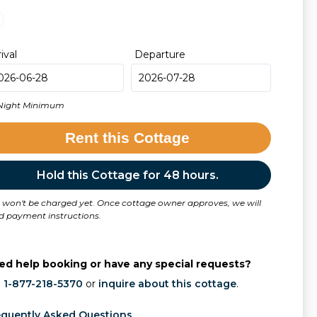
rival
Departure
Night Minimum
Rent this Cottage
Hold this Cottage for 48 hours.
 won't be charged yet. Once cottage owner approves, we will
d payment instructions.
ed help booking or have any special requests?
l
1-877-218-5370
or
inquire about this cottage
.
equently Asked Questions