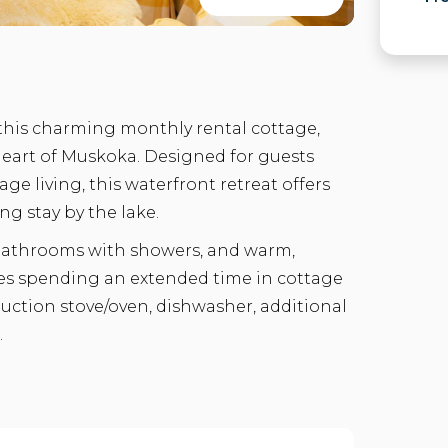
 this charming monthly rental cottage,
heart of Muskoka. Designed for guests
age living, this waterfront retreat offers
ng stay by the lake.
 bathrooms with showers, and warm,
ples spending an extended time in cottage
duction stove/oven, dishwasher, additional
.