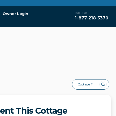
Toll Free
Owner Login
1-877-218-5370
Cottage #
ent This Cottage