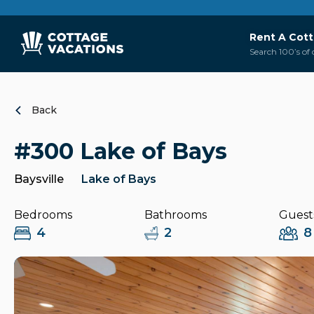
Rent A Cot
Search 100’s of 
Back
#300 Lake of Bays
Baysville
Lake of Bays
Bedrooms
Bathrooms
Guest
4
2
8