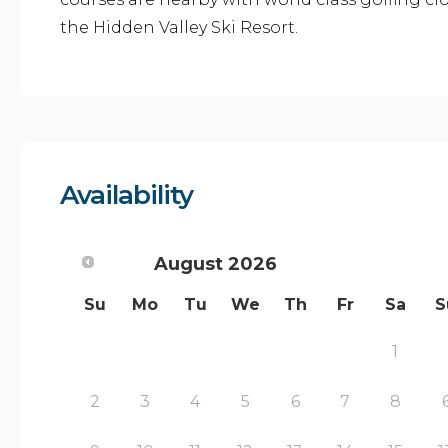
the Hidden Valley Ski Resort.
Availability
August
2026
Su
Mo
Tu
We
Th
Fr
Sa
S
1
2
3
4
5
6
7
8