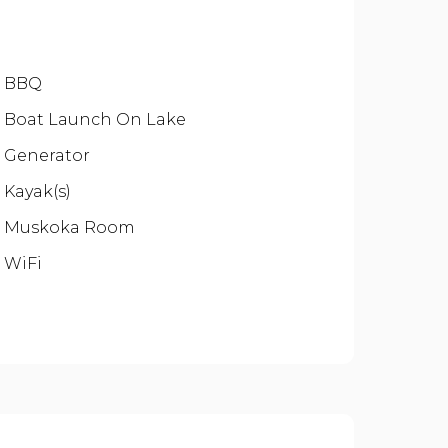
BBQ
Boat Launch On Lake
Generator
Kayak(s)
Muskoka Room
WiFi