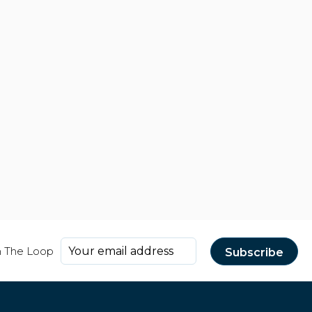
n The Loop