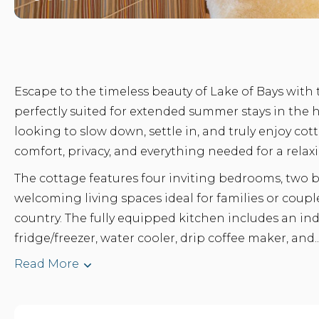
Escape to the timeless beauty of Lake of Bays with
perfectly suited for extended summer stays in the 
looking to slow down, settle in, and truly enjoy cott
comfort, privacy, and everything needed for a relaxi
The cottage features four inviting bedrooms, two
welcoming living spaces ideal for families or cou
country. The fully equipped kitchen includes an in
fridge/freezer, water cooler, drip coffee maker, and..
Read More