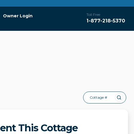
Toll Free
Owner Login
1-877-218-5370
Cottage #
ent This Cottage