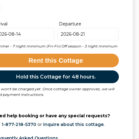
rival
Departure
mer - 7 night minimum (Fri-Fri) Off season - 3 night minimum
Rent this Cottage
Hold this Cottage for 48 hours.
 won't be charged yet. Once cottage owner approves, we will
d payment instructions.
ed help booking or have any special requests?
l
1-877-218-5370
or
inquire about this cottage
.
equently Asked Questions