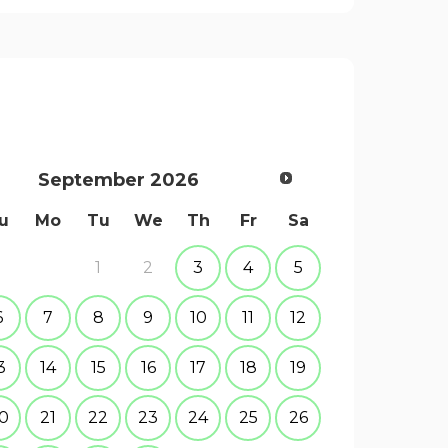
September
2026
u
Mo
Tu
We
Th
Fr
Sa
1
2
3
4
5
6
7
8
9
10
11
12
3
14
15
16
17
18
19
0
21
22
23
24
25
26