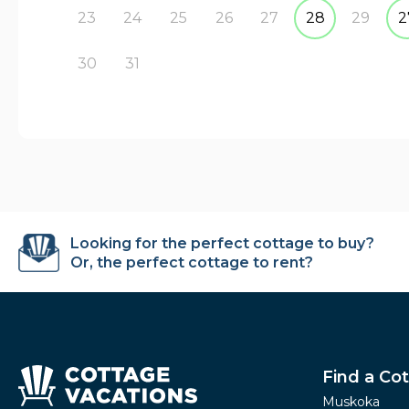
23
24
25
26
27
28
29
2
30
31
Looking for the perfect cottage to buy?
Or, the perfect cottage to rent?
Find a Co
Muskoka