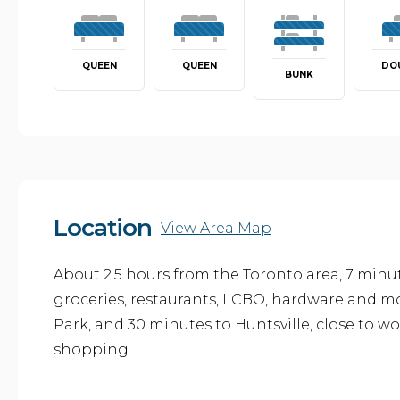
QUEEN
QUEEN
DO
BUNK
Location
View Area Map
About 2.5 hours from the Toronto area, 7 minut
groceries, restaurants, LCBO, hardware and m
Park, and 30 minutes to Huntsville, close to wo
shopping.