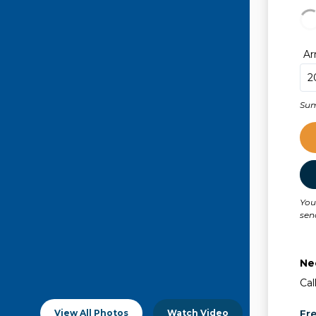
Ar
Sum
You
sen
Ne
Cal
View All Photos
Watch Video
Fr