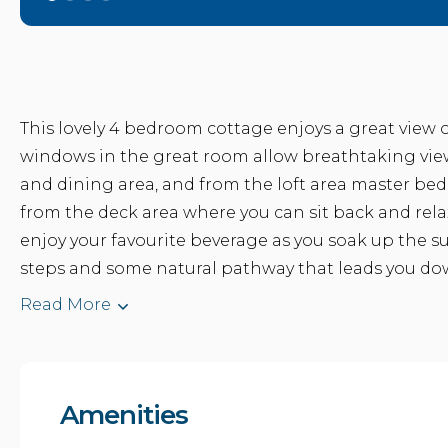
This lovely 4 bedroom cottage enjoys a great view ou
windows in the great room allow breathtaking views
and dining area, and from the loft area master bed
from the deck area where you can sit back and rela
enjoy your favourite beverage as you soak up the s
steps and some natural pathway that leads you down 
Read More
Amenities