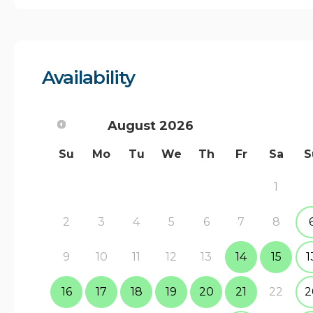
Availability
August
2026
Su
Mo
Tu
We
Th
Fr
Sa
S
1
2
3
4
5
6
7
8
9
10
11
12
13
14
15
1
16
17
18
19
20
21
22
2