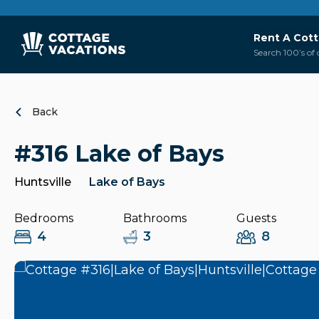
Rent A Cot
Search 100’s of 
Back
#316 Lake of Bays
Huntsville
Lake of Bays
Bedrooms
Bathrooms
Guests
4
3
8