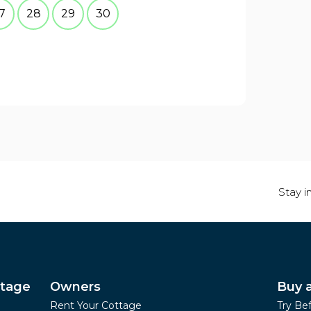
7
28
29
30
Stay i
ttage
Owners
Buy 
Rent Your Cottage
Try Be