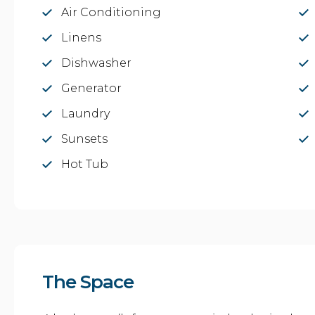
Air Conditioning
Linens
Dishwasher
Generator
Laundry
Sunsets
Hot Tub
The Space