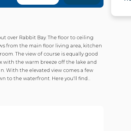
t over Rabbit Bay. The floor to ceiling
 from the main floor living area, kitchen
room. The view of course is equally good
x with the warm breeze off the lake and
un. With the elevated view comes a few
to the waterfront. Here you'll find...