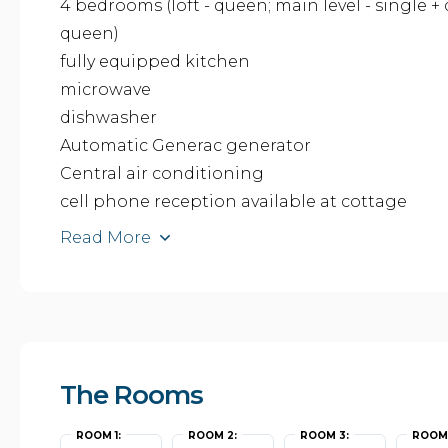
4 bedrooms (loft - queen; main level - single +
queen)
fully equipped kitchen
microwave
dishwasher
Automatic Generac generator
Central air conditioning
cell phone reception available at cottage
Read More
The Rooms
ROOM 1:
ROOM 2:
ROOM 3:
ROOM 