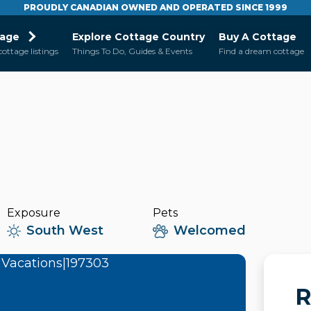
PROUDLY CANADIAN OWNED AND OPERATED SINCE 1999
tage
Explore Cottage Country
Buy A Cottage
cottage listings
Things To Do, Guides & Events
Find a dream cottage
Exposure
Pets
South West
Welcomed
R