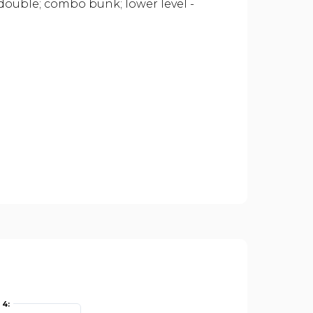
 double; combo bunk; lower level -
4: