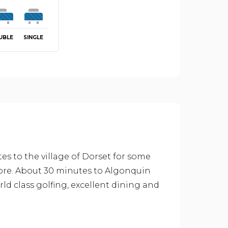
UBLE
SINGLE
es to the village of Dorset for some
ore. About 30 minutes to Algonquin
rld class golfing, excellent dining and