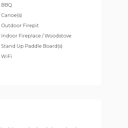
BBQ
Canoe(s)
Outdoor Firepit
Indoor Fireplace / Woodstove
Stand Up Paddle Board(s)
WiFi