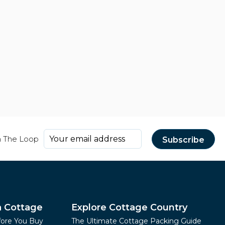
n The Loop
a Cottage
Explore Cottage Country
fore You Buy
The Ultimate Cottage Packing Guide