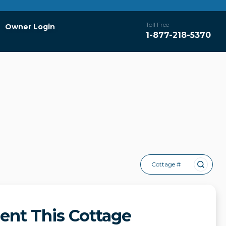
Toll Free
Owner Login
1-877-218-5370
Cottage #
ent This Cottage