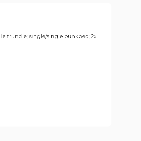
gle trundle; single/single bunkbed; 2x