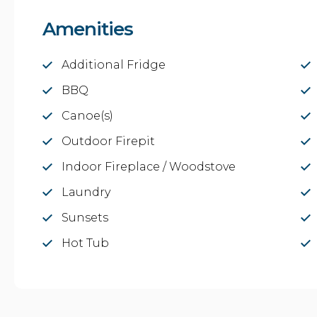
Amenities
Additional Fridge
BBQ
Canoe(s)
Outdoor Firepit
Indoor Fireplace / Woodstove
Laundry
Sunsets
Hot Tub