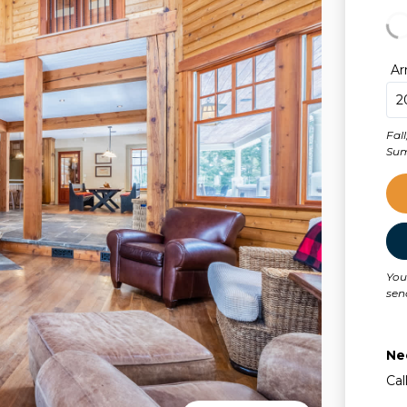
Ar
Fal
Sum
You
sen
Ne
Cal