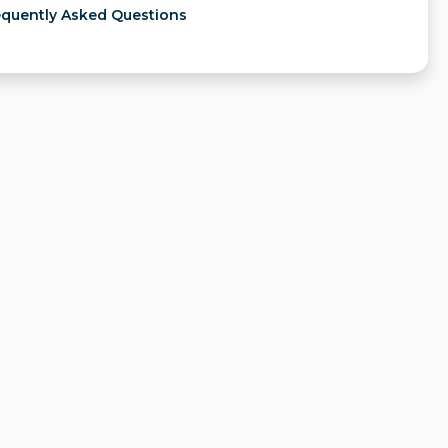
equently Asked Questions