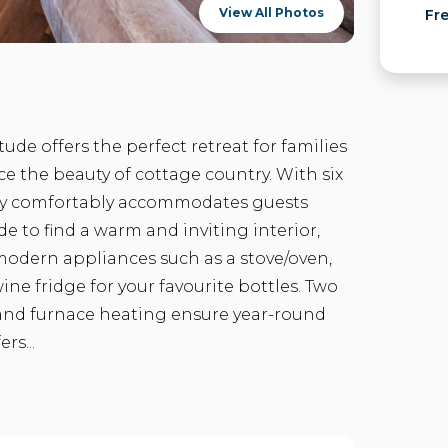
View All Photos
Fr
ude offers the perfect retreat for families
e the beauty of cottage country. With six
ay comfortably accommodates guests
e to find a warm and inviting interior,
modern appliances such as a stove/oven,
ine fridge for your favourite bottles. Two
, and furnace heating ensure year-round
rs...