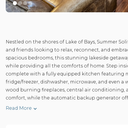
Nestled on the shores of Lake of Bays, Summer Solit
and friends looking to relax, reconnect, and embrac
spacious bedrooms, this stunning lakeside getaw
while providing all the comforts of home. Step insid
complete with a fully equipped kitchen featuring 
fridge/freezer, dishwasher, microwave, and even a w
wood burning fireplaces, central air conditioning
comfort, while the automatic backup generator offe
Read More