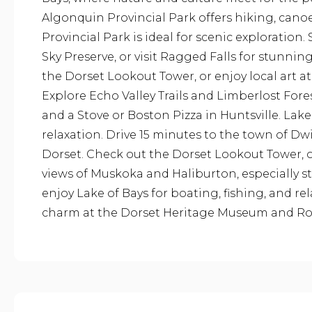
Algonquin Provincial Park offers hiking, cano
Provincial Park is ideal for scenic exploration
Sky Preserve, or visit Ragged Falls for stunnin
the Dorset Lookout Tower, or enjoy local art a
Explore Echo Valley Trails and Limberlost Fore
and a Stove or Boston Pizza in Huntsville. Lak
relaxation. Drive 15 minutes to the town of D
Dorset. Check out the Dorset Lookout Tower,
views of Muskoka and Haliburton, especially stu
enjoy Lake of Bays for boating, fishing, and re
charm at the Dorset Heritage Museum and Rob