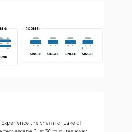
M 4:
ROOM 5:
ROOM 6:
SINGLE
SINGLE
SINGLE
SINGLE
SINGLE
BUNK
 Experience the charm of Lake of
erfect escape. Just 30 minutes away,