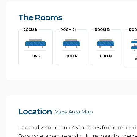
The Rooms
ROOM 1:
ROOM 2:
ROOM 3:
ROO
KING
QUEEN
QUEEN
Location
View Area Map
Located 2 hours and 45 minutes from Toronto.
Bays, where nature and culture meet for the p