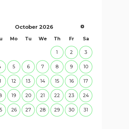
October
2026
u
Mo
Tu
We
Th
Fr
Sa
1
2
3
4
5
6
7
8
9
10
1
12
13
14
15
16
17
8
19
20
21
22
23
24
5
26
27
28
29
30
31