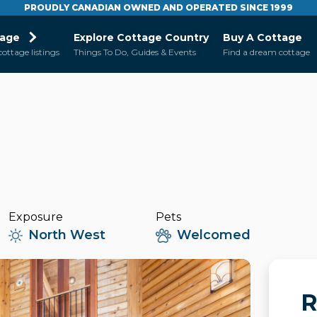
PROUDLY CANADIAN OWNED AND OPERATED SINCE 1999
tage
Explore Cottage Country
Buy A Cottage
cottage listings
Things To Do, Guides & Events
Find a dream cottage
Exposure
Pets
North West
Welcomed
R