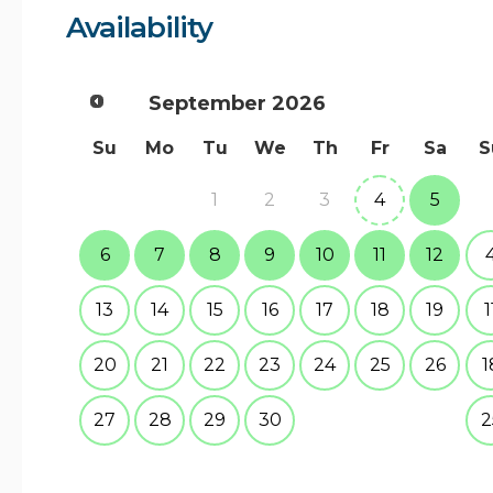
Availability
September
2026
Su
Mo
Tu
We
Th
Fr
Sa
S
1
2
3
4
5
6
7
8
9
10
11
12
13
14
15
16
17
18
19
1
20
21
22
23
24
25
26
1
27
28
29
30
2