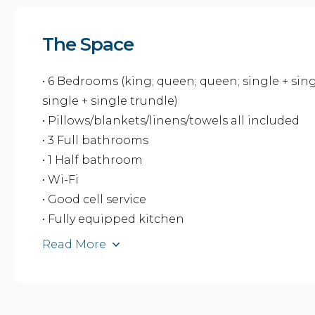
The Space
• 6 Bedrooms (king; queen; queen; single + sin
single + single trundle)
• Pillows/blankets/linens/towels all included
• 3 Full bathrooms
• 1 Half bathroom
• Wi-Fi
• Good cell service
• Fully equipped kitchen
Read More