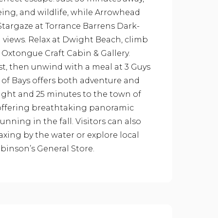
eing, and wildlife, while Arrowhead
. Stargaze at Torrance Barrens Dark-
g views. Relax at Dwight Beach, climb
t Oxtongue Craft Cabin & Gallery.
st, then unwind with a meal at 3 Guys
e of Bays offers both adventure and
wight and 25 minutes to the town of
 offering breathtaking panoramic
nning in the fall. Visitors can also
laxing by the water or explore local
inson’s General Store.