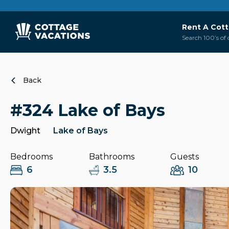
Rent A Cot
Search 100’s of 
Back
#324 Lake of Bays
Dwight
Lake of Bays
Bedrooms
Bathrooms
Guests
6
3.5
10