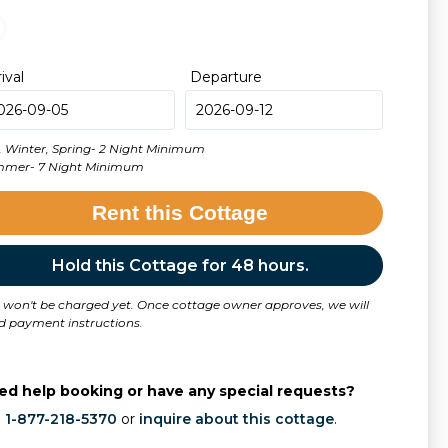
rival
Departure
l, Winter, Spring- 2 Night Minimum
mer- 7 Night Minimum
Rent this Cottage
Hold this Cottage for 48 hours.
 won't be charged yet. Once cottage owner approves, we will
d payment instructions.
ed help booking or have any special requests?
l
1-877-218-5370
or
inquire about this cottage
.