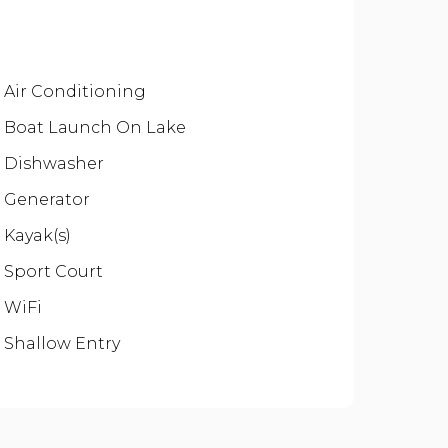
Air Conditioning
Boat Launch On Lake
Dishwasher
Generator
Kayak(s)
Sport Court
WiFi
Shallow Entry