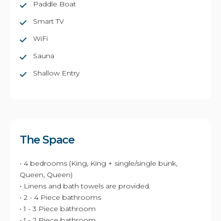
Paddle Boat
Smart TV
WiFi
Sauna
Shallow Entry
The Space
• 4 bedrooms (King, King + single/single bunk,
Queen, Queen)
• Linens and bath towels are provided.
• 2 - 4 Piece bathrooms
• 1 - 3 Piece bathroom
• 1 - 2 Piece bathroom