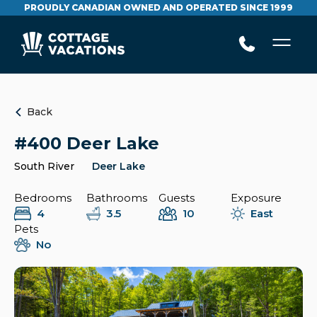
PROUDLY CANADIAN OWNED AND OPERATED SINCE 1999
Back
#400 Deer Lake
South River
Deer Lake
Bedrooms
Bathrooms
Guests
Exposure
4
3.5
10
East
Pets
No