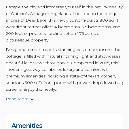
Escape the city and immerse yourself in the natural beauty
of Ontario's Almaguin Highlands. Located on the tranquil
shores of Deer Lake, this newly custom-built 2,800 sq. ft.
waterfront retreat offers 4 bedrooms, 3.5 bathrooms, and
200 feet of private shoreline set on 1.75 acres of
picturesque property.
Designed to maximize its stunning eastern exposure, the
cottage is filled with natural morning light and showcases
beautiful lake views throughout. Completed in 2025, this
modern getaway combines luxury and comfort with
premium amenities including a state-of-the-art kitchen,
spacious 300 sq/ft front porch with power drop down bug
screens. Enjoy the newly...
Read More
Amenities