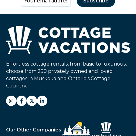
Effortless cottage rentals, from basic to luxurious,
choose from 250 privately owned and loved
cottages in Muskoka and Ontario's Cottage
Country.
Our Other Companies