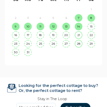
1
2
3
4
5
6
7
8
9
10
11
12
13
14
15
16
17
18
19
20
21
22
23
24
25
26
27
28
29
30
31
Looking for the perfect cottage to buy?
Or, the perfect cottage to rent?
Stay in The Loop