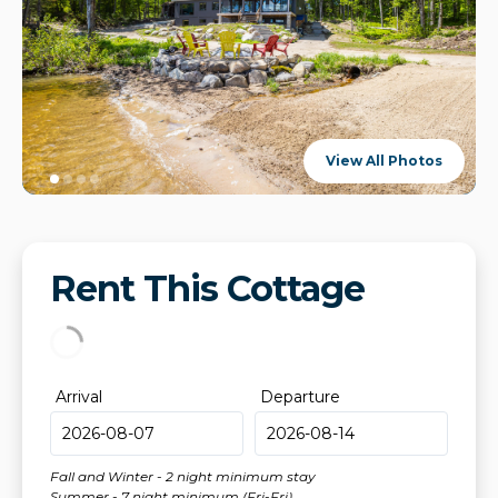
View All Photos
Rent This Cottage
Arrival
Departure
Fall and Winter - 2 night minimum stay
Summer - 7 night minimum (Fri-Fri)