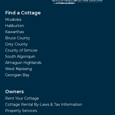
Find a Cottage
Muskoka
Haliburton
Kawarthas
Bruce County
Grey County
County of Simcoe
South Algonquin
Almaguin Highlands
West Nipissing
Georgian Bay
Owners
Rent Your Cottage
Cottage Rental By-Laws & Tax Information
Property Services