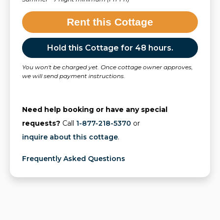
Rent this Cottage
Hold this Cottage for 48 hours.
You won't be charged yet. Once cottage owner approves,
we will send payment instructions.
Need help booking or have any special
requests?
Call
1-877-218-5370
or
inquire about this cottage
.
Frequently Asked Questions