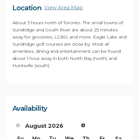
Location
View Area Map
About 3 hours north of Toronto. The small towns of
Sundridge and South River are about 25 minutes
away for groceries, LCBO, and more. Eagle Lake and
Sundridge golf courses are close by. Most all
amenities, dining and entertainment can be found
about 1 hour away in both North Bay (north) and
Huntsville (south).
Availability
August
2026
Su
Mo
Tu
We
Th
Fr
Sa