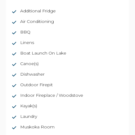
Additional Fridge
Air Conditioning
BBQ
Linens
Boat Launch On Lake
Canoe(s)
Dishwasher
Outdoor Firepit
Indoor Fireplace / Woodstove
Kayak(s)
Laundry
Muskoka Room