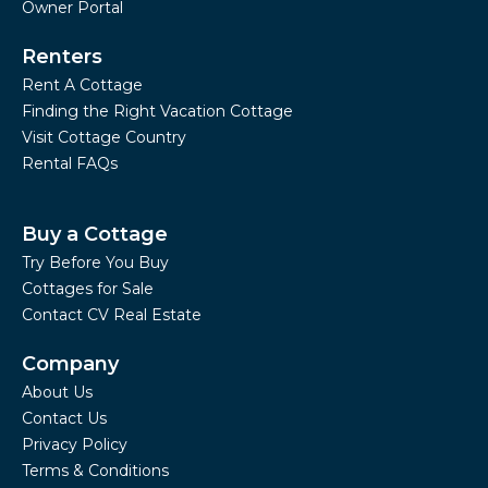
Owner Portal
Renters
Rent A Cottage
Finding the Right Vacation Cottage
Visit Cottage Country
Rental FAQs
Buy a Cottage
Try Before You Buy
Cottages for Sale
Contact CV Real Estate
Company
About Us
Contact Us
Privacy Policy
Terms & Conditions