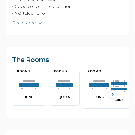
• Good cell phone reception
• NO telephone
Read More
The Rooms
ROOM 1:
ROOM 2:
ROOM 3:
KING
QUEEN
KING
BUNK