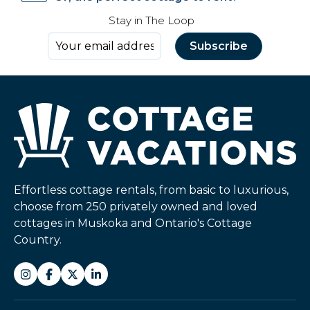
Stay in The Loop
Effortless cottage rentals, from basic to luxurious,
choose from 250 privately owned and loved
cottages in Muskoka and Ontario's Cottage
Country.