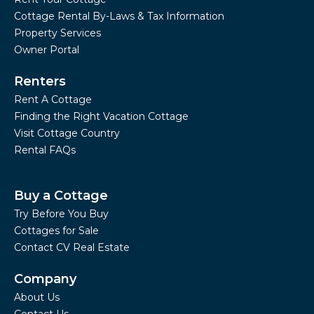
Cottage Rental By-Laws & Tax Information
Property Services
Owner Portal
Renters
Rent A Cottage
Finding the Right Vacation Cottage
Visit Cottage Country
Rental FAQs
Buy a Cottage
Try Before You Buy
Cottages for Sale
Contact CV Real Estate
Company
About Us