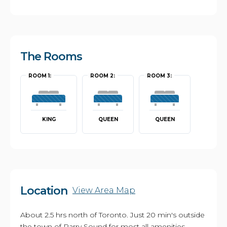
The Rooms
ROOM 1:
ROOM 2:
ROOM 3:
KING
QUEEN
QUEEN
Location
View Area Map
About 2.5 hrs north of Toronto. Just 20 min's outside
the town of Parry Sound for most all amenities.