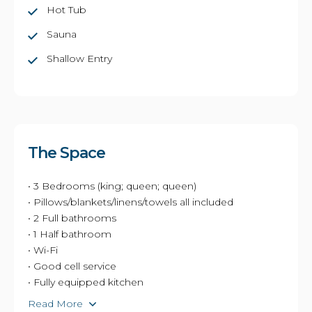
Hot Tub
Sauna
Shallow Entry
The Space
• 3 Bedrooms (king; queen; queen)
• Pillows/blankets/linens/towels all included
• 2 Full bathrooms
• 1 Half bathroom
• Wi-Fi
• Good cell service
• Fully equipped kitchen
Read More