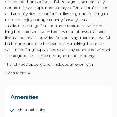
Set on the shores of beautiful Portage Lake near Parry
Sound, this well appointed cottage offers a comfortable
and amenity rich retreat for families or groups looking to
relax and enjoy cottage country in every season.
Inside, the cottage features three bedrooms with one
king bed and two queen beds, with all pillows, blankets,
linens, and towels provided for your stay. There are two full
bathrooms and one half bathroom, making the space
well suited for groups. Guests can stay connected with Wi
Fi and good cell service throughout the property.
The fully equipped kitchen includes an oven with...
Read More
Amenities
Air Conditioning