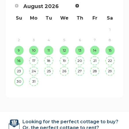
August
2026
Su
Mo
Tu
We
Th
Fr
Sa
1
2
3
4
5
6
7
8
9
10
11
12
13
14
15
16
17
18
19
20
21
22
23
24
25
26
27
28
29
30
31
Looking for the perfect cottage to buy?
Or, the perfect cottage to rent?