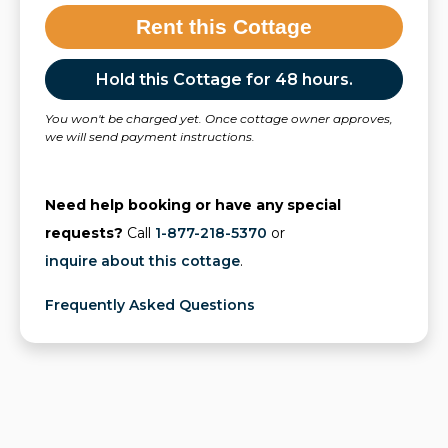
Rent this Cottage
Hold this Cottage for 48 hours.
You won't be charged yet. Once cottage owner approves,
we will send payment instructions.
Need help booking or have any special
requests?
Call
1-877-218-5370
or
inquire about this cottage
.
Frequently Asked Questions