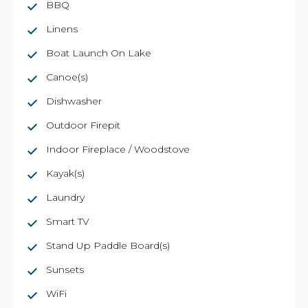
BBQ
Linens
Boat Launch On Lake
Canoe(s)
Dishwasher
Outdoor Firepit
Indoor Fireplace / Woodstove
Kayak(s)
Laundry
Smart TV
Stand Up Paddle Board(s)
Sunsets
WiFi