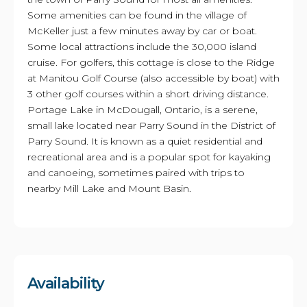
Some amenities can be found in the village of
McKeller just a few minutes away by car or boat.
Some local attractions include the 30,000 island
cruise. For golfers, this cottage is close to the Ridge
at Manitou Golf Course (also accessible by boat) with
3 other golf courses within a short driving distance.
Portage Lake in McDougall, Ontario, is a serene,
small lake located near Parry Sound in the District of
Parry Sound. It is known as a quiet residential and
recreational area and is a popular spot for kayaking
and canoeing, sometimes paired with trips to
nearby Mill Lake and Mount Basin.
Availability