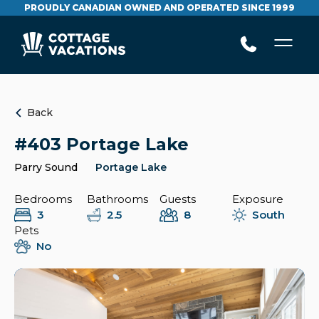
PROUDLY CANADIAN OWNED AND OPERATED SINCE 1999
Back
#403 Portage Lake
Parry Sound
Portage Lake
Bedrooms
Bathrooms
Guests
Exposure
3
2.5
8
South
Pets
No