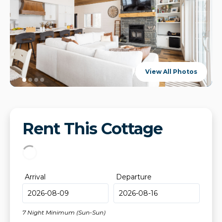
View All Photos
Rent This Cottage
Arrival
Departure
7 Night Minimum (Sun-Sun)