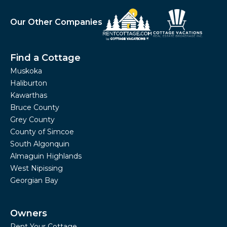
Our Other Companies
Find a Cottage
Muskoka
Haliburton
Kawarthas
Bruce County
Grey County
County of Simcoe
South Algonquin
Almaguin Highlands
West Nipissing
Georgian Bay
Owners
Rent Your Cottage