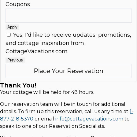
Coupons
Apply
Yes, I'd like to receive updates, promotions,
and cottage inspiration from
CottageVacations.com.
Previous
Thank You!
Your cottage will be held for 48 hours.
Our reservation team will be in touch for additional
details. To firm up this reservation, call us any time at
1-
877-218-5370
or email
info@cottagevacations.com
to
speak to one of our Reservation Specialists.