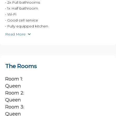
• 2x Full bathrooms
• 1x Half bathroom
• Wi-Fi
• Good cell service
• Fully equipped kitchen
Read More
The Rooms
Room 1:
Queen
Room 2:
Queen
Room 3:
Queen