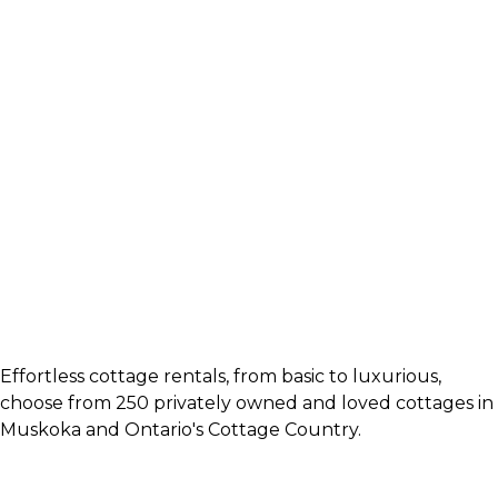
Effortless cottage rentals, from basic to luxurious,
choose from 250 privately owned and loved cottages in
Muskoka and Ontario's Cottage Country.