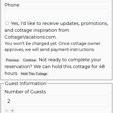
Phone
Yes, I'd like to receive updates, promotions,
and cottage inspiration from
CottageVacations.com.
You won't be charged yet. Once cottage owner
approves, we will send payment instructions.
Not ready to complete your
Previous
Continue
reservation? We can hold this cottage for 48
hours.
Hold This Cottage
Guest Information
Number of Guests
-
+