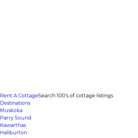
Rent A Cottage
Search 100’s of cottage listings
Destinations
Muskoka
Parry Sound
Kawarthas
Haliburton