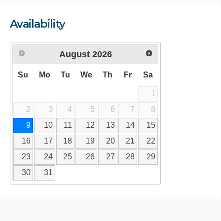
Availability
August
2026
Su
Mo
Tu
We
Th
Fr
Sa
1
2
3
4
5
6
7
8
9
10
11
12
13
14
15
16
17
18
19
20
21
22
23
24
25
26
27
28
29
30
31