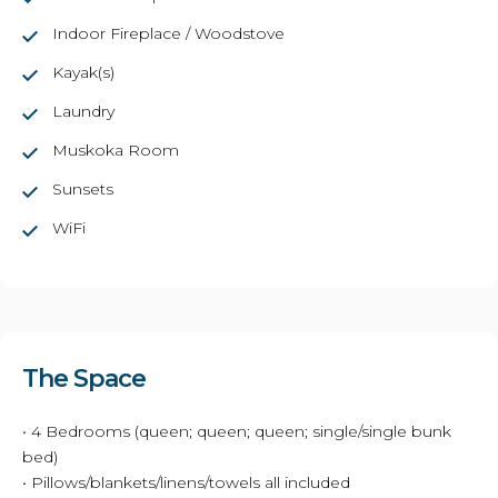
Indoor Fireplace / Woodstove
Kayak(s)
Laundry
Muskoka Room
Sunsets
WiFi
The Space
• 4 Bedrooms (queen; queen; queen; single/single bunk
bed)
• Pillows/blankets/linens/towels all included