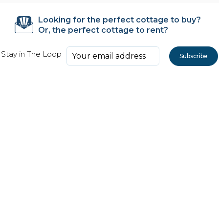
Looking for the perfect cottage to buy?
Or, the perfect cottage to rent?
Stay in The Loop