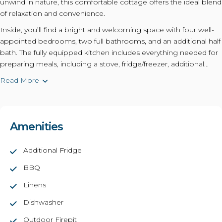
unwind in nature, this comfortable cottage offers the ideal blend
of relaxation and convenience.
Inside, you’ll find a bright and welcoming space with four well-
appointed bedrooms, two full bathrooms, and an additional half
bath. The fully equipped kitchen includes everything needed for
preparing meals, including a stove, fridge/freezer, additional...
Read More
Amenities
Additional Fridge
BBQ
Linens
Dishwasher
Outdoor Firepit