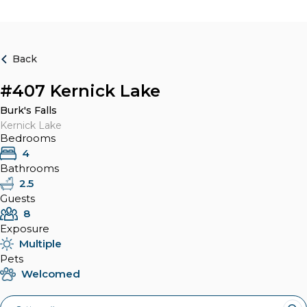
Back
#407 Kernick Lake
Burk's Falls
Kernick Lake
Bedrooms
4
Bathrooms
2.5
Guests
8
Exposure
Multiple
Pets
Welcomed