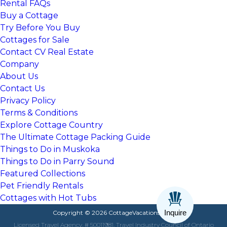
Rental FAQs
Buy a Cottage
Try Before You Buy
Cottages for Sale
Contact CV Real Estate
Company
About Us
Contact Us
Privacy Policy
Terms & Conditions
Explore Cottage Country
The Ultimate Cottage Packing Guide
Things to Do in Muskoka
Things to Do in Parry Sound
Featured Collections
Pet Friendly Rentals
Cottages with Hot Tubs
Inquire
Copyright © 2026 CottageVacations.com
Licensed Travel Agency, # 50011981, Travel Industry Council of Ontario