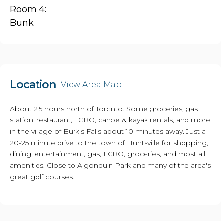
Room 4:
Bunk
Location
View Area Map
About 2.5 hours north of Toronto. Some groceries, gas
station, restaurant, LCBO, canoe & kayak rentals, and more
in the village of Burk's Falls about 10 minutes away. Just a
20-25 minute drive to the town of Huntsville for shopping,
dining, entertainment, gas, LCBO, groceries, and most all
amenities. Close to Algonquin Park and many of the area's
great golf courses.