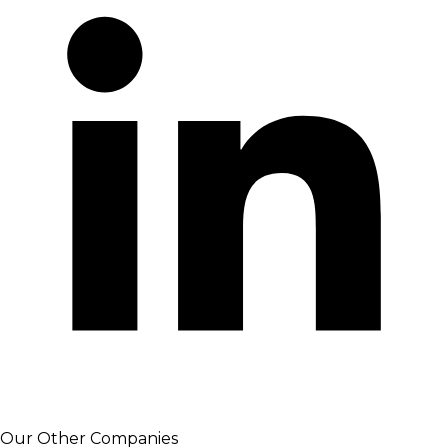
Our Other Companies