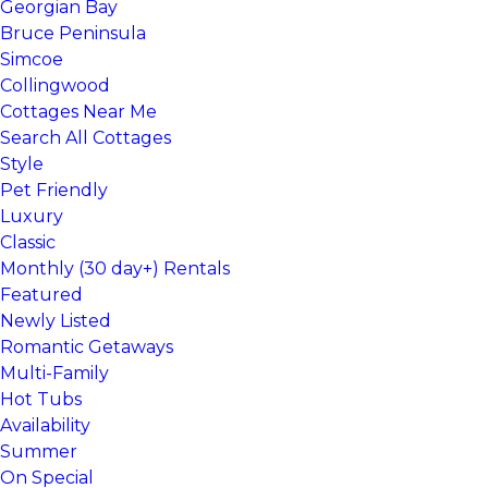
Georgian Bay
Bruce Peninsula
Simcoe
Collingwood
Cottages Near Me
Search All Cottages
Style
Pet Friendly
Luxury
Classic
Monthly (30 day+) Rentals
Featured
Newly Listed
Romantic Getaways
Multi-Family
Hot Tubs
Availability
Summer
On Special