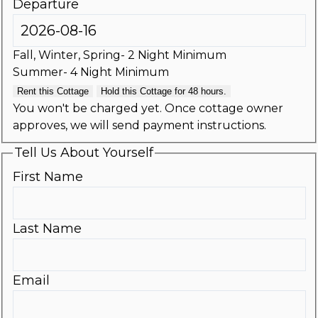
Departure
Fall, Winter, Spring- 2 Night Minimum
Summer- 4 Night Minimum
Rent this Cottage
Hold this Cottage for 48 hours.
You won't be charged yet. Once cottage owner
approves, we will send payment instructions.
Tell Us About Yourself
First Name
Last Name
Email