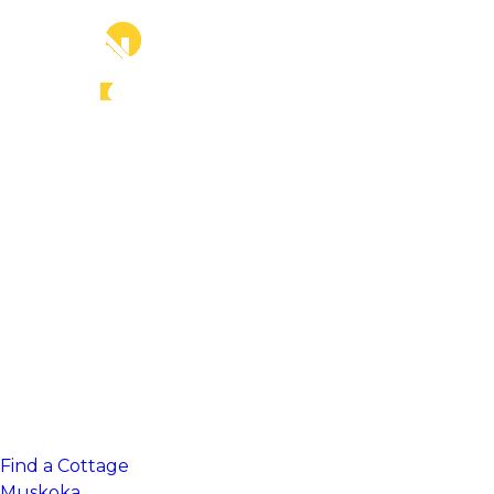
Find a Cottage
Muskoka