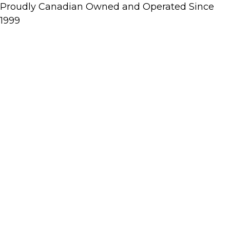
Proudly Canadian Owned and Operated Since
1999