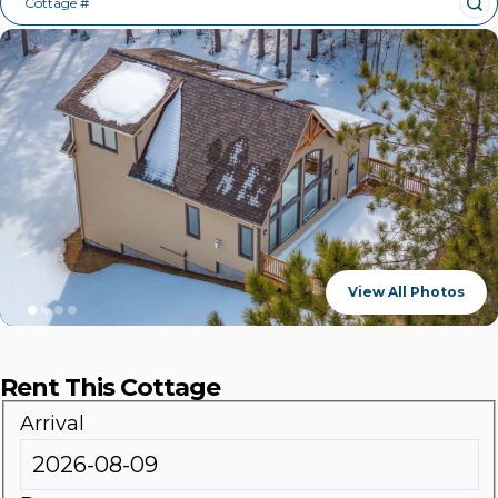
Cottage #
View All Photos
Rent This Cottage
Arrival