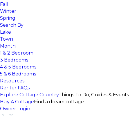
Fall
Winter
Spring
Search By
Lake
Town
Month
1 & 2 Bedroom
3 Bedrooms
4 & 5 Bedrooms
5 & 6 Bedrooms
Resources
Renter FAQs
Explore Cottage Country
Things To Do, Guides & Events
Buy A Cottage
Find a dream cottage
Owner Login
Toll Free
1-877-218-5370