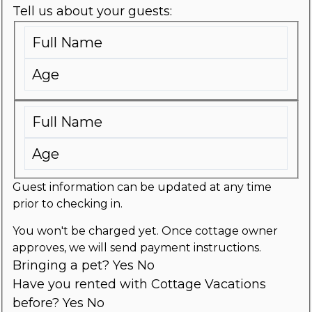
Tell us about your guests:
Guest information can be updated at any time
prior to checking in.
You won't be charged yet. Once cottage owner
approves, we will send payment instructions.
Bringing a pet?
Yes
No
Have you rented with Cottage Vacations
before?
Yes
No