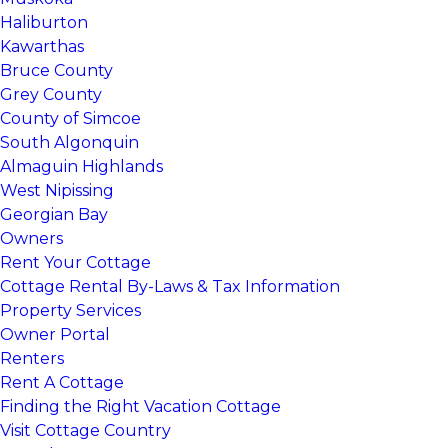
Haliburton
Kawarthas
Bruce County
Grey County
County of Simcoe
South Algonquin
Almaguin Highlands
West Nipissing
Georgian Bay
Owners
Rent Your Cottage
Cottage Rental By-Laws & Tax Information
Property Services
Owner Portal
Renters
Rent A Cottage
Finding the Right Vacation Cottage
Visit Cottage Country