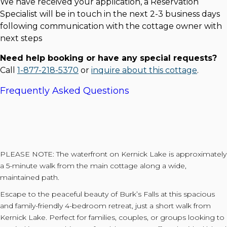
We have received your application, a Reservation
Specialist will be in touch in the next 2-3 business days
following communication with the cottage owner with
next steps
Need help booking or have any special requests?
Call
1-877-218-5370
or
inquire about this cottage
.
Frequently Asked Questions
PLEASE NOTE: The waterfront on Kernick Lake is approximately
a 5-minute walk from the main cottage along a wide,
maintained path.
Escape to the peaceful beauty of Burk’s Falls at this spacious
and family-friendly 4-bedroom retreat, just a short walk from
Kernick Lake. Perfect for families, couples, or groups looking to