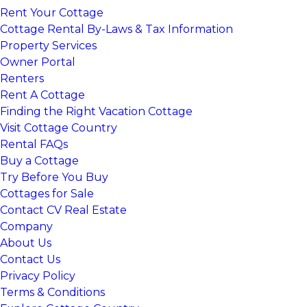
Rent Your Cottage
Cottage Rental By-Laws & Tax Information
Property Services
Owner Portal
Renters
Rent A Cottage
Finding the Right Vacation Cottage
Visit Cottage Country
Rental FAQs
Buy a Cottage
Try Before You Buy
Cottages for Sale
Contact CV Real Estate
Company
About Us
Contact Us
Privacy Policy
Terms & Conditions