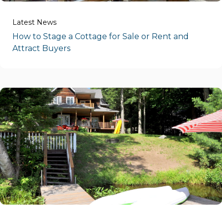
Latest News
How to Stage a Cottage for Sale or Rent and
Attract Buyers