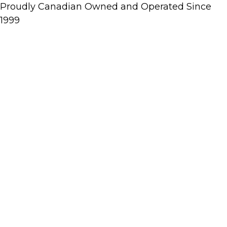
Proudly Canadian Owned and Operated Since
1999