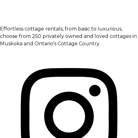
Effortless cottage rentals, from basic to luxurious,
choose from 250 privately owned and loved cottages in
Muskoka and Ontario's Cottage Country.