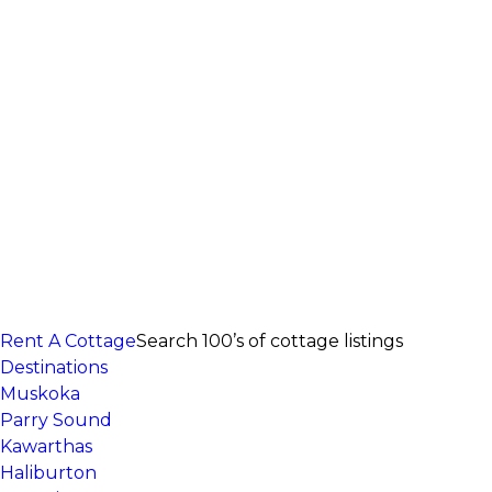
Rent A Cottage
Search 100’s of cottage listings
Destinations
Muskoka
Parry Sound
Kawarthas
Haliburton