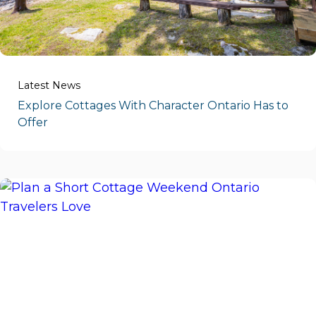
Latest News
Explore Cottages With Character Ontario Has to
Offer