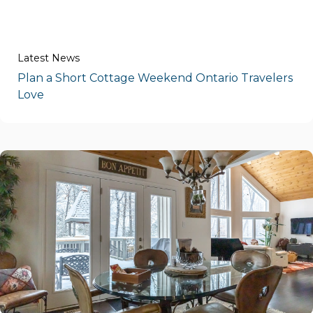
Latest News
Plan a Short Cottage Weekend Ontario Travelers
Love