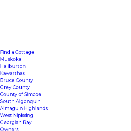
Find a Cottage
Muskoka
Haliburton
Kawarthas
Bruce County
Grey County
County of Simcoe
South Algonquin
Almaguin Highlands
West Nipissing
Georgian Bay
Owners