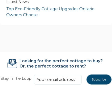
Latest News
Top Eco-Friendly Cottage Upgrades Ontario
Owners Choose
Looking for the perfect cottage to buy?
Or, the perfect cottage to rent?
Stay in The Loop