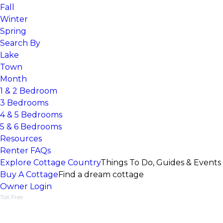
Fall
Winter
Spring
Search By
Lake
Town
Month
1 & 2 Bedroom
3 Bedrooms
4 & 5 Bedrooms
5 & 6 Bedrooms
Resources
Renter FAQs
Explore Cottage Country
Things To Do, Guides & Events
Buy A Cottage
Find a dream cottage
Owner Login
Toll Free
1-877-218-5370