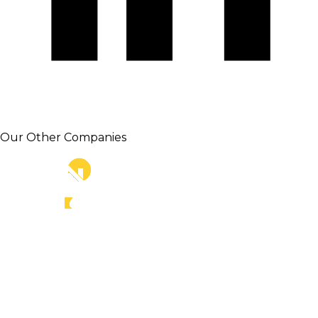
Our Other Companies