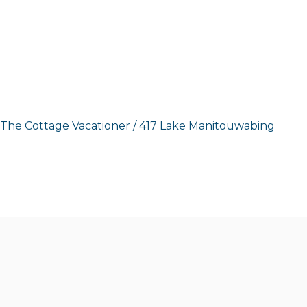
The Cottage Vacationer
/
417 Lake Manitouwabing