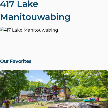
417 Lake
Manitouwabing
Our Favorites