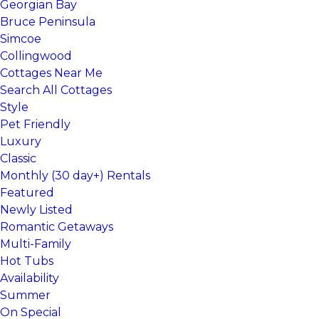
Georgian Bay
Bruce Peninsula
Simcoe
Collingwood
Cottages Near Me
Search All Cottages
Style
Pet Friendly
Luxury
Classic
Monthly (30 day+) Rentals
Featured
Newly Listed
Romantic Getaways
Multi-Family
Hot Tubs
Availability
Summer
On Special