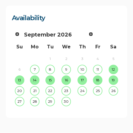
Availability
September
2026
Su
Mo
Tu
We
Th
Fr
Sa
1
2
3
4
5
6
7
8
9
10
11
12
13
14
15
16
17
18
19
20
21
22
23
24
25
26
27
28
29
30