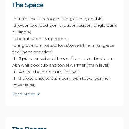
The Space
• 3 main level bedrooms (king; queen; double)
• 3 lower level bedrooms (queen; queen; single bunk
& 1 single)
• fold out futon (living room)
• bring own blankets/pillows/towels/linens (king-size
bed linens provided)
• 1 - 5 piece ensuite bathroom for master bedroom
with whirlpool tub and towel warmer (main level)
• 1 - 4 piece bathroom (main level)
• 1 - 3 piece ensuite bathroom with towel warmer
(lower level)
Read More