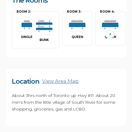
The Rooms
ROOM 2:
ROOM 3:
ROOM 4:
SINGLE
QUEEN
QUEEN
BUNK
Location
View Area Map
About 3hrs north of Toronto up Hwy #11. About 20
min's from the little village of South River for some
shopping, groceries, gas and LCBO.