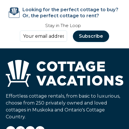
Looking for the perfect cottage to buy?
Or, the perfect cottage to rent?
Stay in The Loop
Effortless cottage rentals, from basic to luxurious,
choose from 250 privately owned and loved
cottages in Muskoka and Ontario's Cottage
Country.