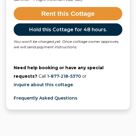
Rent this Cottage
Hold this Cottage for 48 hours.
You won't be charged yet. Once cottage owner approves,
we will send payment instructions.
Need help booking or have any special
requests?
Call
1-877-218-5370
or
inquire about this cottage
.
Frequently Asked Questions