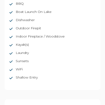
BBQ
Boat Launch On Lake
Dishwasher
Outdoor Firepit
Indoor Fireplace / Woodstove
Kayak(s)
Laundry
Sunsets
WiFi
Shallow Entry