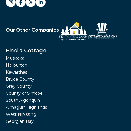
Our Other Companies
Find a Cottage
Muskoka
Haliburton
Kawarthas
Bruce County
Grey County
County of Simcoe
South Algonquin
Almaguin Highlands
West Nipissing
Georgian Bay