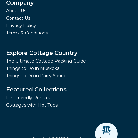
Company
About Us
Contact Us
Privacy Policy
Terms & Conditions
Explore Cottage Country
The Ultimate Cottage Packing Guide
Things to Do in Muskoka
Things to Do in Parry Sound
Featured Collections
Pet Friendly Rentals
Cottages with Hot Tubs