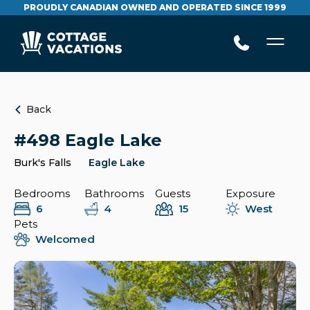
PROUDLY CANADIAN OWNED AND OPERATED SINCE 1999
Back
#498 Eagle Lake
Burk's Falls
Eagle Lake
Bedrooms
Bathrooms
Guests
Exposure
6
4
15
West
Pets
Welcomed