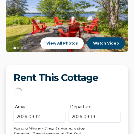
View All Photos
Watch Video
Rent This Cottage
Arrival
Departure
Fall and Winter - 3 night minimum stay
Summer - 7 night minimum (Sat-Sat)