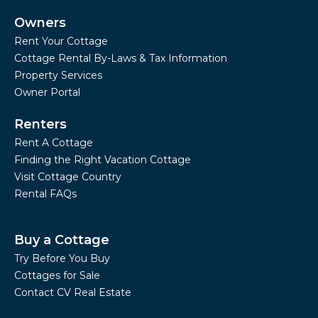
Owners
Rent Your Cottage
Cottage Rental By-Laws & Tax Information
Property Services
Owner Portal
Renters
Rent A Cottage
Finding the Right Vacation Cottage
Visit Cottage Country
Rental FAQs
Buy a Cottage
Try Before You Buy
Cottages for Sale
Contact CV Real Estate