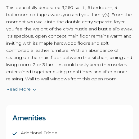
This beautifully decorated 3,260 sq. ft., 6 bedroom, 4
bathroom cottage awaits you and your family(s). From the
moment you walk into the double entry separate foyer,
you feel the weight of the city's hustle and bustle slip away.
It's spacious, open concept main floor remains warm and
inviting with its maple hardwood floors and soft
comfortable leather furniture. With an abundance of
seating on the main floor between the kitchen, dining and
living room, 2 or 3 families could easily keep themselves
entertained together during meal times and after dinner
relaxing. Wall to wall windows from this open room...
Read More
Amenities
Additional Fridge