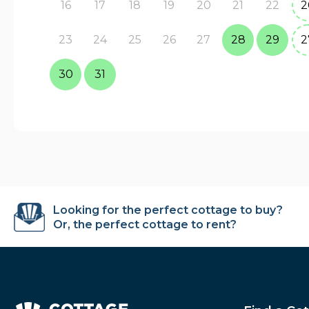
16
17
18
19
20
21
22
2
23
24
25
26
27
28
29
2
30
31
Looking for the perfect cottage to buy?
Or, the perfect cottage to rent?