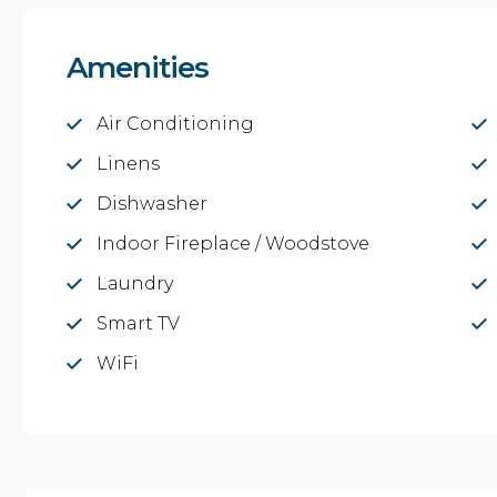
Amenities
Air Conditioning
Linens
Dishwasher
Indoor Fireplace / Woodstove
Laundry
Smart TV
WiFi