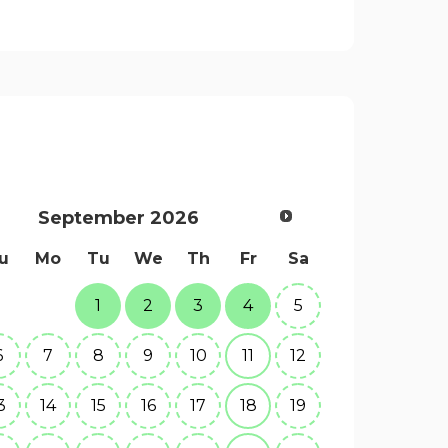
September
2026
u
Mo
Tu
We
Th
Fr
Sa
1
2
3
4
5
6
7
8
9
10
11
12
3
14
15
16
17
18
19