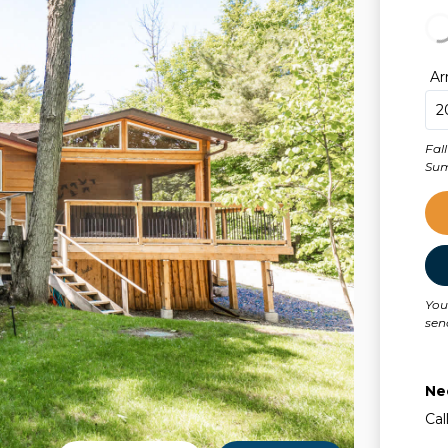
Ar
Fal
You
sen
Ne
Cal