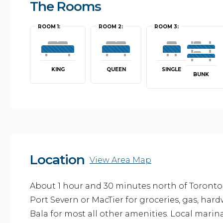
The Rooms
ROOM 1:
ROOM 2:
ROOM 3:
KING
QUEEN
SINGLE
BUNK
Location
View Area Map
About 1 hour and 30 minutes north of Toronto
Port Severn or MacTier for groceries, gas, har
Bala for most all other amenities. Local marin