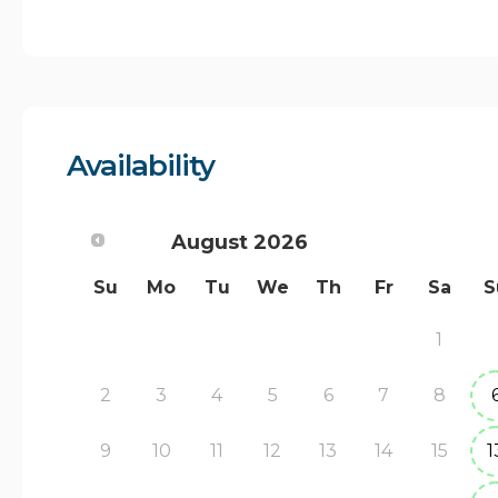
Availability
August
2026
Su
Mo
Tu
We
Th
Fr
Sa
S
1
2
3
4
5
6
7
8
9
10
11
12
13
14
15
1