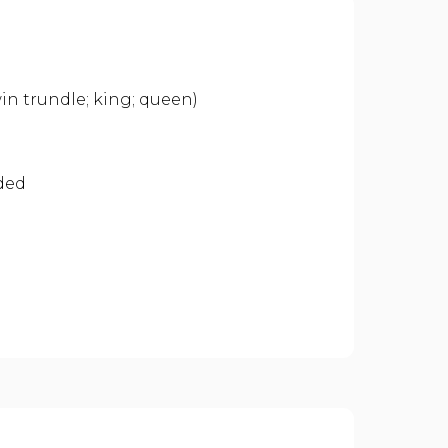
n trundle; king; queen)
ided