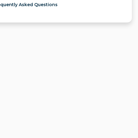
equently Asked Questions