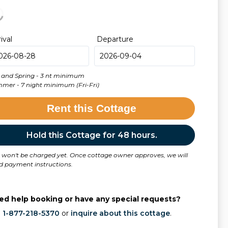
rival
Departure
l and Spring - 3 nt minimum
Summer - 7 night minimum (Fri-Fri)
Rent this Cottage
Hold this Cottage for 48 hours.
 won't be charged yet. Once cottage owner approves, we will
d payment instructions.
ed help booking or have any special requests?
l
1-877-218-5370
or
inquire about this cottage
.