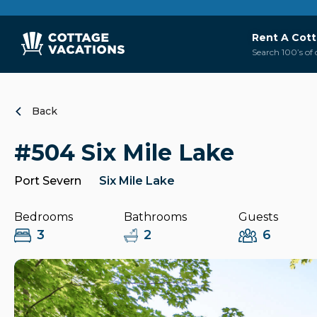
Rent A Cot
Search 100’s of 
Back
#504 Six Mile Lake
Port Severn
Six Mile Lake
Bedrooms
Bathrooms
Guests
3
2
6