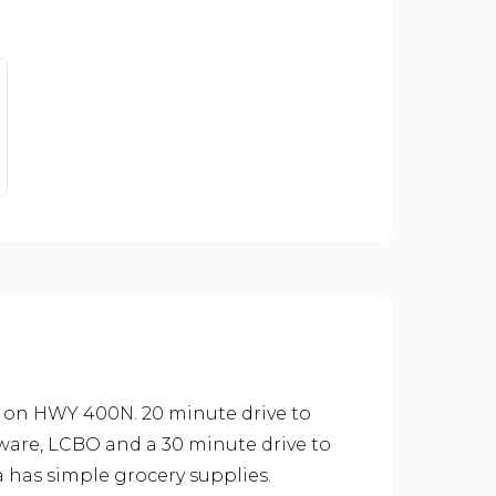
 on HWY 400N. 20 minute drive to
dware, LCBO and a 30 minute drive to
a has simple grocery supplies.