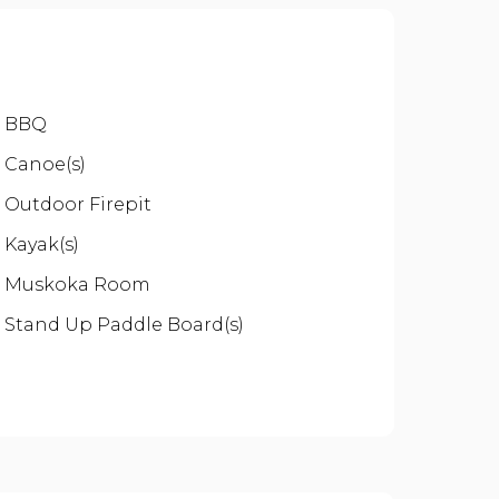
BBQ
Canoe(s)
Outdoor Firepit
Kayak(s)
Muskoka Room
Stand Up Paddle Board(s)