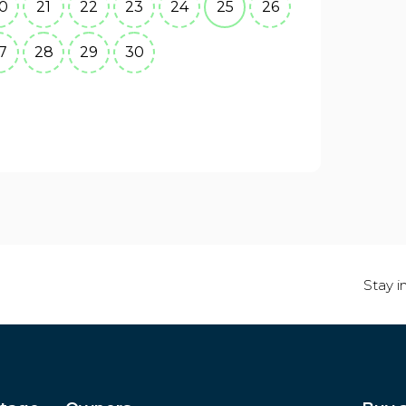
0
21
22
23
24
25
26
7
28
29
30
Stay i