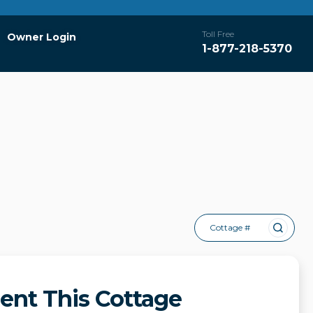
Toll Free
Owner Login
1-877-218-5370
Cottage #
ent This Cottage