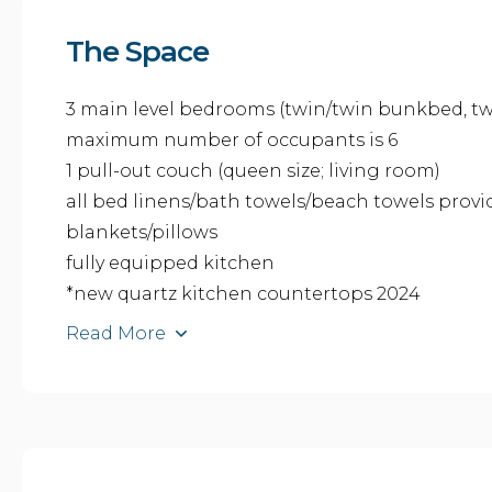
The Space
3 main level bedrooms (twin/twin bunkbed, twi
maximum number of occupants is 6
1 pull-out couch (queen size; living room)
all bed linens/bath towels/beach towels prov
blankets/pillows
fully equipped kitchen
*new quartz kitchen countertops 2024
Read More