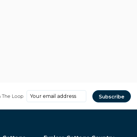
n The Loop