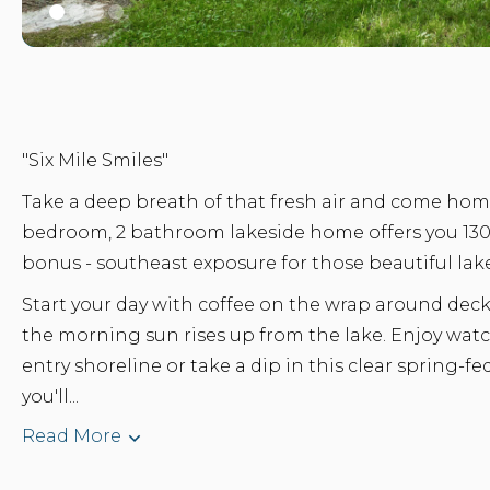
"Six Mile Smiles"
Take a deep breath of that fresh air and come home
bedroom, 2 bathroom lakeside home offers you 1300
bonus - southeast exposure for those beautiful lak
Start your day with coffee on the wrap around dec
the morning sun rises up from the lake. Enjoy wa
entry shoreline or take a dip in this clear spring-fe
you'll...
Read More