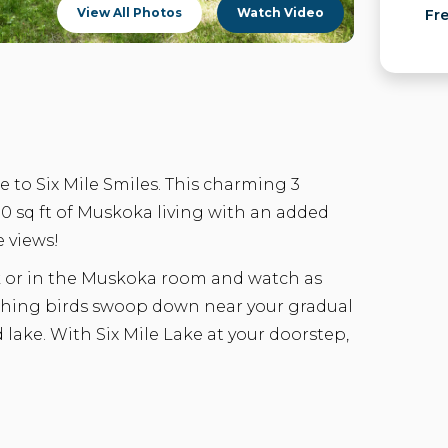
View All Photos
Watch Video
Fr
 to Six Mile Smiles. This charming 3
 sq ft of Muskoka living with an added
e views!
k or in the Muskoka room and watch as
tching birds swoop down near your gradual
d lake. With Six Mile Lake at your doorstep,