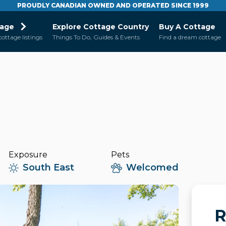
PROUDLY CANADIAN OWNED AND OPERATED SINCE 1999
tage
Explore Cottage Country
Buy A Cottage
cottage listings
Things To Do, Guides & Events
Find a dream cottage
Exposure
Pets
South East
Welcomed
R