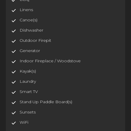
Linens
Canoe(s)
Dishwasher
Outdoor Firepit
Generator
Indoor Fireplace / Woodstove
Kayak(s)
Laundry
Smart TV
Stand Up Paddle Board(s)
Sunsets
WiFi