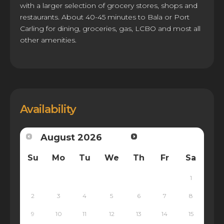
with a larger selection of grocery stores, shops and
restaurants. About 40-45 minutes to Bala or Port
Carling for dining, groceries, gas, LCBO and most all
other amenities.
Availability
August
2026
Su
Mo
Tu
We
Th
Fr
Sa
1
2
3
4
5
6
7
8
9
10
11
12
13
14
15