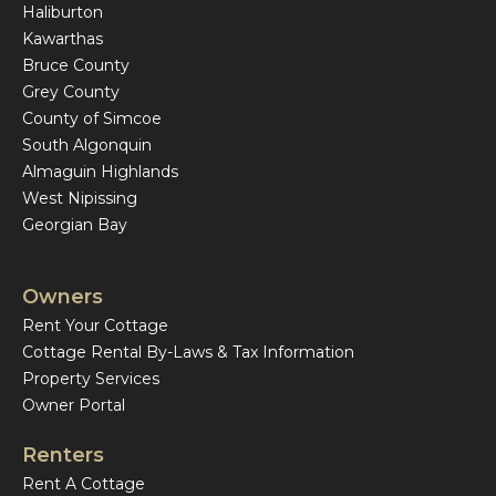
Haliburton
Kawarthas
Bruce County
Grey County
County of Simcoe
South Algonquin
Almaguin Highlands
West Nipissing
Georgian Bay
Owners
Rent Your Cottage
Cottage Rental By-Laws & Tax Information
Property Services
Owner Portal
Renters
Rent A Cottage