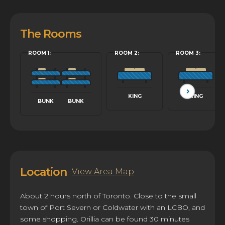
The Rooms
ROOM 1:
ROOM 2:
ROOM 3:
KING
KING
BUNK
BUNK
Location
View Area Map
About 2 hours north of Toronto. Close to the small
town of Port Severn or Coldwater with an LCBO, and
some shopping. Orillia can be found 30 minutes