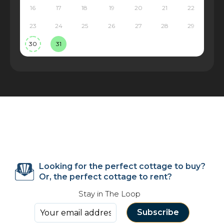
16
17
18
19
20
21
22
23
24
25
26
27
28
29
30
31
Looking for the perfect cottage to buy?
Or, the perfect cottage to rent?
Stay in The Loop