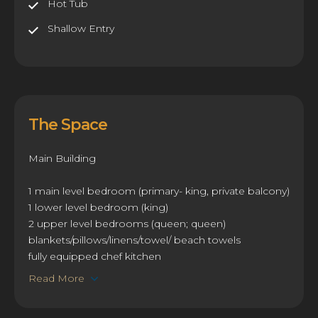
Hot Tub
Shallow Entry
The Space
Main Building
1 main level bedroom (primary- king, private balcony)
1 lower level bedroom (king)
2 upper level bedrooms (queen; queen)
blankets/pillows/linens/towel/ beach towels
fully equipped chef kitchen
Read More