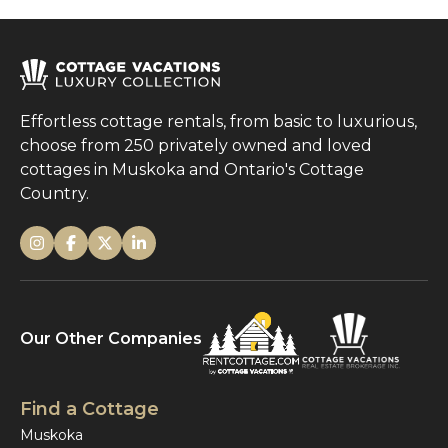
Effortless cottage rentals, from basic to luxurious,
choose from 250 privately owned and loved
cottages in Muskoka and Ontario's Cottage
Country.
Our Other Companies
Find a Cottage
Muskoka