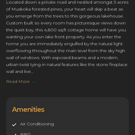
Located down a private road and nestled amongst 5 acres
of Muskoka forested pines, your heart will skip a beat as
you emerge from the trees to this gorgeous lakehouse.
Custom built so every room has picturesque views down
the quiet bay, this 4,800 sq.ft cottage home will have you
wanting your own lake front property. As you enter the
home you are immediately engulfed by the natural light
overflowing throughout the main level from the sky high
wall of windows. With exposed beams and a modern,
urban twist tying in natural features like the stone fireplace
wall and live...
Read More
Amenities
Air Conditioning
BBQ