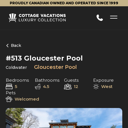
PROUDLY CANADIAN OWNED AND OPERATED SINCE 1999
Back
#513 Gloucester Pool
Gloucester Pool
Coldwater
Bedrooms
Bathrooms
Guests
Exposure
5
4.5
12
West
Pets
Welcomed