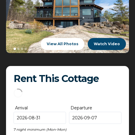
View All Photos
Watch Video
Rent This Cottage
Arrival
Departure
7 night minimum (Mon-Mon)