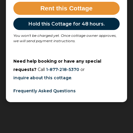
Rent this Cottage
Hold this Cottage for 48 hours.
You won't be charged yet. Once cottage owner approves,
we will send payment instructions.
Need help booking or have any special
requests?
Call
1-877-218-5370
or
inquire about this cottage
.
Frequently Asked Questions