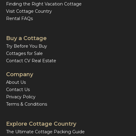
Finding the Right Vacation Cottage
Visit Cottage Country
Rental FAQs
Buy a Cottage
Try Before You Buy
Cottages for Sale
Contact CV Real Estate
Company
About Us
Contact Us
Privacy Policy
Terms & Conditions
Explore Cottage Country
The Ultimate Cottage Packing Guide