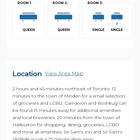
ROOM 1:
ROOM 2:
ROOM 3:
QUEEN
QUEEN
SINGLE
SINGLE
Location
View Area Map
2 hours and 45 minutes northeast of Toronto. 13
minutes to the town of Minden for a small selection
of groceries and LCBO. Carnarvon and Boshkug can
be found 15 minutes away for additional amenities
and local breweries. 20 minutes from the town of
Haliburton for shopping, dining, groceries, LCBO
and most all amenities. Sir Sam's Inn and Sir Sam's
Ski/Ride is just a 25 minute drive away.