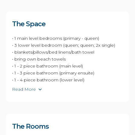
The Space
• 1 main level bedrooms (primary - queen)
• 3 lower level bedroom (queen; queen; 2x single)
• blankets/pillows/bed linens/bath towel
• bring own beach towels
• 1 - 2 piece bathroom (main level)
• 1 - 3 piece bathroom (primary ensuite)
• 1 - 4 piece bathroom (lower level)
Read More
The Rooms