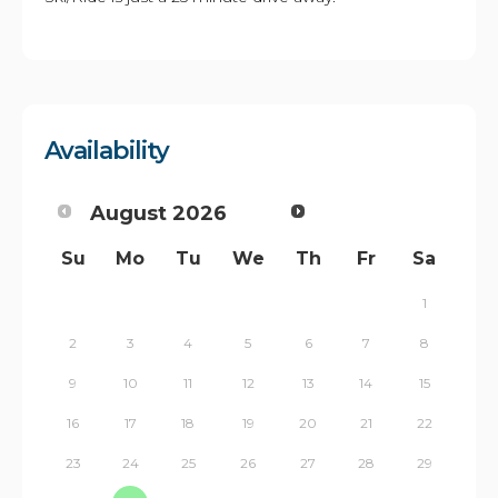
Availability
August
2026
Su
Mo
Tu
We
Th
Fr
Sa
1
2
3
4
5
6
7
8
9
10
11
12
13
14
15
16
17
18
19
20
21
22
23
24
25
26
27
28
29