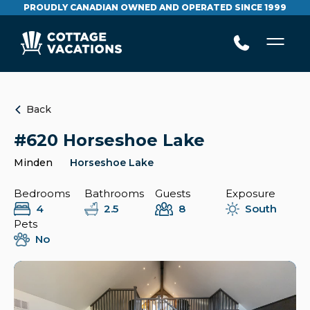
PROUDLY CANADIAN OWNED AND OPERATED SINCE 1999
Back
#620 Horseshoe Lake
Minden
Horseshoe Lake
Bedrooms
Bathrooms
Guests
Exposure
4
2.5
8
South
Pets
No