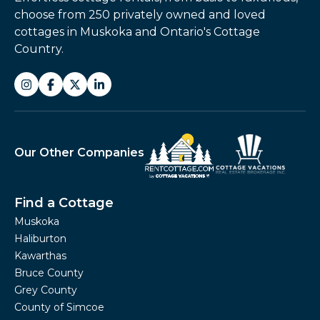
choose from 250 privately owned and loved
cottages in Muskoka and Ontario's Cottage
Country.
Our Other Companies
Find a Cottage
Muskoka
Haliburton
Kawarthas
Bruce County
Grey County
County of Simcoe