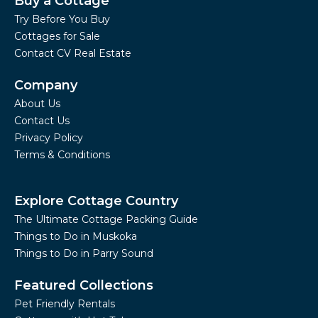
Buy a Cottage
Try Before You Buy
Cottages for Sale
Contact CV Real Estate
Company
About Us
Contact Us
Privacy Policy
Terms & Conditions
Explore Cottage Country
The Ultimate Cottage Packing Guide
Things to Do in Muskoka
Things to Do in Parry Sound
Featured Collections
Pet Friendly Rentals