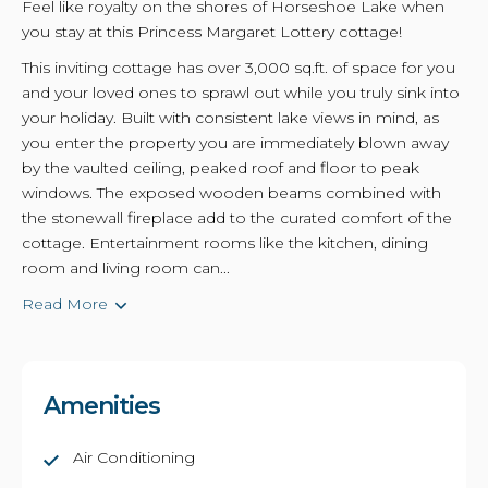
Feel like royalty on the shores of Horseshoe Lake when
you stay at this Princess Margaret Lottery cottage!
This inviting cottage has over 3,000 sq.ft. of space for you
and your loved ones to sprawl out while you truly sink into
your holiday. Built with consistent lake views in mind, as
you enter the property you are immediately blown away
by the vaulted ceiling, peaked roof and floor to peak
windows. The exposed wooden beams combined with
the stonewall fireplace add to the curated comfort of the
cottage. Entertainment rooms like the kitchen, dining
room and living room can...
Read More
Amenities
Air Conditioning