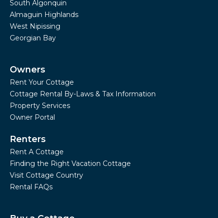
South Algonquin
Almaguin Highlands
West Nipissing
Georgian Bay
Owners
Rent Your Cottage
Cottage Rental By-Laws & Tax Information
Property Services
Owner Portal
Renters
Rent A Cottage
Finding the Right Vacation Cottage
Visit Cottage Country
Rental FAQs