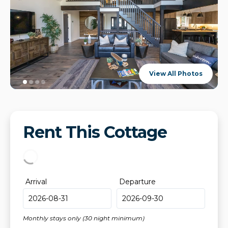
View All Photos
Rent This Cottage
Arrival
Departure
Monthly stays only (30 night minimum)