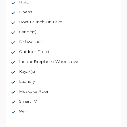
BBQ
Linens
Boat Launch On Lake
Canoe(s)
Dishwasher
Outdoor Firepit
Indoor Fireplace / Woodstove
Kayak(s)
Laundry
Muskoka Room
Smart TV
WiFi