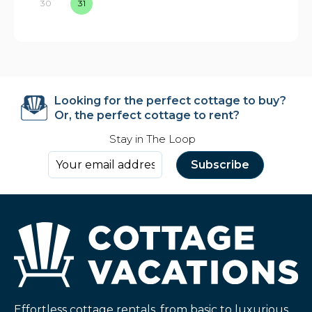
30
31
Looking for the perfect cottage to buy?
Or, the perfect cottage to rent?
Stay in The Loop
Effortless cottage rentals, from basic to luxurious,