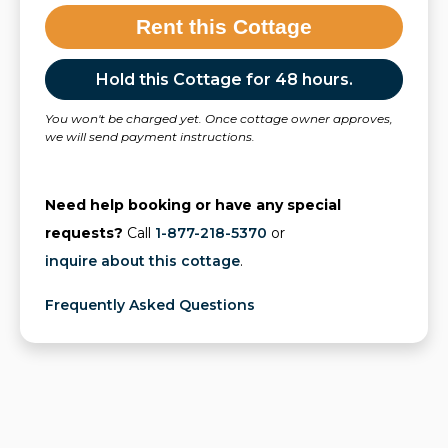
Rent this Cottage
Hold this Cottage for 48 hours.
You won't be charged yet. Once cottage owner approves,
we will send payment instructions.
Need help booking or have any special
requests?
Call
1-877-218-5370
or
inquire about this cottage
.
Frequently Asked Questions