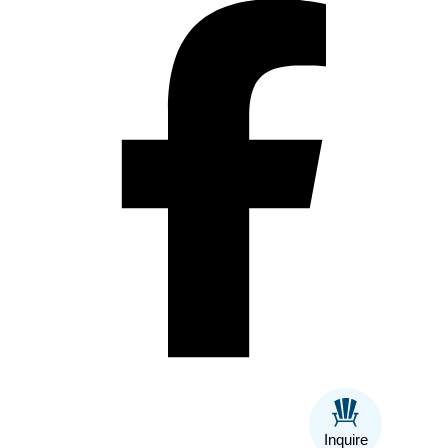
Inquire