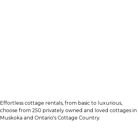
Effortless cottage rentals, from basic to luxurious,
choose from 250 privately owned and loved cottages in
Muskoka and Ontario's Cottage Country.