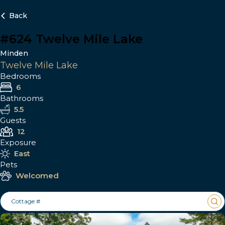
Back
#624 Twelve Mile Lake
Minden
Twelve Mile Lake
Bedrooms
6
Bathrooms
5.5
Guests
12
Exposure
East
Pets
Welcomed
Cottage #