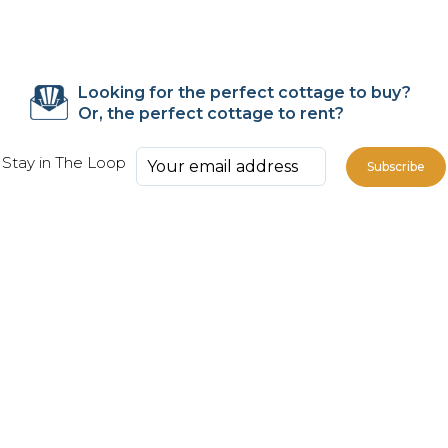
Looking for the perfect cottage to buy?
Or, the perfect cottage to rent?
Stay in The Loop