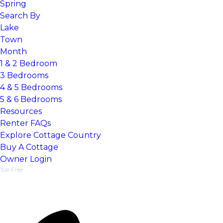
Spring
Search By
Lake
Town
Month
1 & 2 Bedroom
3 Bedrooms
4 & 5 Bedrooms
5 & 6 Bedrooms
Resources
Renter FAQs
Explore Cottage Country
Things To Do, Guides & Events
Buy A Cottage
Find a dream cottage
Owner Login
Toll Free
1-877-218-5370