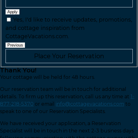
Apply
Yes, I'd like to receive updates, promotions,
and cottage inspiration from
CottageVacations.com.
Previous
Thank You!
Your cottage will be held for 48 hours.
Our reservation team will be in touch for additional
details. To firm up this reservation, call us any time at
1-
877-218-5370
or email
info@cottagevacations.com
to
speak to one of our Reservation Specialists.
We have received your application, a Reservation
Specialist will be in touch in the next 2-3 business days