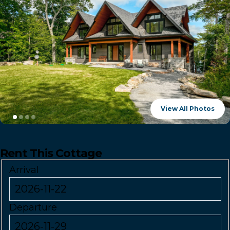
View All Photos
Rent This Cottage
Arrival
Departure