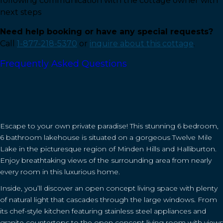
following communication with the cottage owner with
next steps
Need help booking or have any special requests?
Call
1-877-218-5370
or
inquire about this cottage
.
Frequently Asked Questions
Escape to your own private paradise! This stunning 6 bedroom,
6 bathroom lakehouse is situated on a gorgeous Twelve Mile
Lake in the picturesque region of Minden Hills and Halliburton.
Enjoy breathtaking views of the surrounding area from nearly
every room in this luxurious home.
Inside, you’ll discover an open concept living space with plenty
of natural light that cascades through the large windows. From
its chef-style kitchen featuring stainless steel appliances and
granite countertops to the open concept living room with views