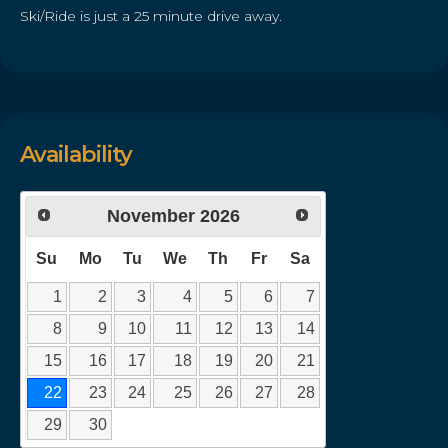
Ski/Ride is just a 25 minute drive away.
Availability
November
2026
Su
Mo
Tu
We
Th
Fr
Sa
1
2
3
4
5
6
7
8
9
10
11
12
13
14
15
16
17
18
19
20
21
22
23
24
25
26
27
28
29
30