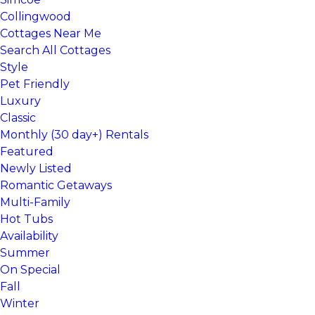
Collingwood
Cottages Near Me
Search All Cottages
Style
Pet Friendly
Luxury
Classic
Monthly (30 day+) Rentals
Featured
Newly Listed
Romantic Getaways
Multi-Family
Hot Tubs
Availability
Summer
On Special
Fall
Winter