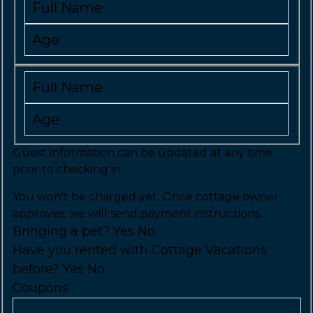
Guest information can be updated at any time
prior to checking in.
You won't be charged yet. Once cottage owner
approves, we will send payment instructions.
Bringing a pet?
Yes
No
Have you rented with Cottage Vacations
before?
Yes
No
Coupons