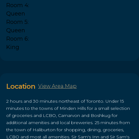
Room 4:
Queen
Room 5:
Queen
Room 6:
King
Location
View Area Map
2 hours and 30 minutes northeast of Toronto. Under 15
minutes to the towns of Minden Hills for a small selection
of groceries and LCBO, Carnarvon and Boshkug for
additional amenities and local breweries. 25 minutes from
the town of Haliburton for shopping, dining, groceries,
LCBO and most all amenities. Sir Sam's Inn and Sir Sam's