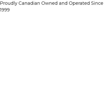
Proudly Canadian Owned and Operated Since
1999