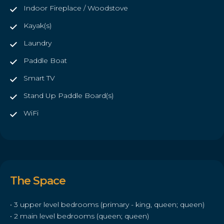
Indoor Fireplace / Woodstove
Kayak(s)
Laundry
Paddle Boat
Smart TV
Stand Up Paddle Board(s)
WiFi
The Space
• 3 upper level bedrooms (primary - king, queen; queen)
• 2 main level bedrooms (queen; queen)