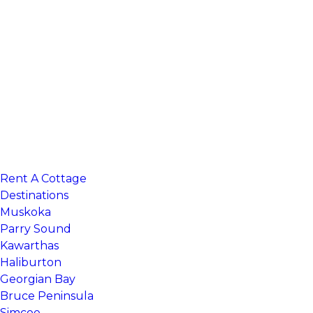
Rent A Cottage
Search 100’s of cottage listings
Destinations
Muskoka
Parry Sound
Kawarthas
Haliburton
Georgian Bay
Bruce Peninsula
Simcoe