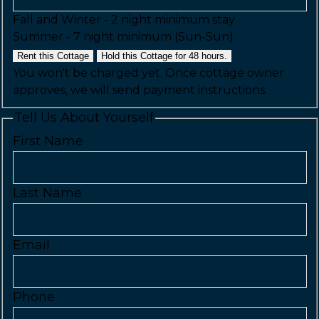
Fall and Winter - 2 night minimum stay
Summer - 7 night minimum (Sun-Sun)
Rent this Cottage
Hold this Cottage for 48 hours.
You won't be charged yet. Once cottage owner
approves, we will send payment instructions.
Tell Us About Yourself
First Name
Last Name
Email
Phone