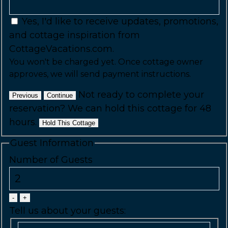
Yes, I'd like to receive updates, promotions,
and cottage inspiration from
CottageVacations.com.
You won't be charged yet. Once cottage owner
approves, we will send payment instructions.
Not ready to complete your
Previous
Continue
reservation? We can hold this cottage for 48
hours.
Hold This Cottage
Guest Information
Number of Guests
-
+
Tell us about your guests: