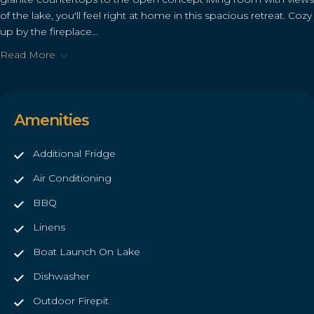
of the lake, you'll feel right at home in this spacious retreat. Cozy
up by the fireplace...
Read More
Amenities
Additional Fridge
Air Conditioning
BBQ
Linens
Boat Launch On Lake
Dishwasher
Outdoor Firepit