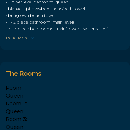
• 1 lower level bedroom (queen)
• blankets/pillows/bed linens/bath towel
• bring own beach towels
• 1 - 2 piece bathroom (main level)
• 3 - 3 piece bathrooms (main/ lower level ensuites)
Read More
The Rooms
Room 1:
Queen
Room 2:
Queen
Room 3:
Queen