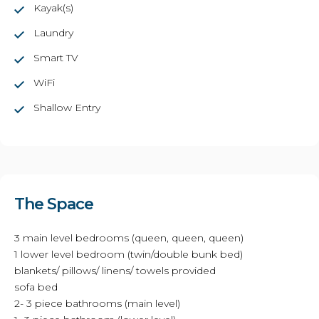
Kayak(s)
Laundry
Smart TV
WiFi
Shallow Entry
The Space
3 main level bedrooms (queen, queen, queen)
1 lower level bedroom (twin/double bunk bed)
blankets/ pillows/ linens/ towels provided
sofa bed
2- 3 piece bathrooms (main level)