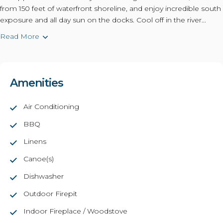
from 150 feet of waterfront shoreline, and enjoy incredible south
exposure and all day sun on the docks. Cool off in the river...
Read More
Amenities
Air Conditioning
BBQ
Linens
Canoe(s)
Dishwasher
Outdoor Firepit
Indoor Fireplace / Woodstove