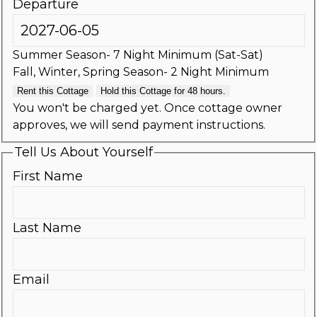
Departure
Summer Season- 7 Night Minimum (Sat-Sat)
Fall, Winter, Spring Season- 2 Night Minimum
Rent this Cottage
Hold this Cottage for 48 hours.
You won't be charged yet. Once cottage owner
approves, we will send payment instructions.
Tell Us About Yourself
First Name
Last Name
Email