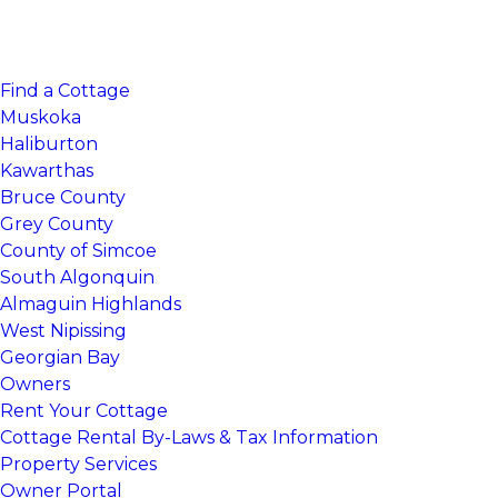
Find a Cottage
Muskoka
Haliburton
Kawarthas
Bruce County
Grey County
County of Simcoe
South Algonquin
Almaguin Highlands
West Nipissing
Georgian Bay
Owners
Rent Your Cottage
Cottage Rental By-Laws & Tax Information
Property Services
Owner Portal