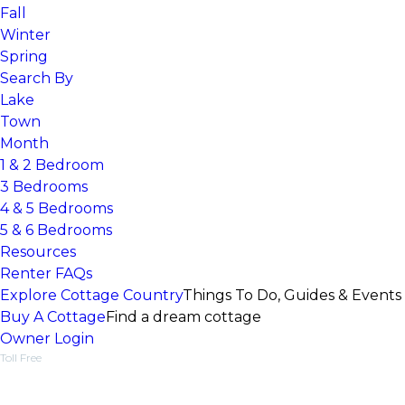
Fall
Winter
Spring
Search By
Lake
Town
Month
1 & 2 Bedroom
3 Bedrooms
4 & 5 Bedrooms
5 & 6 Bedrooms
Resources
Renter FAQs
Explore Cottage Country
Things To Do, Guides & Events
Buy A Cottage
Find a dream cottage
Owner Login
Toll Free
1-877-218-5370