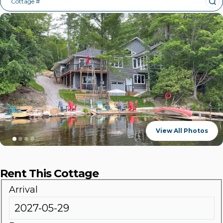
Cottage #
View All Photos
Rent This Cottage
Arrival