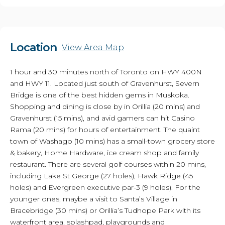
Location
View Area Map
1 hour and 30 minutes north of Toronto on HWY 400N
and HWY 11. Located just south of Gravenhurst, Severn
Bridge is one of the best hidden gems in Muskoka.
Shopping and dining is close by in Orillia (20 mins) and
Gravenhurst (15 mins), and avid gamers can hit Casino
Rama (20 mins) for hours of entertainment. The quaint
town of Washago (10 mins) has a small-town grocery store
& bakery, Home Hardware, ice cream shop and family
restaurant. There are several golf courses within 20 mins,
including Lake St George (27 holes), Hawk Ridge (45
holes) and Evergreen executive par-3 (9 holes). For the
younger ones, maybe a visit to Santa’s Village in
Bracebridge (30 mins) or Orillia’s Tudhope Park with its
waterfront area, splashpad, playgrounds and