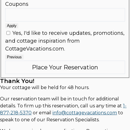
Coupons
Apply
Yes, I'd like to receive updates, promotions,
and cottage inspiration from
CottageVacations.com.
Previous
Thank You!
Your cottage will be held for 48 hours.
Our reservation team will be in touch for additional
details. To firm up this reservation, call us any time at
1-
877-218-5370
or email
info@cottagevacations.com
to
speak to one of our Reservation Specialists.