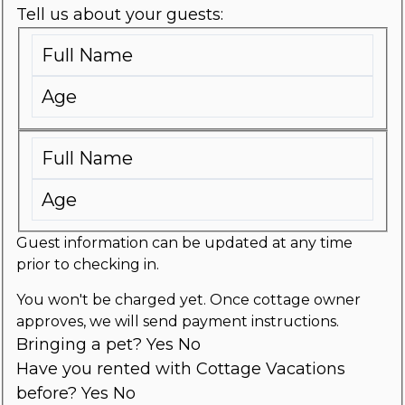
Tell us about your guests:
Guest information can be updated at any time
prior to checking in.
You won't be charged yet. Once cottage owner
approves, we will send payment instructions.
Bringing a pet?
Yes
No
Have you rented with Cottage Vacations
before?
Yes
No