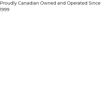
Proudly Canadian Owned and Operated Since
1999