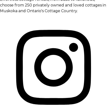
choose from 250 privately owned and loved cottages in
Muskoka and Ontario's Cottage Country.