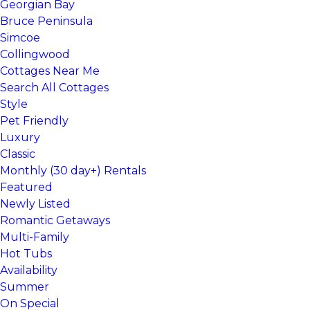
Georgian Bay
Bruce Peninsula
Simcoe
Collingwood
Cottages Near Me
Search All Cottages
Style
Pet Friendly
Luxury
Classic
Monthly (30 day+) Rentals
Featured
Newly Listed
Romantic Getaways
Multi-Family
Hot Tubs
Availability
Summer
On Special