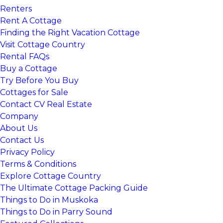
Renters
Rent A Cottage
Finding the Right Vacation Cottage
Visit Cottage Country
Rental FAQs
Buy a Cottage
Try Before You Buy
Cottages for Sale
Contact CV Real Estate
Company
About Us
Contact Us
Privacy Policy
Terms & Conditions
Explore Cottage Country
The Ultimate Cottage Packing Guide
Things to Do in Muskoka
Things to Do in Parry Sound