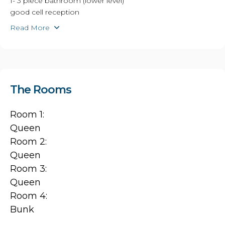
1- 3 piece bathroom (lower level)
good cell reception
Read More
The Rooms
Room 1:
Queen
Room 2:
Queen
Room 3:
Queen
Room 4:
Bunk