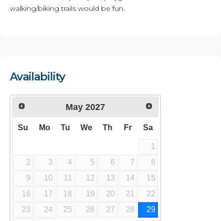
walking/biking trails would be fun.
Availability
May
2027
Su
Mo
Tu
We
Th
Fr
Sa
1
2
3
4
5
6
7
8
9
10
11
12
13
14
15
16
17
18
19
20
21
22
23
24
25
26
27
28
29