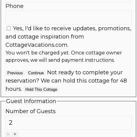
Phone
Yes, I'd like to receive updates, promotions,
and cottage inspiration from
CottageVacations.com.
You won't be charged yet. Once cottage owner
approves, we will send payment instructions.
Not ready to complete your
Previous
Continue
reservation? We can hold this cottage for 48
hours.
Hold This Cottage
Guest Information
Number of Guests
-
+