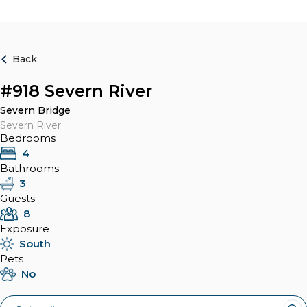
Back
#918 Severn River
Severn Bridge
Severn River
Bedrooms
4
Bathrooms
3
Guests
8
Exposure
South
Pets
No