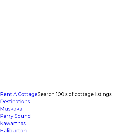
Rent A Cottage
Search 100’s of cottage listings
Destinations
Muskoka
Parry Sound
Kawarthas
Haliburton