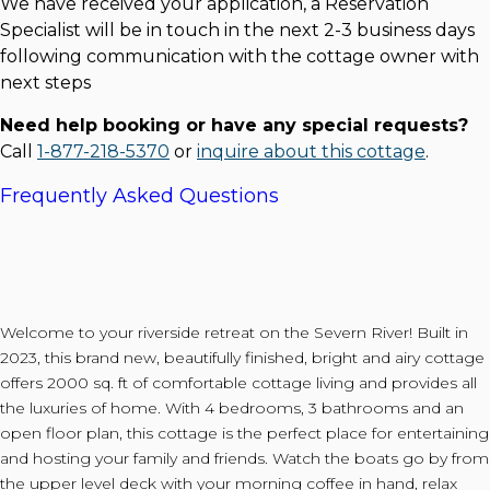
We have received your application, a Reservation
Specialist will be in touch in the next 2-3 business days
following communication with the cottage owner with
next steps
Need help booking or have any special requests?
Call
1-877-218-5370
or
inquire about this cottage
.
Frequently Asked Questions
Welcome to your riverside retreat on the Severn River! Built in
2023, this brand new, beautifully finished, bright and airy cottage
offers 2000 sq. ft of comfortable cottage living and provides all
the luxuries of home. With 4 bedrooms, 3 bathrooms and an
open floor plan, this cottage is the perfect place for entertaining
and hosting your family and friends. Watch the boats go by from
the upper level deck with your morning coffee in hand, relax