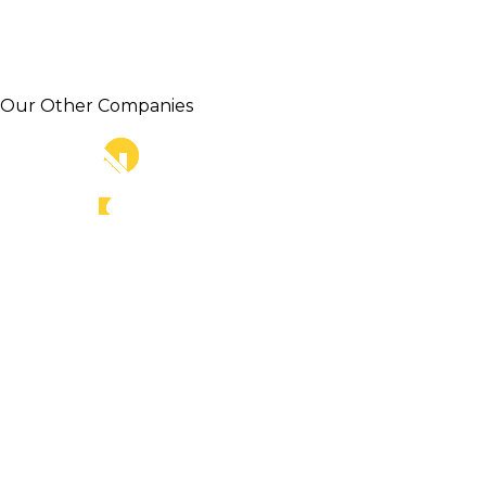
Our Other Companies