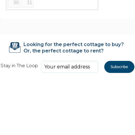
30
31
Looking for the perfect cottage to buy?
Or, the perfect cottage to rent?
Stay in The Loop