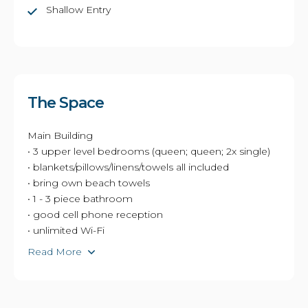
Shallow Entry
The Space
Main Building
• 3 upper level bedrooms (queen; queen; 2x single)
• blankets/pillows/linens/towels all included
• bring own beach towels
• 1 - 3 piece bathroom
• good cell phone reception
• unlimited Wi-Fi
Read More