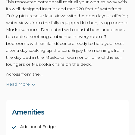
This renovated cottage will melt all your worries away with
its well-designed interior and rare 220 feet of waterfront.
Enjoy picturesque lake views with the open layout offering
water views from the fully equipped kitchen, living room or
Muskoka room. Decorated with coastal hues and pieces
to create a soothing ambience in every room. 3
bedrooms with similar décor are ready to help you reset
after a day soaking up the sun. Enjoy the mornings from
the day bed in the Muskoka room or on one of the sun
loungers or Muskoka chairs on the deck!
Across from the...
Read More
Amenities
Additional Fridge