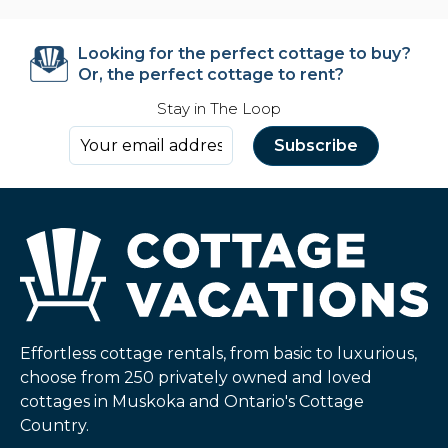
Looking for the perfect cottage to buy?
Or, the perfect cottage to rent?
Stay in The Loop
Effortless cottage rentals, from basic to luxurious,
choose from 250 privately owned and loved
cottages in Muskoka and Ontario's Cottage
Country.