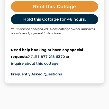
Rent this Cottage
Hold this Cottage for 48 hours.
You won't be charged yet. Once cottage owner approves,
we will send payment instructions.
Need help booking or have any special
requests?
Call
1-877-218-5370
or
inquire about this cottage
.
Frequently Asked Questions