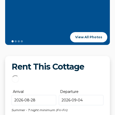
View All Photos
Rent This Cottage
Arrival
Departure
Summer - 7 night minimum (Fri-Fri)