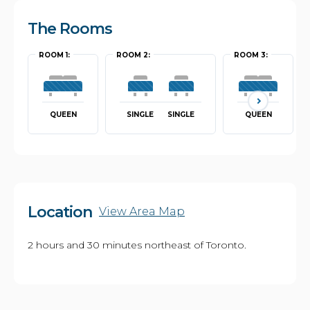
The Rooms
ROOM 1:
ROOM 2:
ROOM 3:
QUEEN
SINGLE
SINGLE
QUEEN
Location
View Area Map
2 hours and 30 minutes northeast of Toronto.