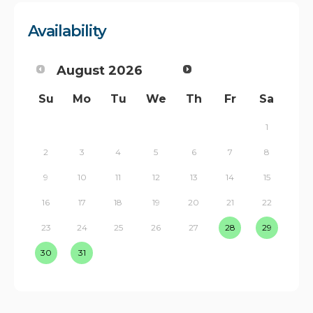
Availability
August
2026
Su
Mo
Tu
We
Th
Fr
Sa
1
2
3
4
5
6
7
8
9
10
11
12
13
14
15
16
17
18
19
20
21
22
23
24
25
26
27
28
29
30
31