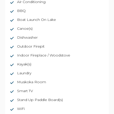
Air Conditioning
BBQ
Boat Launch On Lake
Canoe(s)
Dishwasher
Outdoor Firepit
Indoor Fireplace / Woodstove
Kayak(s)
Laundry
Muskoka Room
Smart TV
Stand Up Paddle Board(s)
WiFi