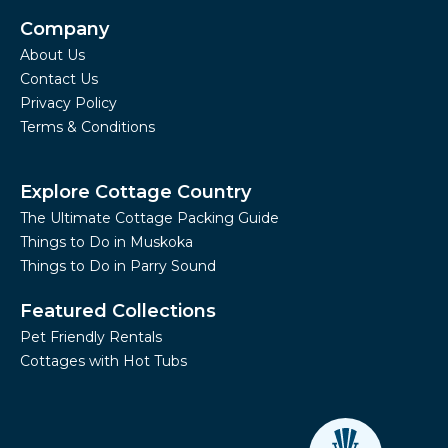
Company
About Us
Contact Us
Privacy Policy
Terms & Conditions
Explore Cottage Country
The Ultimate Cottage Packing Guide
Things to Do in Muskoka
Things to Do in Parry Sound
Featured Collections
Pet Friendly Rentals
Cottages with Hot Tubs