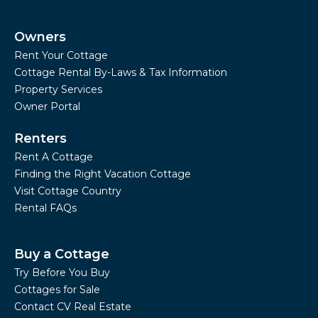
Owners
Rent Your Cottage
Cottage Rental By-Laws & Tax Information
Property Services
Owner Portal
Renters
Rent A Cottage
Finding the Right Vacation Cottage
Visit Cottage Country
Rental FAQs
Buy a Cottage
Try Before You Buy
Cottages for Sale
Contact CV Real Estate