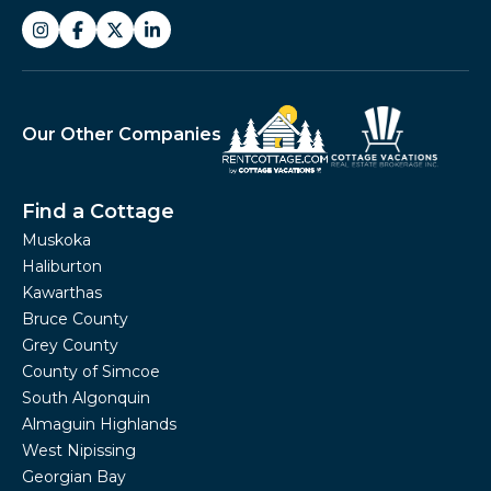
Our Other Companies
Find a Cottage
Muskoka
Haliburton
Kawarthas
Bruce County
Grey County
County of Simcoe
South Algonquin
Almaguin Highlands
West Nipissing
Georgian Bay