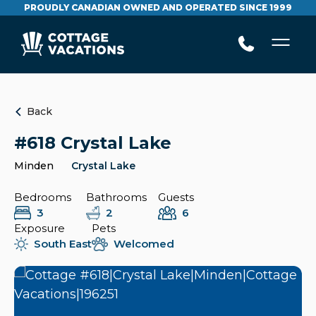
PROUDLY CANADIAN OWNED AND OPERATED SINCE 1999
Back
#618 Crystal Lake
Minden
Crystal Lake
Bedrooms
Bathrooms
Guests
3
2
6
Exposure
Pets
South East
Welcomed