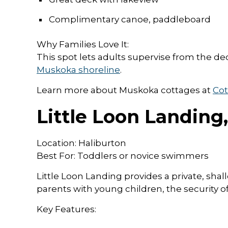
Complimentary canoe, paddleboard
Why Families Love It:
This spot lets adults supervise from the dec
Muskoka shoreline
.
Learn more about Muskoka cottages at
Cot
Little Loon Landing
Location: Haliburton
Best For: Toddlers or novice swimmers
Little Loon Landing provides a private, shal
parents with young children, the security of
Key Features: