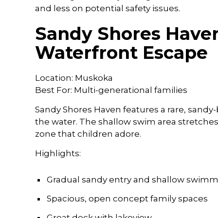
and less on potential safety issues.
Sandy Shores Haven
Waterfront Escape
Location: Muskoka
Best For: Multi-generational families
Sandy Shores Haven features a rare, sandy-
the water. The shallow swim area stretches
zone that children adore.
Highlights:
Gradual sandy entry and shallow swim
Spacious, open concept family spaces
Great deck with lakeview