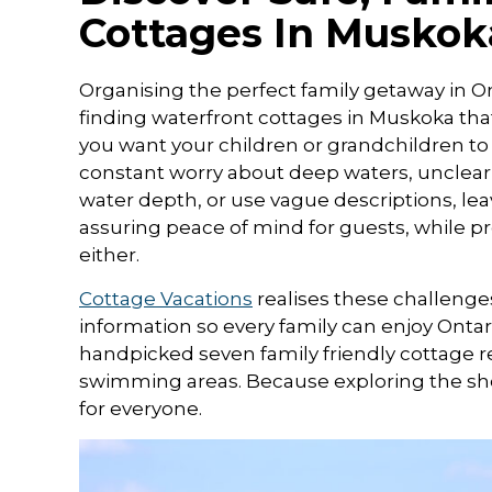
Cottages In Muskok
Organising the perfect family getaway in On
finding waterfront cottages in Muskoka that
you want your children or grandchildren to
constant worry about deep waters, unclear lis
water depth, or use vague descriptions, leav
assuring peace of mind for guests, while p
either.
Cottage Vacations
realises these challenge
information so every family can enjoy Ontari
handpicked seven family friendly cottage re
swimming areas. Because exploring the shor
for everyone.