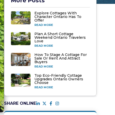
More Posts
Explore Cottages With
Character Ontario Has To
Offer
READ MORE
Plan A Short Cottage
Weekend Ontario Travelers
Love
READ MORE
How To Stage A Cottage For
Sale Or Rent And Attract
Buyers
READ MORE
Top Eco-Friendly Cottage
Upgrades Ontario Owners
Choose
READ MORE
SHARE ONLINE