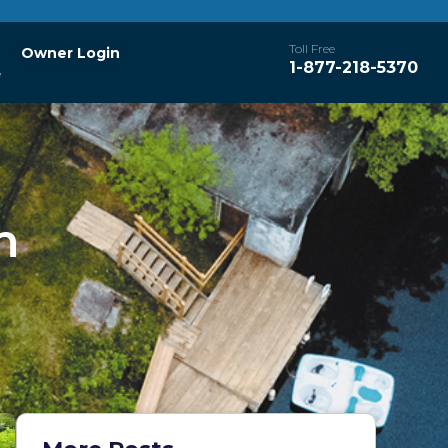
Toll Free
Owner Login
1-877-218-5370
e
h