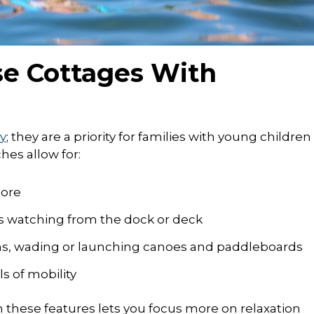
e Cottages With
y
; they are a priority for families with young children
hes allow for:
hore
rs watching from the dock or deck
ns, wading or launching canoes and paddleboards
ls of mobility
h these features lets you focus more on relaxation