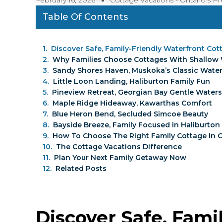
February 16, 2026
Cottage Vacations - Ontario’s 
Table Of Contents
Discover Safe, Family-Friendly Waterfront Co
Why Families Choose Cottages With Shallow
Sandy Shores Haven, Muskoka’s Classic Wate
Little Loon Landing, Haliburton Family Fun
Pineview Retreat, Georgian Bay Gentle Waters
Maple Ridge Hideaway, Kawarthas Comfort
Blue Heron Bend, Secluded Simcoe Beauty
Bayside Breeze, Family Focused in Haliburton
How To Choose The Right Family Cottage in 
The Cottage Vacations Difference
Plan Your Next Family Getaway Now
Related Posts
Discover Safe, Fami