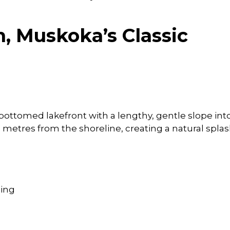
, Muskoka’s Classic
bottomed lakefront with a lengthy, gentle slope int
 metres from the shoreline, creating a natural spla
ming