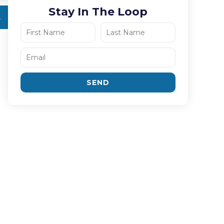
Stay In The Loop
SEND