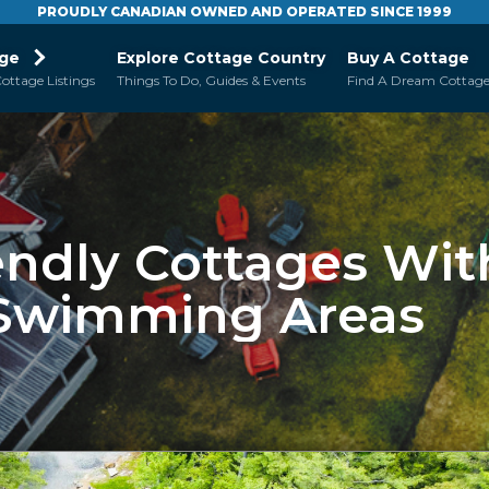
PROUDLY CANADIAN OWNED AND OPERATED SINCE 1999
age
Explore Cottage Country
Buy A Cottage
ottage Listings
Things To Do, Guides & Events
Find A Dream Cottag
endly Cottages Wit
 Swimming Areas