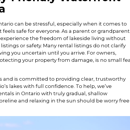
a
tario can be stressful, especially when it comes to
 feels safe for everyone. As a parent or grandparent
 experience the freedom of lakeside living without
tings or safety. Many rental listings do not clarify
ing you uncertain until you arrive. For owners,
rotecting your property from damage, is no small fe
s and is committed to providing clear, trustworthy
o’s lakes with full confidence. To help, we’ve
ntals in Ontario with truly gradual, shallow
eline and relaxing in the sun should be worry free