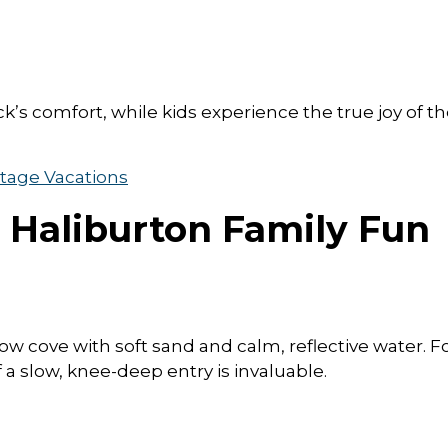
k’s comfort, while kids experience the true joy of t
tage Vacations
, Haliburton Family Fun
low cove with soft sand and calm, reflective water. F
 a slow, knee-deep entry is invaluable.