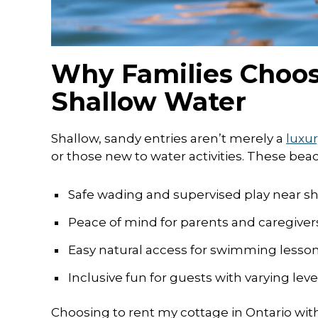
Why Families Choos
Shallow Water
Shallow, sandy entries aren’t merely a
luxur
or those new to water activities. These beac
Safe wading and supervised play near s
Peace of mind for parents and caregive
Easy natural access for swimming lesso
Inclusive fun for guests with varying leve
Choosing to rent my cottage in Ontario wit