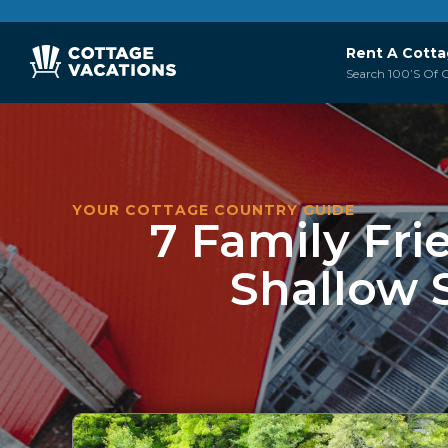
Rent A Cott
Search 100’s Of C
YOUR COTTAGE COUNTRY GUIDE
7 Family Fri
Shallow