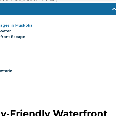
Premier Cottage Rental Company
ttages in Muskoka
 Water
rfront Escape
Ontario
ly-Friendly Waterfront