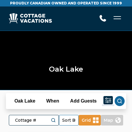
PROUDLY CANADIAN OWNED AND OPERATED SINCE 1999
Oak Lake
Oak Lake
When
Add Guests
Grid
Map