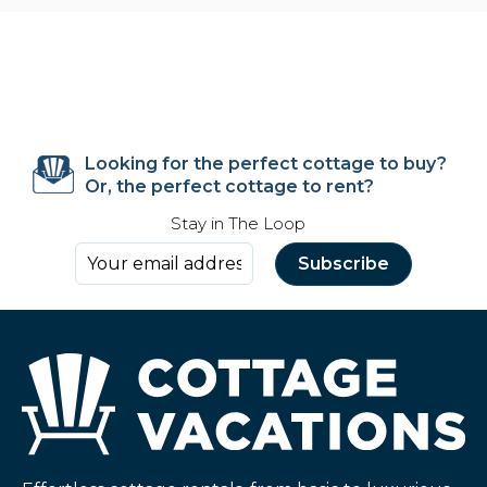
Looking for the perfect cottage to buy?
Or, the perfect cottage to rent?
Stay in The Loop