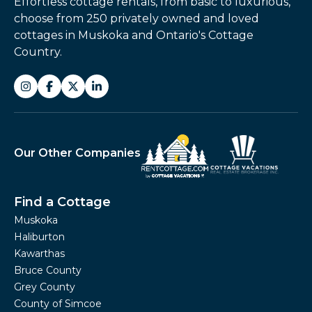
Effortless cottage rentals, from basic to luxurious,
choose from 250 privately owned and loved
cottages in Muskoka and Ontario's Cottage
Country.
Our Other Companies
Find a Cottage
Muskoka
Haliburton
Kawarthas
Bruce County
Grey County
County of Simcoe