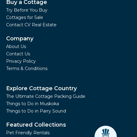
Buy a Cottage
Try Before You Buy
Cottages for Sale
Contact CV Real Estate
Company
About Us
Contact Us
Privacy Policy
Terms & Conditions
Explore Cottage Country
The Ultimate Cottage Packing Guide
Things to Do in Muskoka
Things to Do in Parry Sound
Featured Collections
Pet Friendly Rentals