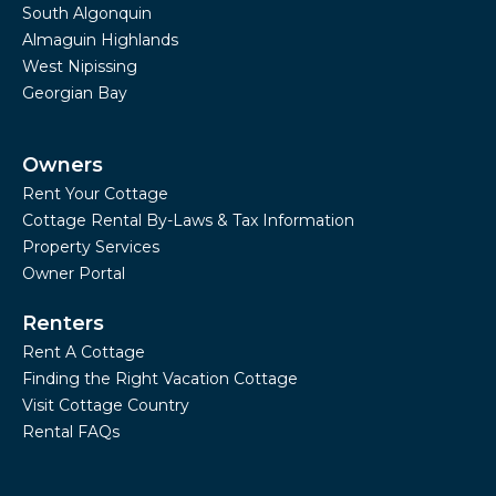
South Algonquin
Almaguin Highlands
West Nipissing
Georgian Bay
Owners
Rent Your Cottage
Cottage Rental By-Laws & Tax Information
Property Services
Owner Portal
Renters
Rent A Cottage
Finding the Right Vacation Cottage
Visit Cottage Country
Rental FAQs