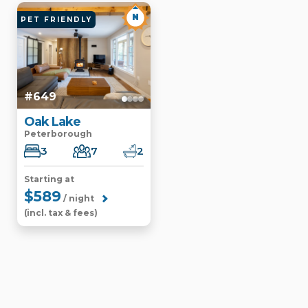
N
PET FRIENDLY
#649
Oak Lake
Peterborough
3
7
2
Starting at
$589
/ night
(incl. tax & fees)