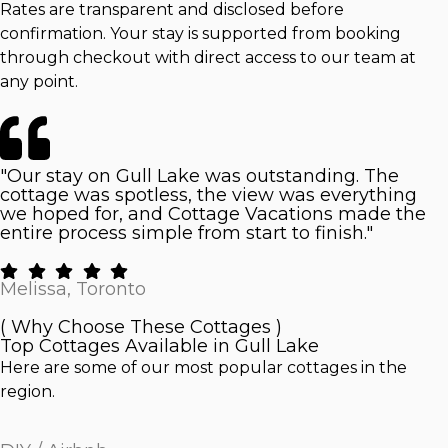
Rates are transparent and disclosed before
confirmation. Your stay is supported from booking
through checkout with direct access to our team at
any point.
"Our stay on Gull Lake was outstanding. The
cottage was spotless, the view was everything
we hoped for, and Cottage Vacations made the
entire process simple from start to finish."
Melissa, Toronto
( Why Choose These Cottages )
Top Cottages Available in Gull Lake
Here are some of our most popular cottages in the
region.