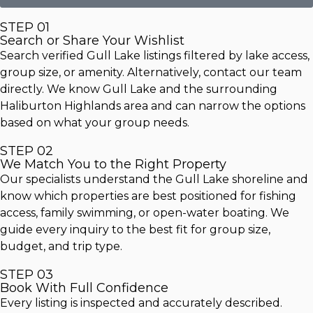
STEP 01
Search or Share Your Wishlist
Search verified Gull Lake listings filtered by lake access,
group size, or amenity. Alternatively, contact our team
directly. We know Gull Lake and the surrounding
Haliburton Highlands area and can narrow the options
based on what your group needs.
STEP 02
We Match You to the Right Property
Our specialists understand the Gull Lake shoreline and
know which properties are best positioned for fishing
access, family swimming, or open-water boating. We
guide every inquiry to the best fit for group size,
budget, and trip type.
STEP 03
Book With Full Confidence
Every listing is inspected and accurately described.