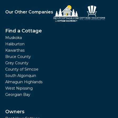
Our Other Companies
Find a Cottage
Muskoka
Haliburton
Kawarthas
Bruce County
Grey County
County of Simcoe
South Algonquin
Almaguin Highlands
West Nipissing
Georgian Bay
Owners