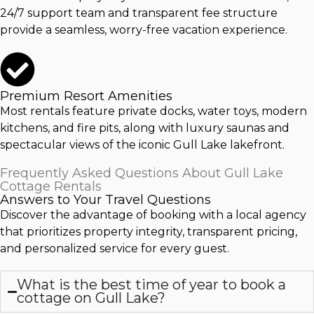
24/7 support team and transparent fee structure
provide a seamless, worry-free vacation experience.
Premium Resort Amenities
Most rentals feature private docks, water toys, modern
kitchens, and fire pits, along with luxury saunas and
spectacular views of the iconic
Gull Lake
lakefront.
Frequently Asked Questions About Gull Lake
Cottage Rentals
Answers to Your Travel Questions
Discover the advantage of booking with a local agency
that prioritizes property integrity, transparent pricing,
and personalized service for every guest.
What is the best time of year to book a
cottage on Gull Lake?