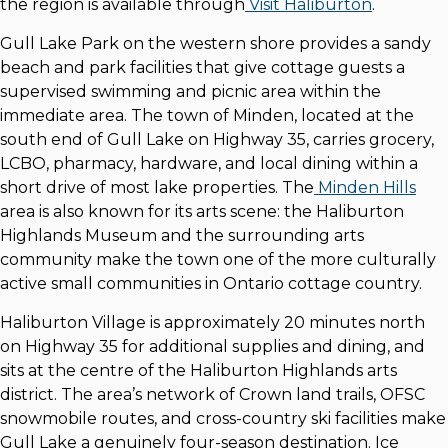
the region is available through
Visit Haliburton
.
Gull Lake Park on the western shore provides a sandy
beach and park facilities that give cottage guests a
supervised swimming and picnic area within the
immediate area. The town of Minden, located at the
south end of Gull Lake on Highway 35, carries grocery,
LCBO, pharmacy, hardware, and local dining within a
short drive of most lake properties. The
Minden Hills
area is also known for its arts scene: the Haliburton
Highlands Museum and the surrounding arts
community make the town one of the more culturally
active small communities in Ontario cottage country.
Haliburton Village is approximately 20 minutes north
on Highway 35 for additional supplies and dining, and
sits at the centre of the Haliburton Highlands arts
district. The area’s network of Crown land trails, OFSC
snowmobile routes, and cross-country ski facilities make
Gull Lake a genuinely four-season destination. Ice