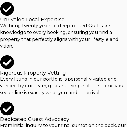
Unrivaled Local Expertise
We bring twenty years of deep-rooted
Gull Lake
knowledge to every booking, ensuring you find a
property that perfectly aligns with your lifestyle and
vision.
Rigorous Property Vetting
Every listing in our portfolio is personally visited and
verified by our team, guaranteeing that the home you
see online is exactly what you find on arrival.
Dedicated Guest Advocacy
From initial inquiry to your final sunset on the dock, our