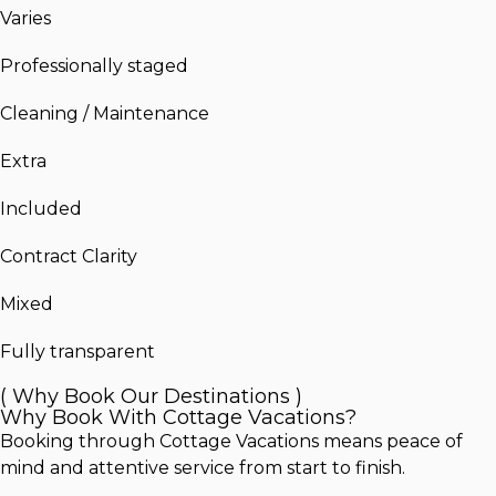
Varies
Professionally staged
Cleaning / Maintenance
Extra
Included
Contract Clarity
Mixed
Fully transparent
( Why Book Our Destinations )
Why Book With Cottage Vacations?
Booking through Cottage Vacations means peace of
mind and attentive service from start to finish.