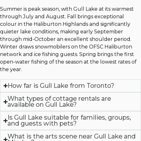
Summer is peak season, with Gull Lake at its warmest
through July and August. Fall brings exceptional
colour in the Haliburton Highlands and significantly
quieter lake conditions, making early September
through mid-October an excellent shoulder period.
Winter draws snowmobilers on the OFSC Haliburton
network and ice fishing guests. Spring brings the first
open-water fishing of the season at the lowest rates of
the year.
How far is Gull Lake from Toronto?
What types of cottage rentals are
available on Gull Lake?
Is Gull Lake suitable for families, groups,
and guests with pets?
What is the arts scene near Gull Lake and