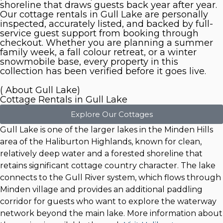
shoreline that draws guests back year after year.
Our cottage rentals in Gull Lake are personally
inspected, accurately listed, and backed by full-
service guest support from booking through
checkout. Whether you are planning a summer
family week, a fall colour retreat, or a winter
snowmobile base, every property in this
collection has been verified before it goes live.
( About Gull Lake)
Cottage Rentals in Gull Lake
Explore Our Cottages
Gull Lake is one of the larger lakes in the Minden Hills
area of the Haliburton Highlands, known for clean,
relatively deep water and a forested shoreline that
retains significant cottage country character. The lake
connects to the Gull River system, which flows through
Minden village and provides an additional paddling
corridor for guests who want to explore the waterway
network beyond the main lake. More information about