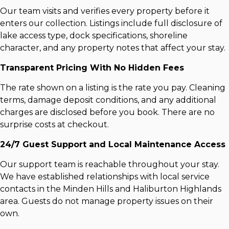
Our team visits and verifies every property before it
enters our collection. Listings include full disclosure of
lake access type, dock specifications, shoreline
character, and any property notes that affect your stay.
Transparent Pricing With No Hidden Fees
The rate shown on a listing is the rate you pay. Cleaning
terms, damage deposit conditions, and any additional
charges are disclosed before you book. There are no
surprise costs at checkout.
24/7 Guest Support and Local Maintenance Access
Our support team is reachable throughout your stay.
We have established relationships with local service
contacts in the Minden Hills and Haliburton Highlands
area. Guests do not manage property issues on their
own.