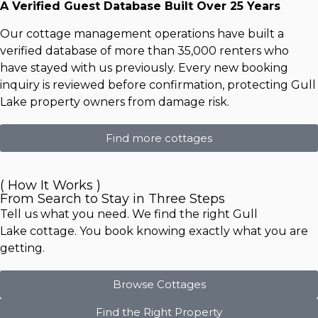
A Verified Guest Database Built Over 25 Years
Our cottage management operations have built a
verified database of more than 35,000 renters who
have stayed with us previously. Every new booking
inquiry is reviewed before confirmation, protecting Gull
Lake property owners from damage risk.
Find more cottages
( How It Works )
From Search to Stay in Three Steps
Tell us what you need. We find the right
Gull
Lake
cottage. You book knowing exactly what you are
getting.
Browse Cottages
Find the Right Property