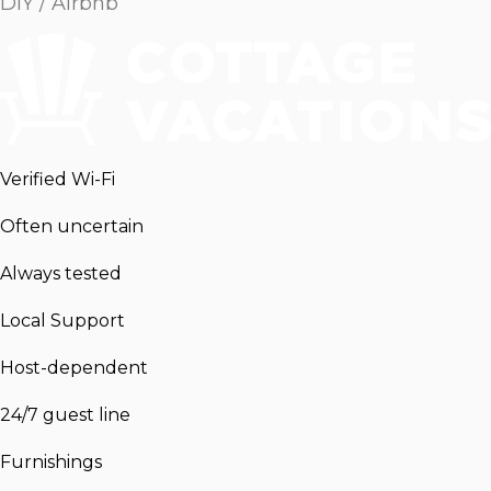
DIY / Airbnb
Verified Wi-Fi
Often uncertain
Always tested
Local Support
Host-dependent
24/7 guest line
Furnishings