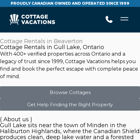
PROUDLY CANADIAN OWNED AND OPERATED SINCE 1999
Cottage Rentals in Beaverton
Cottage Rentals in Gull Lake, Ontario
With 400+ verified properties across Ontario and a
legacy of trust since 1999, Cottage Vacations helps you
find and book the perfect escape with complete peace
of mind.
Browse Cottages
Get Help Finding the Right Property
( About us )
Gull Lake sits near the town of Minden in the
Haliburton Highlands, where the Canadian Shield
produces clean, deep lake water and a forested