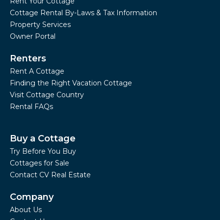
Rent Your Cottage
Cottage Rental By-Laws & Tax Information
Property Services
Owner Portal
Renters
Rent A Cottage
Finding the Right Vacation Cottage
Visit Cottage Country
Rental FAQs
Buy a Cottage
Try Before You Buy
Cottages for Sale
Contact CV Real Estate
Company
About Us