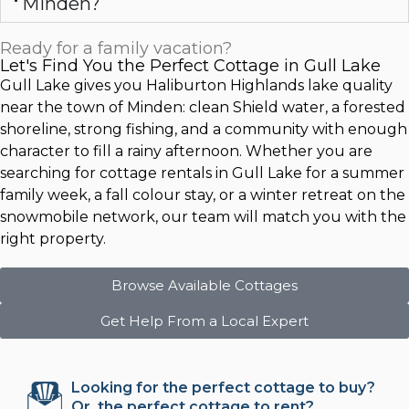
Minden?
Ready for a family vacation?
Let's Find You the Perfect Cottage in Gull Lake
Gull Lake gives you Haliburton Highlands lake quality
near the town of Minden: clean Shield water, a forested
shoreline, strong fishing, and a community with enough
character to fill a rainy afternoon. Whether you are
searching for cottage rentals in Gull Lake for a summer
family week, a fall colour stay, or a winter retreat on the
snowmobile network, our team will match you with the
right property.
Browse Available Cottages
Get Help From a Local Expert
Looking for the perfect cottage to buy?
Or, the perfect cottage to rent?