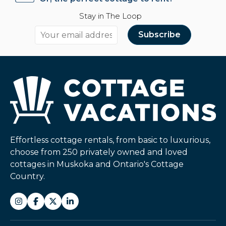
Stay in The Loop
Effortless cottage rentals, from basic to luxurious,
choose from 250 privately owned and loved
cottages in Muskoka and Ontario's Cottage
Country.