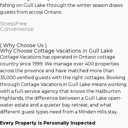
fishing on Gull Lake through the winter season draws
guests from across Ontario.
StressFree
Convenience
( Why Choose Us )
Why Choose Cottage Vacations in Gull Lake
Cottage Vacations has operated in Ontario cottage
country since 1999. We manage over 400 properties
across the province and have matched more than
35,000 verified guests with the right cottages. Booking
through Cottage Vacations in Gull Lake means working
with a full-service agency that knows the Haliburton
Highlands, the difference between a Gull Lake open-
water estate and a quieter bay retreat, and what
different guest types need from a Minden Hills stay.
Every Property is Personally Inspected