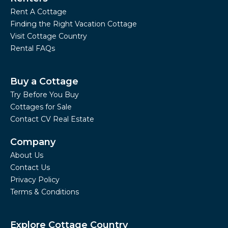
Rent A Cottage
Finding the Right Vacation Cottage
Visit Cottage Country
Rental FAQs
Buy a Cottage
Try Before You Buy
Cottages for Sale
Contact CV Real Estate
Company
About Us
Contact Us
Privacy Policy
Terms & Conditions
Explore Cottage Country