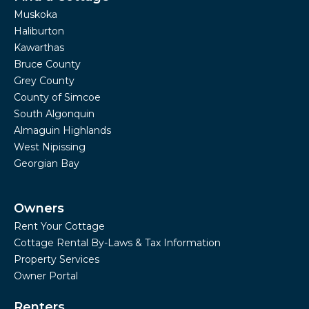
Muskoka
Haliburton
Kawarthas
Bruce County
Grey County
County of Simcoe
South Algonquin
Almaguin Highlands
West Nipissing
Georgian Bay
Owners
Rent Your Cottage
Cottage Rental By-Laws & Tax Information
Property Services
Owner Portal
Renters