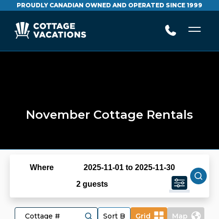
PROUDLY CANADIAN OWNED AND OPERATED SINCE 1999
November Cottage Rentals
Where
2025-11-01 to 2025-11-30
2 guests
Grid
Map