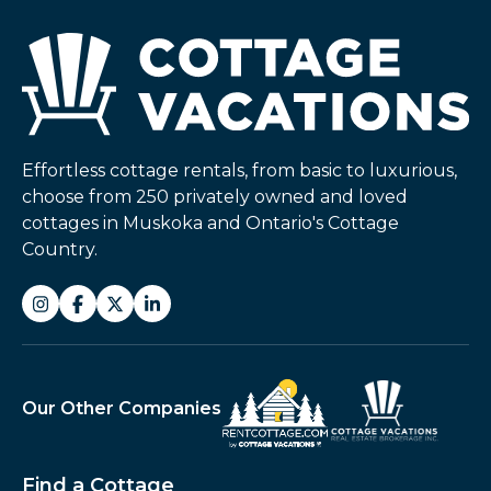
Effortless cottage rentals, from basic to luxurious,
choose from 250 privately owned and loved
cottages in Muskoka and Ontario's Cottage
Country.
Our Other Companies
Find a Cottage