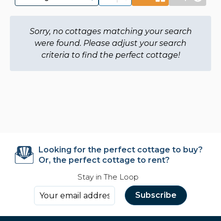
Sorry, no cottages matching your search
were found. Please adjust your search
criteria to find the perfect cottage!
Looking for the perfect cottage to buy?
Or, the perfect cottage to rent?
Stay in The Loop