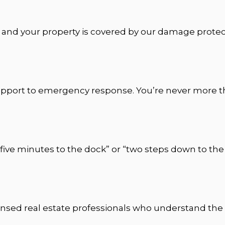
, and your property is covered by our damage protect
port to emergency response. You’re never more tha
five minutes to the dock” or “two steps down to the 
icensed real estate professionals who understand the