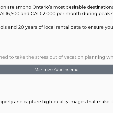
on are among Ontario’s most desirable destination
AD6,500 and CAD12,000 per month during peak se
s and 20 years of local rental data to ensure your 
d to take the stress out of vacation planning whi
Maximize Your Income
property and capture high-quality images that make it