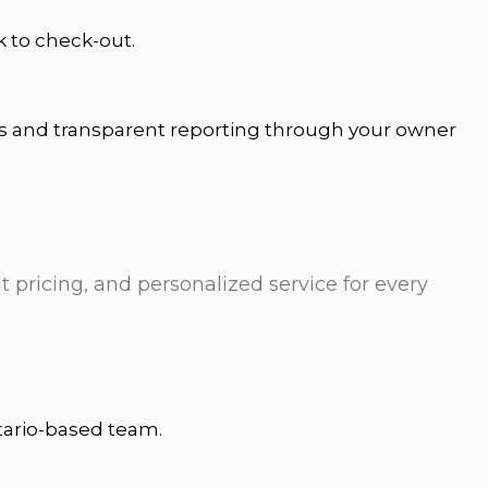
k to check-out.
ts and transparent reporting through your owner
t pricing, and personalized service for every
ntario-based team.