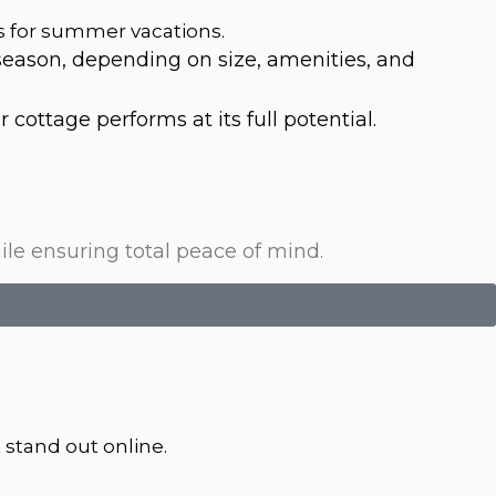
s for summer vacations.
ason, depending on size, amenities, and
cottage performs at its full potential.
le ensuring total peace of mind.
 stand out online.