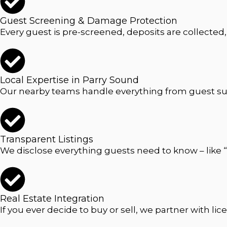
Guest Screening & Damage Protection
Every guest is pre-screened, deposits are collected
Local Expertise in Parry Sound
Our nearby teams handle everything from guest sup
Transparent Listings
We disclose everything guests need to know – like “
Real Estate Integration
If you ever decide to buy or sell, we partner with l