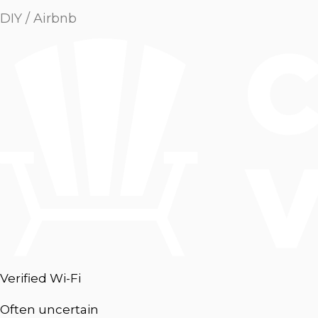
DIY / Airbnb
Verified Wi-Fi
Often uncertain