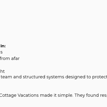
in:
ls
from afar
ght
 team and structured systems designed to protec
t Cottage Vacations made it simple. They found re