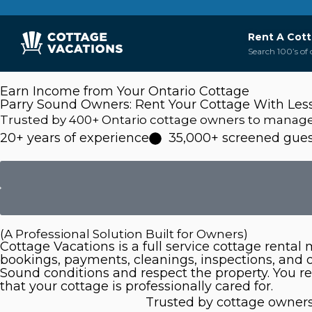
Rent A Cot
Search 100’s of 
Earn Income from Your Ontario Cottage
Parry Sound Owners: Rent Your Cottage With Les
Trusted by 400+ Ontario cottage owners to manage t
20+ years of experience
35,000+ screened gues
(A Professional Solution Built for Owners)
Cottage Vacations is a full service cottage renta
bookings, payments, cleanings, inspections, and
Sound conditions and respect the property. You r
that your cottage is professionally cared for.
Trusted by cottage owners