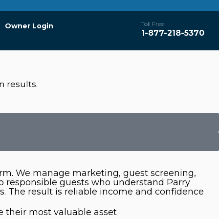
Toll Free
Owner Login
1-877-218-5370
 results.
tform. We manage marketing, guest screening,
to responsible guests who understand Parry
. The result is reliable income and confidence
 their most valuable asset