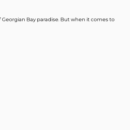
of Georgian Bay paradise. But when it comes to