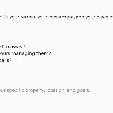
 It’s your retreat, your investment, and your piece 
e I’m away?
 hours managing them?
calls?
specific property, location, and goals.