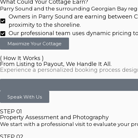
What Could Your Cottage Earn?
Parry Sound and the surrounding Georgian Bay regi
Owners in Parry Sound are earning between C
proximity to the shoreline.
Our professional team uses dynamic pricing tool
Maximize Your Cottage
( How It Works )
From Listing to Payout, We Handle It All.
Experience a personalized booking process designe
Speak With Us
STEP 01
Property Assessment and Photography
We start with a professional visit to evaluate your 
STEP 02