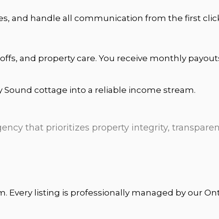
es, and handle all communication from the first clic
offs, and property care. You receive monthly payou
y Sound cottage into a reliable income stream.
ncy that prioritizes property integrity, transparen
rm. Every listing is professionally managed by our O