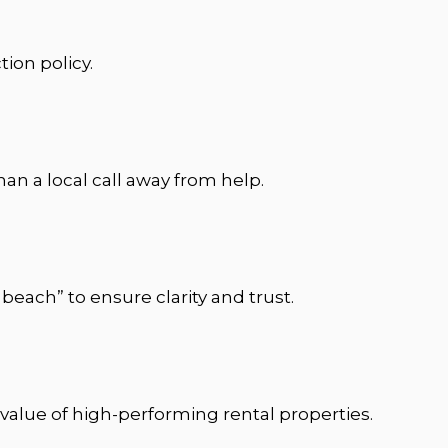
ion policy.
n a local call away from help.
beach” to ensure clarity and trust.
 value of high-performing rental properties.