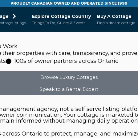
PROUDLY CANADIAN OWNED AND OPERATED SINCE 1999
tage
Explore Cottage Country
Buy A Cottage
cottage listings
Things To Do, Guides & Events
Find a dream cottage
s Work
heir properties with care, transparency, and proven
ts
100s of owner partners across Ontario
Browse Luxury Cottages
Speak to a Rental Expert
l management agency, not a self serve listing pla
 owner communication. Your cottage is marketed 
emain informed without managing daily operations
 across Ontario to protect, manage, and maximize