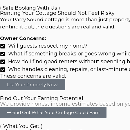
( Safe Booking With Us )
Renting Your Cottage Should Not Feel Risky
Your Parry Sound cottage is more than just property.
renting it out, the questions are real and valid.
Owner Concerns:
Will guests respect my home?
What if something breaks or goes wrong whil
How do I find good renters without spending
Who handles cleaning, repairs, or last-minute 
These concerns are valid.
List Your Property Now!
Find Out Your Earning Potential
We provide honest income estimates based on your 
Find Out What Your Cottage Could Earn
( What You Get )