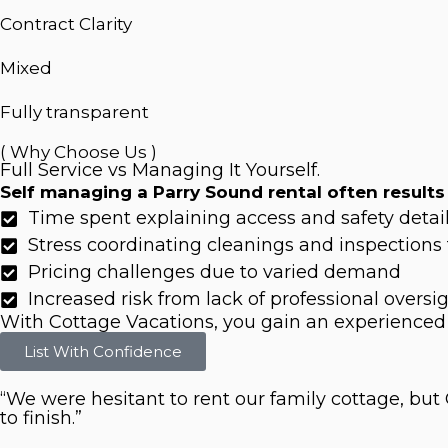
Contract Clarity
Mixed
Fully transparent
( Why Choose Us )
Full Service vs Managing It Yourself.
Self managing a Parry Sound rental often results 
Time spent explaining access and safety detai
Stress coordinating cleanings and inspections 
Pricing challenges due to varied demand
Increased risk from lack of professional oversi
With Cottage Vacations, you gain an experienced
List With Confidence
“We were hesitant to rent our family cottage, bu
to finish.”