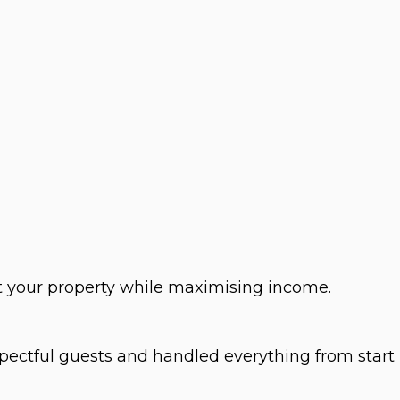
t your property while maximising income.
spectful guests and handled everything from start