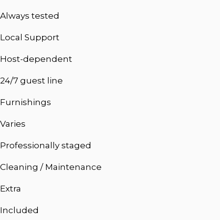
Always tested
Local Support
Host-dependent
24/7 guest line
Furnishings
Varies
Professionally staged
Cleaning / Maintenance
Extra
Included