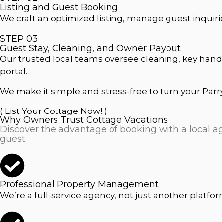
Listing and Guest Booking
We craft an optimized listing, manage guest inquiri
STEP 03
Guest Stay, Cleaning, and Owner Payout
Our trusted local teams oversee cleaning, key hand
portal.
We make it simple and stress-free to turn your Parr
( List Your Cottage Now! )
Why Owners Trust Cottage Vacations
Discover the advantage of booking with a local age
guest.
Professional Property Management
We’re a full-service agency, not just another platfo