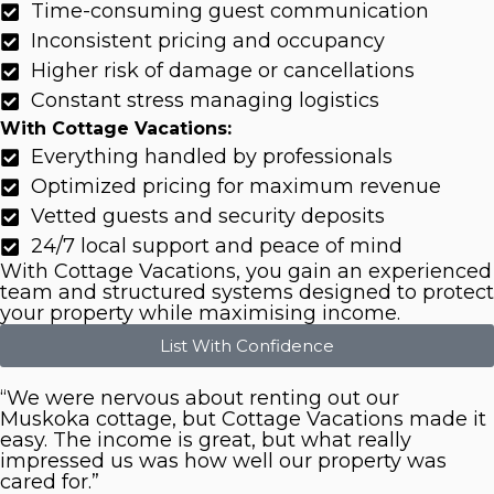
Time-consuming guest communication
Inconsistent pricing and occupancy
Higher risk of damage or cancellations
Constant stress managing logistics
With Cottage Vacations:
Everything handled by professionals
Optimized pricing for maximum revenue
Vetted guests and security deposits
24/7 local support and peace of mind
With Cottage Vacations, you gain an experienced
team and structured systems designed to protect
your property while maximising income.
List With Confidence
“We were nervous about renting out our
Muskoka cottage, but Cottage Vacations made it
easy. The income is great, but what really
impressed us was how well our property was
cared for.”