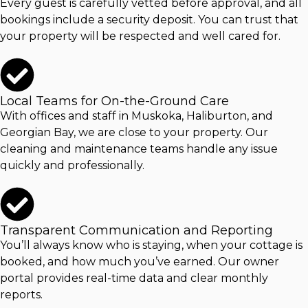
Every guest is carefully vetted before approval, and all
bookings include a security deposit. You can trust that
your property will be respected and well cared for.
Local Teams for On-the-Ground Care
With offices and staff in Muskoka, Haliburton, and
Georgian Bay, we are close to your property. Our
cleaning and maintenance teams handle any issue
quickly and professionally.
Transparent Communication and Reporting
You’ll always know who is staying, when your cottage is
booked, and how much you’ve earned. Our owner
portal provides real-time data and clear monthly
reports.