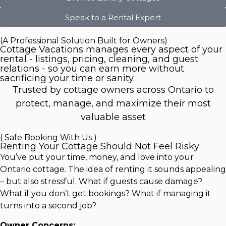
Speak to a Rental Expert
(A Professional Solution Built for Owners)
Cottage Vacations manages every aspect of your
rental - listings, pricing, cleaning, and guest
relations - so you can earn more without
sacrificing your time or sanity.
Trusted by cottage owners across Ontario to
protect, manage, and maximize their most
valuable asset
( Safe Booking With Us )
Renting Your Cottage Should Not Feel Risky
You’ve put your time, money, and love into your
Ontario cottage. The idea of renting it sounds appealing
– but also stressful. What if guests cause damage?
What if you don’t get bookings? What if managing it
turns into a second job?
Owner Concerns: