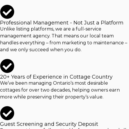
Professional Management - Not Just a Platform
Unlike listing platforms, we are a full-service
management agency. That means our local team
handles everything – from marketing to maintenance –
and we only succeed when you do.
20+ Years of Experience in Cottage Country
We’ve been managing Ontario’s most desirable
cottages for over two decades, helping owners earn
more while preserving their property’s value.
Guest Screening and Security Deposit