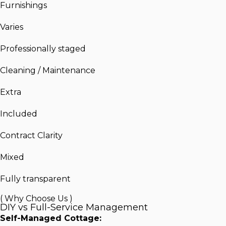
Furnishings
Varies
Professionally staged
Cleaning / Maintenance
Extra
Included
Contract Clarity
Mixed
Fully transparent
( Why Choose Us )
DIY vs Full-Service Management
Self-Managed Cottage: