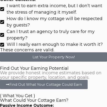
I want to earn extra income, but I don’t want
the stress of managing it myself.
How do I know my cottage will be respected
by guests?
Can I trust an agency to truly care for my
property?
Will I really earn enough to make it worth it?
These concerns are valid.
List Your Property Now!
Find Out Your Earning Potential
We provide honest income estimates based on
your specific property, location, and goals.
Find Out What Your Cottage Could Earn
( What You Get )
What Could Your Cottage Earn?
Passive Income Outcome: