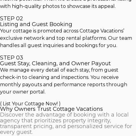
with high-quality photos to showcase its appeal.
STEP 02
Listing and Guest Booking
Your cottage is promoted across Cottage Vacations’
exclusive network and top rental platforms. Our team
handles all guest inquiries and bookings for you.
STEP 03
Guest Stay, Cleaning, and Owner Payout
We manage every detail of each stay, from guest
check-in to cleaning and inspections. You receive
monthly payouts and performance reports through
your owner portal.
( List Your Cottage Now! )
Why Owners Trust Cottage Vacations
Discover the advantage of booking with a local
agency that prioritizes property integrity,
transparent pricing, and personalized service for
every guest.