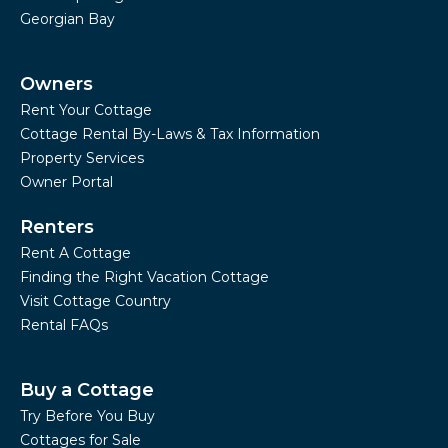
Georgian Bay
Owners
Rent Your Cottage
Cottage Rental By-Laws & Tax Information
Property Services
Owner Portal
Renters
Rent A Cottage
Finding the Right Vacation Cottage
Visit Cottage Country
Rental FAQs
Buy a Cottage
Try Before You Buy
Cottages for Sale