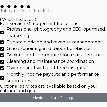
Julie and Mark, Muskoka
( What's Included )
Full-Service Management Inclusions
Professional photography and SEO-optimised
marketing
Dynamic pricing and revenue management
Guest screening and deposit protection
Booking and communication management
Cleaning and maintenance coordination
Owner portal with real-time insights
Monthly income payouts and performance
summaries
Optional services are available based on your
cottage and goals.
Maximize Your Cottage