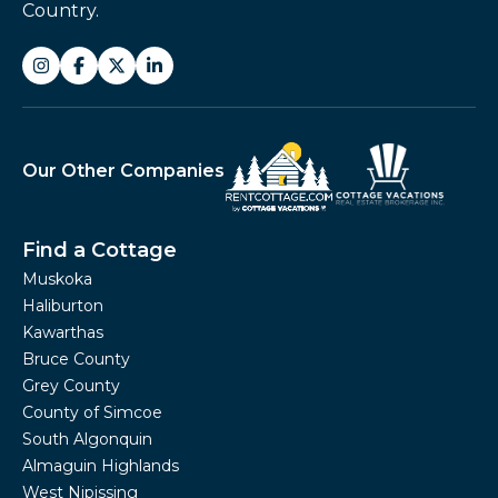
Country.
Our Other Companies
Find a Cottage
Muskoka
Haliburton
Kawarthas
Bruce County
Grey County
County of Simcoe
South Algonquin
Almaguin Highlands
West Nipissing