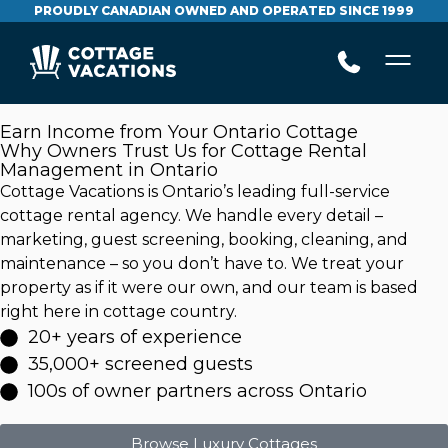
PROUDLY CANADIAN OWNED AND OPERATED SINCE 1999
Earn Income from Your Ontario Cottage
Why Owners Trust Us for Cottage Rental
Management in Ontario
Cottage Vacations is Ontario’s leading full-service
cottage rental agency. We handle every detail –
marketing, guest screening, booking, cleaning, and
maintenance – so you don’t have to. We treat your
property as if it were our own, and our team is based
right here in cottage country.
20+ years of experience
35,000+ screened guests
100s of owner partners across Ontario
Browse Luxury Cottages