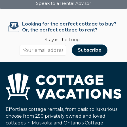
Speak to a Rental Advisor
Looking for the perfect cottage to buy?
Or, the perfect cottage to rent?
Stay in The Loop
Effortless cottage rentals, from basic to luxurious,
choose from 250 privately owned and loved
cottages in Muskoka and Ontario's Cottage