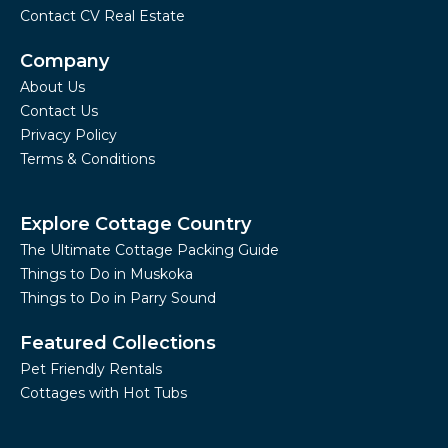
Contact CV Real Estate
Company
About Us
Contact Us
Privacy Policy
Terms & Conditions
Explore Cottage Country
The Ultimate Cottage Packing Guide
Things to Do in Muskoka
Things to Do in Parry Sound
Featured Collections
Pet Friendly Rentals
Cottages with Hot Tubs