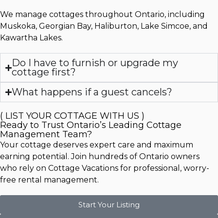
We manage cottages throughout Ontario, including
Muskoka, Georgian Bay, Haliburton, Lake Simcoe, and
Kawartha Lakes.
Do I have to furnish or upgrade my
cottage first?
What happens if a guest cancels?
( LIST YOUR COTTAGE WITH US )
Ready to Trust Ontario’s Leading Cottage
Management Team?
Your cottage deserves expert care and maximum
earning potential. Join hundreds of Ontario owners
who rely on Cottage Vacations for professional, worry-
free rental management.
Start Your Listing