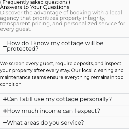
( Frequently asked questions )
Answers to Your Questions
Discover the advantage of booking with a local
agency that prioritizes property integrity,
transparent pricing, and personalized service for
every guest.
How do I know my cottage will be
protected?
We screen every guest, require deposits, and inspect
your property after every stay. Our local cleaning and
maintenance teams ensure everything remains in top
condition.
Can I still use my cottage personally?
How much income can I expect?
What areas do you service?