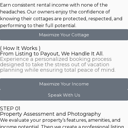
Earn consistent rental income with none of the
headaches. Our owners enjoy the confidence of
knowing their cottages are protected, respected, and
performing to their full potential.
Maximize Your Cottage
( How It Works )
From Listing to Payout, We Handle It All.
Experience a personalized booking process
designed to take the stress out of vacation
planning while ensuring total peace of mind.
Maximize Your Income
Speak With Us
STEP 01
Property Assessment and Photography
We evaluate your property’s features, amenities, and
income potential. Then we create a professional listing