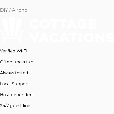
DIY / Airbnb
Verified Wi-Fi
Often uncertain
Always tested
Local Support
Host-dependent
24/7 guest line