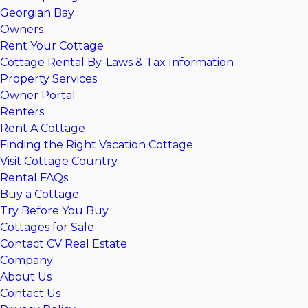
Georgian Bay
Owners
Rent Your Cottage
Cottage Rental By-Laws & Tax Information
Property Services
Owner Portal
Renters
Rent A Cottage
Finding the Right Vacation Cottage
Visit Cottage Country
Rental FAQs
Buy a Cottage
Try Before You Buy
Cottages for Sale
Contact CV Real Estate
Company
About Us
Contact Us