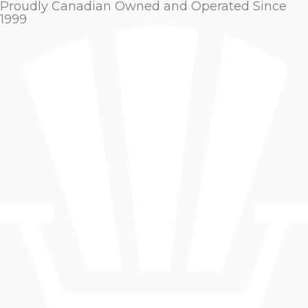
Proudly Canadian Owned and Operated Since
1999