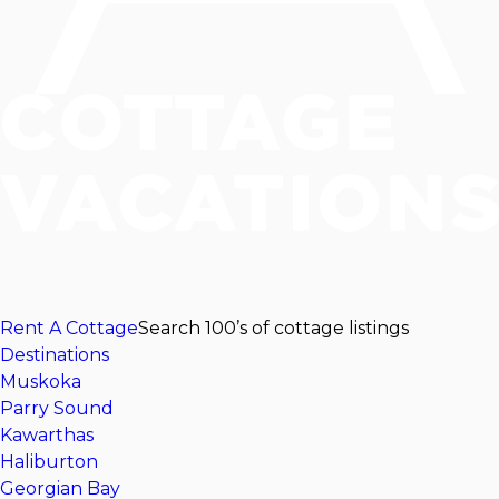
Rent A Cottage
Search 100’s of cottage listings
Destinations
Muskoka
Parry Sound
Kawarthas
Haliburton
Georgian Bay