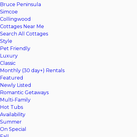
Bruce Peninsula
Simcoe
Collingwood
Cottages Near Me
Search All Cottages
Style
Pet Friendly
Luxury
Classic
Monthly (30 day+) Rentals
Featured
Newly Listed
Romantic Getaways
Multi-Family
Hot Tubs
Availability
Summer
On Special
Fall