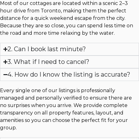
Most of our cottages are located within a scenic 2–3
hour drive from Toronto, making them the perfect
distance for a quick weekend escape from the city.
Because they are so close, you can spend less time on
the road and more time relaxing by the water.
2. Can I book last minute?
3. What if I need to cancel?
4. How do I know the listing is accurate?
Every single one of our listings is professionally
managed and personally verified to ensure there are
no surprises when you arrive. We provide complete
transparency on all property features, layout, and
amenities so you can choose the perfect fit for your
group.