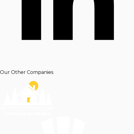
Our Other Companies