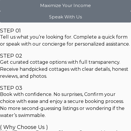
Maximize Your Income
Speak With Us
STEP 01
Tell us what you’re looking for. Complete a quick form
or speak with our concierge for personalized assistance.
STEP 02
Get curated cottage options with full transparency.
Receive handpicked cottages with clear details, honest
reviews, and photos.
STEP 03
Book with confidence. No surprises, Confirm your
choice with ease and enjoy a secure booking process.
No more second-guessing listings or wondering if the
water’s swimmable.
( Why Choose Us )