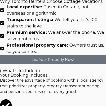
Why Toronto Renters Choose Cottage Vacations
Local expertise:
Based in Ontario, not
overseas or algorithmic
Transparent listings:
We tell you if it’s 100
stairs to the lake
Premium service:
We answer the phone. We
solve problems.
Professional property care:
Owners trust us,
so you can too
List Your Property Now!
( What's Included )
Your Booking Includes…
Discover the advantage of booking with a local agency
that prioritizes property integrity, transparent pricing,
and personalized service for every guest.