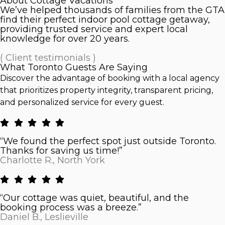
About Cottage Vacations
We’ve helped thousands of families from the GTA
find their perfect indoor pool cottage getaway,
providing trusted service and expert local
knowledge for over 20 years.
( Client testimonials )
What Toronto Guests Are Saying
Discover the advantage of booking with a local agency
that prioritizes property integrity, transparent pricing,
and personalized service for every guest.
“We found the perfect spot just outside Toronto.
Thanks for saving us time!”
Charlotte R., North York
“Our cottage was quiet, beautiful, and the
booking process was a breeze.”
Daniel B., Leslieville