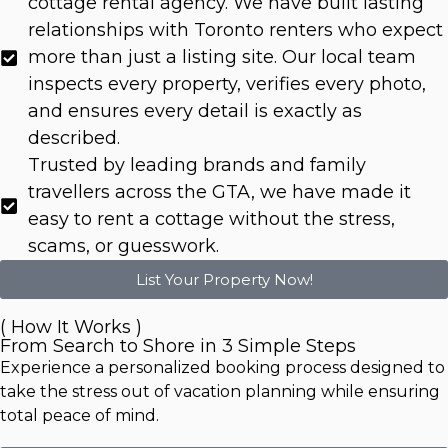
cottage rental agency. We have built lasting
relationships with Toronto renters who expect
more than just a listing site. Our local team
inspects every property, verifies every photo,
and ensures every detail is exactly as
described.
Trusted by leading brands and family
travellers across the GTA, we have made it
easy to rent a cottage without the stress,
scams, or guesswork.
List Your Property Now!
( How It Works )
From Search to Shore in 3 Simple Steps
Experience a personalized booking process designed to
take the stress out of vacation planning while ensuring
total peace of mind.