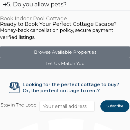
5. Do you allow pets?
Book Indoor Pool Cottage
Ready to Book Your Perfect Cottage Escape?
Money-back cancellation policy, secure payment,
verified listings.
Browse Available Properties
Let Us Match You
Looking for the perfect cottage to buy?
Or, the perfect cottage to rent?
Stay in The Loop