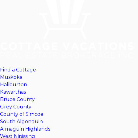
Find a Cottage
Muskoka
Haliburton
Kawarthas
Bruce County
Grey County
County of Simcoe
South Algonquin
Almaguin Highlands
West Nipissing