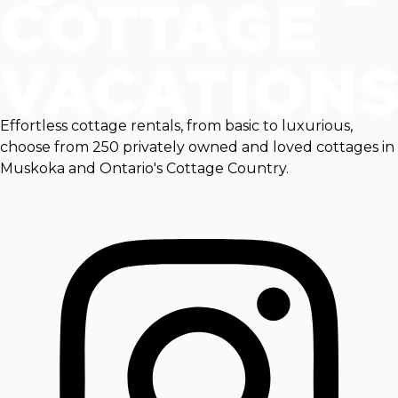
Effortless cottage rentals, from basic to luxurious,
choose from 250 privately owned and loved cottages in
Muskoka and Ontario's Cottage Country.