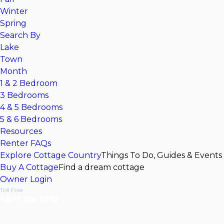
Winter
Spring
Search By
Lake
Town
Month
1 & 2 Bedroom
3 Bedrooms
4 & 5 Bedrooms
5 & 6 Bedrooms
Resources
Renter FAQs
Explore Cottage Country
Things To Do, Guides & Events
Buy A Cottage
Find a dream cottage
Owner Login
Toll Free
1-877-218-5370