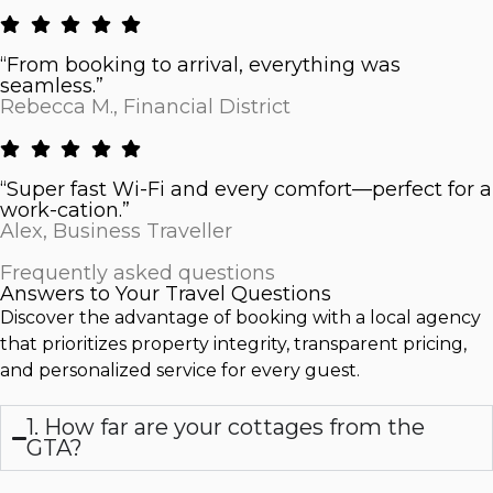
“From booking to arrival, everything was
seamless.”
Rebecca M., Financial District
“Super fast Wi-Fi and every comfort—perfect for a
work-cation.”
Alex, Business Traveller
Frequently asked questions
Answers to Your Travel Questions
Discover the advantage of booking with a local agency
that prioritizes property integrity, transparent pricing,
and personalized service for every guest.
1. How far are your cottages from the
GTA?