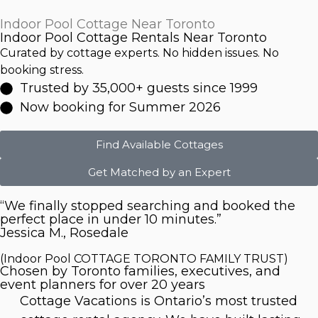
Indoor Pool Cottage Near Toronto
Indoor Pool Cottage Rentals Near Toronto
Curated by cottage experts. No hidden issues. No
booking stress.
Trusted by 35,000+ guests since 1999
Now booking for Summer 2026
Find Available Cottages
Get Matched by an Expert
“We finally stopped searching and booked the
perfect place in under 10 minutes.”
Jessica M., Rosedale
(Indoor Pool COTTAGE TORONTO FAMILY TRUST)
Chosen by Toronto families, executives, and
event planners for over 20 years
Cottage Vacations is Ontario’s most trusted