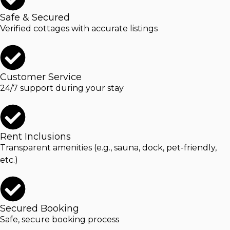
Safe & Secured
Verified cottages with accurate listings
Customer Service
24/7 support during your stay
Rent Inclusions
Transparent amenities (e.g., sauna, dock, pet-friendly,
etc.)
Secured Booking
Safe, secure booking process