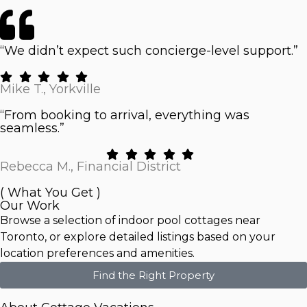
“We didn’t expect such concierge-level support.”
Mike T., Yorkville
“From booking to arrival, everything was
seamless.”
Rebecca M., Financial District
( What You Get )
Our Work
Browse a selection of indoor pool cottages near
Toronto, or explore detailed listings based on your
location preferences and amenities.
Find the Right Property