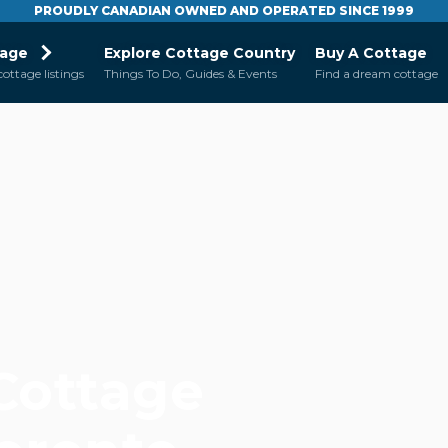
PROUDLY CANADIAN OWNED AND OPERATED SINCE 1999
tage
Explore Cottage Country
Buy A Cottage
cottage listings
Things To Do, Guides & Events
Find a dream cottage
 Cottage