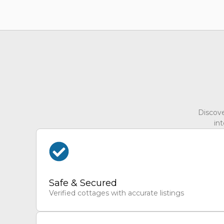
Discove
int
Safe & Secured
Verified cottages with accurate listings