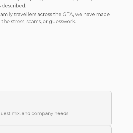
s described.
amily travellers across the GTA, we have made
 the stress, scams, or guesswork.
, guest mix, and company needs