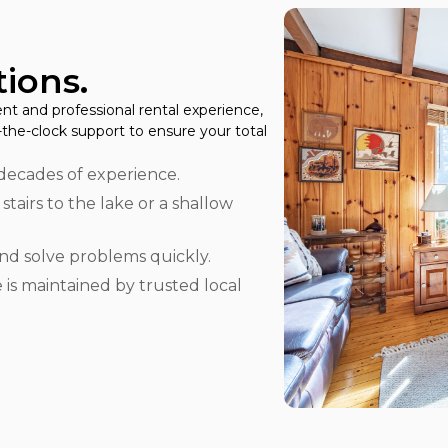
ions.
nt and professional rental experience,
the-clock support to ensure your total
decades of experience.
0 stairs to the lake or a shallow
d solve problems quickly.
is maintained by trusted local