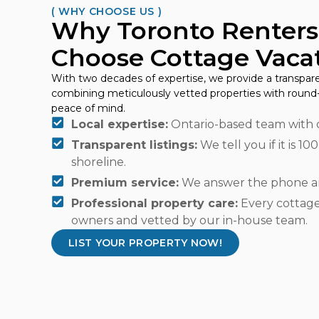
( WHY CHOOSE US )
Why Toronto Renters
Choose Cottage Vacat
With two decades of expertise, we provide a transpare
combining meticulously vetted properties with round-
peace of mind.
Local expertise:
Ontario-based team with 
Transparent listings:
We tell you if it is 10
shoreline.
Premium service:
We answer the phone an
Professional property care:
Every cottage 
owners and vetted by our in-house team.
LIST YOUR PROPERTY NOW!