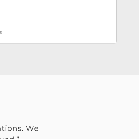
s
ations. We