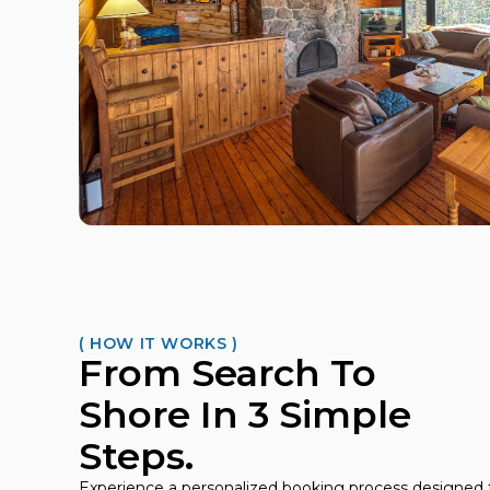
( HOW IT WORKS )
From Search To
Shore In 3 Simple
Steps.
Experience a personalized booking process designed t