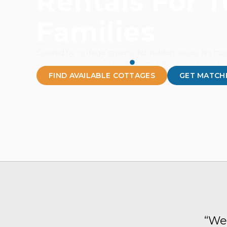
Rentals For 
Families
Curated by cottage experts. No hidden issues. No boo
FIND AVAILABLE COTTAGES
GET MATCHED BY GET 
FIND AVAILABLE COTTAGES
GET MATCHE
“We