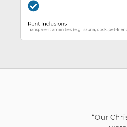
Rent Inclusions
Transparent amenities (e.g., sauna, dock, pet-friend
“Our Chri