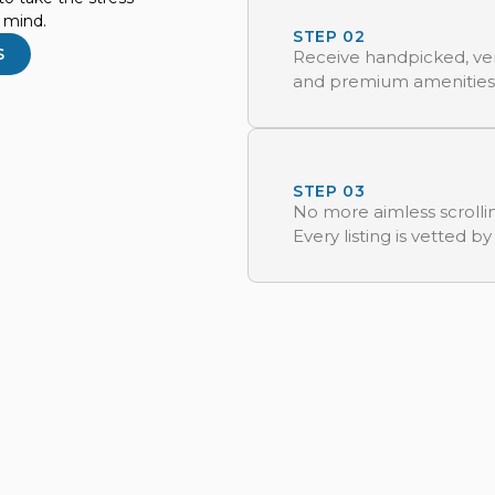
f mind.
STEP 02
S
Receive handpicked, ver
and premium amenities
STEP 03
No more aimless scrollin
Every listing is vetted by