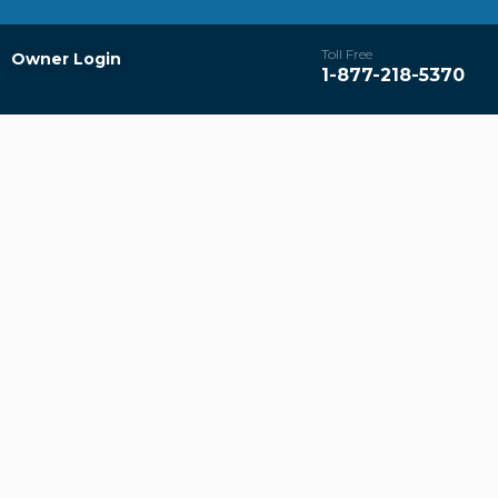
Toll Free
Owner Login
1-877-218-5370