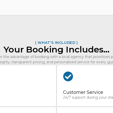
( WHAT'S INCLUDED )
Your Booking Includes…
r the advantage of booking with a local agency that prioritizes 
egrity, transparent pricing, and personalized service for every gu
Customer Service
24/7 support during your st