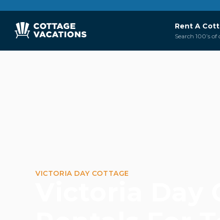
Rent A Cot
Search 100’s of 
VICTORIA DAY COTTAGE
Victoria Day