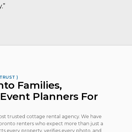
.”
TRUST )
to Families,
 Event Planners For
most trusted cottage rental agency. We have
 Toronto renters who expect more than just a
ects every property, verifies every photo, and