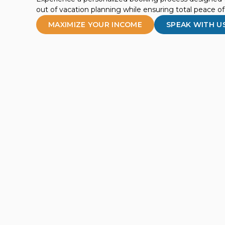
out of vacation planning while ensuring total peace o
MAXIMIZE YOUR INCOME
SPEAK WITH U