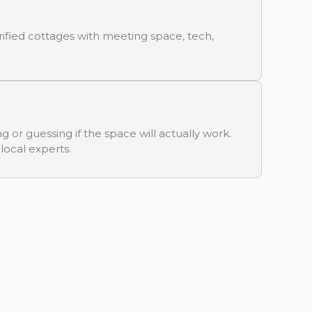
ified cottages with meeting space, tech,
g or guessing if the space will actually work.
 local experts.