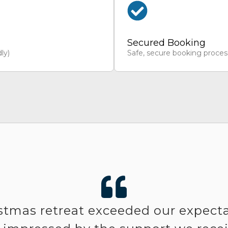
Secured Booking
ly)
Safe, secure booking proces
stmas retreat exceeded our expect