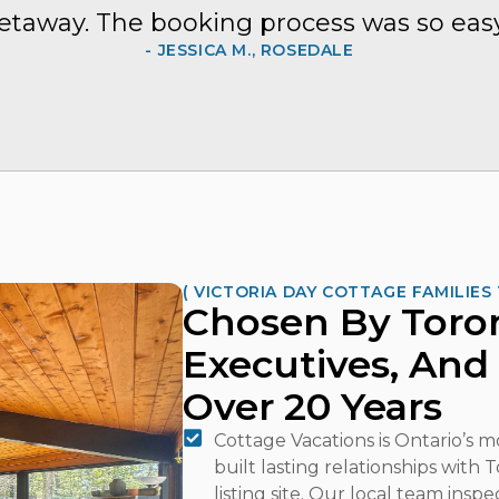
etaway. The booking process was so easy
- JESSICA M., ROSEDALE
( VICTORIA DAY COTTAGE FAMILIES 
Chosen By Toron
Executives, And
Over 20 Years
Cottage Vacations is Ontario’s 
built lasting relationships with
listing site. Our local team insp