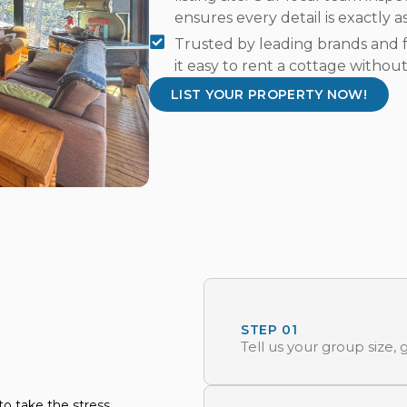
ensures every detail is exactly a
Trusted by leading brands and f
it easy to rent a cottage without
LIST YOUR PROPERTY NOW!
STEP 01
Tell us your group size
o take the stress