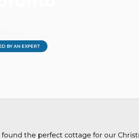
Toronto
king stress.
MATCHED BY AN EXPERTAN EXPERT
D BY AN EXPERT
 found the perfect cottage for our Chris