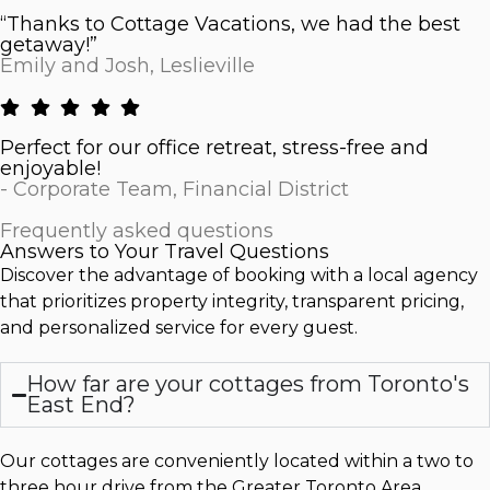
“Thanks to Cottage Vacations, we had the best
getaway!”
Emily and Josh, Leslieville
Perfect for our office retreat, stress-free and
enjoyable!
- Corporate Team, Financial District
Frequently asked questions
Answers to Your Travel Questions
Discover the advantage of booking with a local agency
that prioritizes property integrity, transparent pricing,
and personalized service for every guest.
How far are your cottages from Toronto's
East End?
Our cottages are conveniently located within a two to
three hour drive from the Greater Toronto Area,