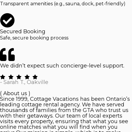
Transparent amenities (e.g., sauna, dock, pet-friendly)
Secured Booking
Safe, secure booking process
We didn’t expect such concierge-level support.
- Sarah T., Oakville
( About us )
Since 1999, Cottage Vacations has been Ontario’s
leading cottage rental agency. We have served
thousands of families from the GTA who trust us
with their getaways. Our team of local experts
visits every property, ensuring that what you see
online matches what you will find when you