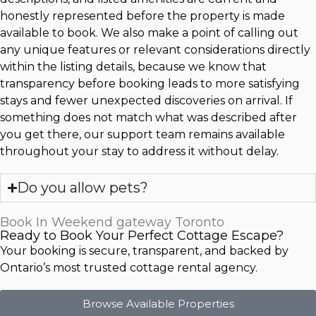
honestly represented before the property is made
available to book. We also make a point of calling out
any unique features or relevant considerations directly
within the listing details, because we know that
transparency before booking leads to more satisfying
stays and fewer unexpected discoveries on arrival. If
something does not match what was described after
you get there, our support team remains available
throughout your stay to address it without delay.
Do you allow pets?
Book In Weekend gateway Toronto
Ready to Book Your Perfect Cottage Escape?
Your booking is secure, transparent, and backed by
Ontario’s most trusted cottage rental agency.
Browse Available Properties