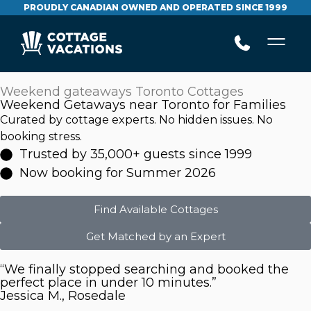
PROUDLY CANADIAN OWNED AND OPERATED SINCE 1999
Weekend gateaways Toronto Cottages
Weekend Getaways near Toronto for Families
Curated by cottage experts. No hidden issues. No
booking stress.
Trusted by 35,000+ guests since 1999
Now booking for Summer 2026
Find Available Cottages
Get Matched by an Expert
“We finally stopped searching and booked the
perfect place in under 10 minutes.”
Jessica M., Rosedale