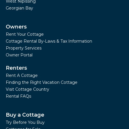
West Nipissing
Georgian Bay
Owners
Rent Your Cottage
Cottage Rental By-Laws & Tax Information
Property Services
Owner Portal
Renters
Rent A Cottage
Finding the Right Vacation Cottage
Visit Cottage Country
Rental FAQs
Buy a Cottage
Try Before You Buy