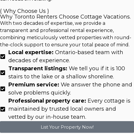
( Why Choose Us )
Why Toronto Renters Choose Cottage Vacations.
With two decades of expertise, we provide a
transparent and professional rental experience,
combining meticulously vetted properties with round-
the-clock support to ensure your total peace of mind.
Local expertise:
Ontario-based team with
decades of experience.
Transparent listings:
We tell you if it is 100
stairs to the lake or a shallow shoreline.
Premium service:
We answer the phone and
solve problems quickly.
Professional property care:
Every cottage is
maintained by trusted local owners and
vetted by our in-house team.
List Your Property Now!