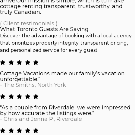
arrive.Our mission is simple, which is to make
cottage renting transparent, trustworthy, and
truly Canadian.
( Client testimonials )
What Toronto Guests Are Saying
Discover the advantage of booking with a local agency
that prioritizes property integrity, transparent pricing,
and personalized service for every guest.
Cottage Vacations made our family’s vacation
unforgettable.”
- The Smiths, North York
“As a couple from Riverdale, we were impressed
by how accurate the listings were.”
- Chris and Jenna P., Riverdale