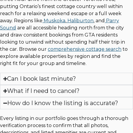
putting Ontario’s finest cottage country well within
reach for a relaxing weekend escape or a full week
away. Regions like
Muskoka
,
Haliburton
, and
Parry
Sound
are all accessible heading north from the city
and draw consistent bookings from GTA residents
looking to unwind without spending half their trip in
the car. Browse our
comprehensive cottage search
to
explore available properties by region and find the
right fit for your group and timeline.
Can I book last minute?
What if I need to cancel?
How do I know the listing is accurate?
Every listing in our portfolio goes through a thorough
verification process to confirm that all photos,
descriptions, and listed amenities are current and