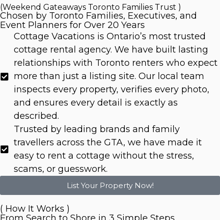
(Weekend Gateaways Toronto Families Trust )
Chosen by Toronto Families, Executives, and
Event Planners for Over 20 Years
Cottage Vacations is Ontario’s most trusted
cottage rental agency. We have built lasting
relationships with Toronto renters who expect
more than just a listing site. Our local team
inspects every property, verifies every photo,
and ensures every detail is exactly as
described.
Trusted by leading brands and family
travellers across the GTA, we have made it
easy to rent a cottage without the stress,
scams, or guesswork.
List Your Property Now!
( How It Works )
From Search to Shore in 3 Simple Steps.