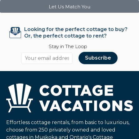
Let Us Match You
Looking for the perfect cottage to buy?
Or, the perfect cottage to rent?
Stay in The Loop
Effortless cottage rentals, from basic to luxurious,
choose from 250 privately owned and loved
cottages in Muskoka and Ontario's Cottage