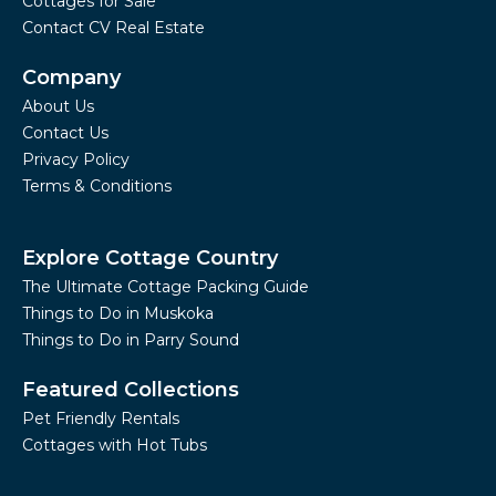
Cottages for Sale
Contact CV Real Estate
Company
About Us
Contact Us
Privacy Policy
Terms & Conditions
Explore Cottage Country
The Ultimate Cottage Packing Guide
Things to Do in Muskoka
Things to Do in Parry Sound
Featured Collections
Pet Friendly Rentals
Cottages with Hot Tubs