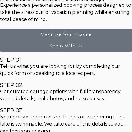
Experience a personalized booking process designed to
take the stress out of vacation planning while ensuring
total peace of mind.
Maximize Your Income
Speak With Us
STEP 01
Tell us what you are looking for by completing our
quick form or speaking to a local expert.
STEP 02
Get curated cottage options with full transparency,
verified details, real photos, and no surprises.
STEP 03
No more second-guessing listings or wondering if the
lake is swimmable. We take care of the details so you
can focus on relaxing.