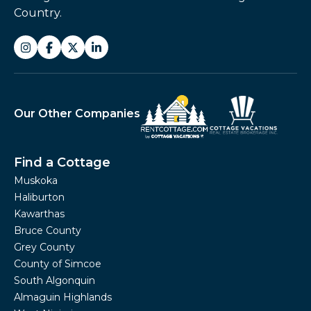
Country.
Our Other Companies
Find a Cottage
Muskoka
Haliburton
Kawarthas
Bruce County
Grey County
County of Simcoe
South Algonquin
Almaguin Highlands