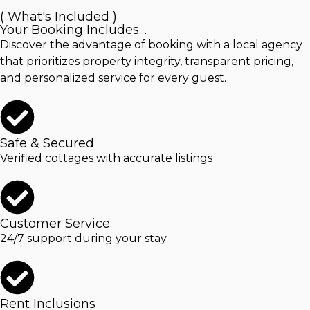
( What's Included )
Your Booking Includes…
Discover the advantage of booking with a local agency
that prioritizes property integrity, transparent pricing,
and personalized service for every guest.
Safe & Secured
Verified cottages with accurate listings
Customer Service
24/7 support during your stay
Rent Inclusions